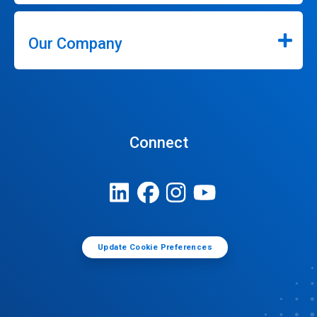
Our Company
Connect
Update Cookie Preferences