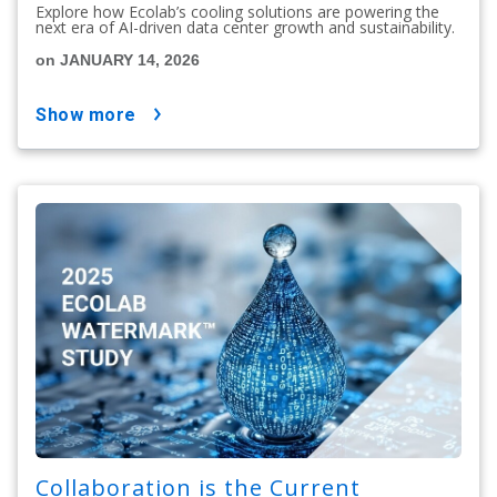
Explore how Ecolab’s cooling solutions are powering the
next era of AI-driven data center growth and sustainability.
on JANUARY 14, 2026
show more
Collaboration is the Current