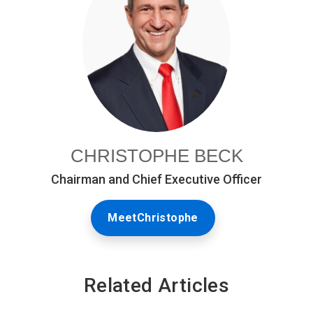
CHRISTOPHE BECK
Chairman and Chief Executive Officer
MeetChristophe
Related Articles