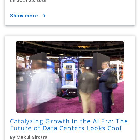
on JULY 20, 2026
show more
Catalyzing Growth in the AI Era: The
Future of Data Centers Looks Cool
By Mukul Girotra