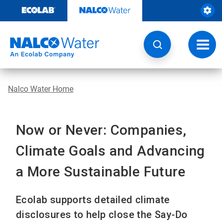
Skip
to
content
Toggl
navig
Nalco Water Home
Now or Never: Companies,
Climate Goals and Advancing
a More Sustainable Future
Ecolab supports detailed climate
disclosures to help close the Say-Do