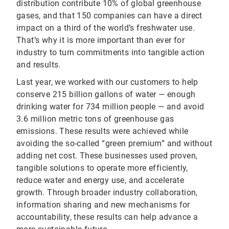
distribution contribute 10% of global greenhouse
gases, and that 150 companies can have a direct
impact on a third of the world’s freshwater use.
That’s why it is more important than ever for
industry to turn commitments into tangible action
and results.
Last year, we worked with our customers to help
conserve 215 billion gallons of water — enough
drinking water for 734 million people — and avoid
3.6 million metric tons of greenhouse gas
emissions. These results were achieved while
avoiding the so-called “green premium” and without
adding net cost. These businesses used proven,
tangible solutions to operate more efficiently,
reduce water and energy use, and accelerate
growth. Through broader industry collaboration,
information sharing and new mechanisms for
accountability, these results can help advance a