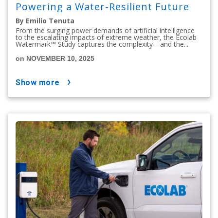
Powering a Water-Resilient Future
By Emilio Tenuta
From the surging power demands of artificial intelligence
to the escalating impacts of extreme weather, the Ecolab
Watermark™ Study captures the complexity—and the...
on NOVEMBER 10, 2025
show more