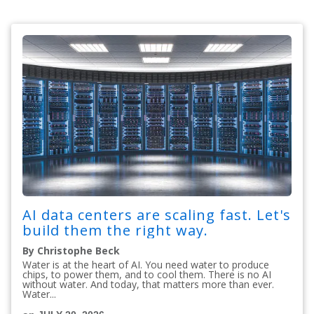
AI data centers are scaling fast. Let's
build them the right way.
By Christophe Beck
Water is at the heart of AI. You need water to produce
chips, to power them, and to cool them. There is no AI
without water. And today, that matters more than ever.
Water...