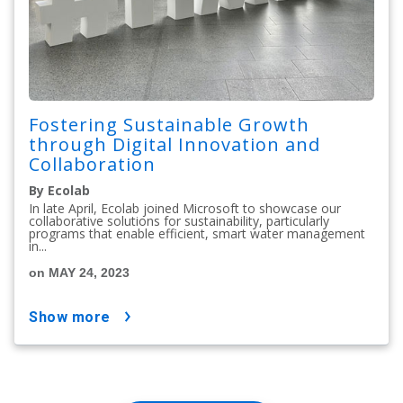
Fostering Sustainable Growth
through Digital Innovation and
Collaboration
By Ecolab
In late April, Ecolab joined Microsoft to showcase our
collaborative solutions for sustainability, particularly
programs that enable efficient, smart water management
in...
on MAY 24, 2023
show more