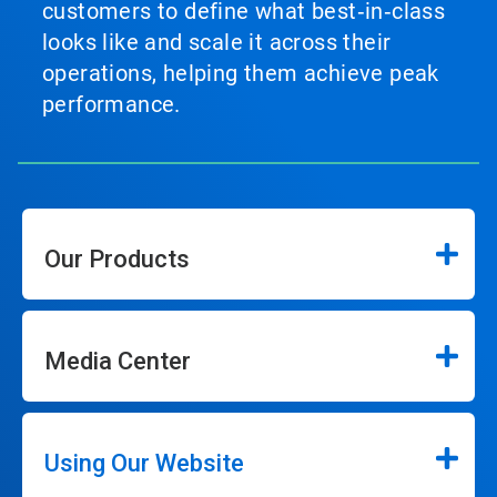
customers to define what best‑in‑class
looks like and scale it across their
operations, helping them achieve peak
performance.
Our Products
Media Center
Using Our Website