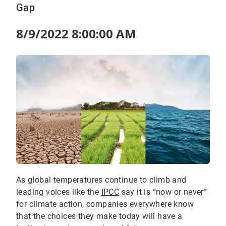
Gap
8/9/2022 8:00:00 AM
As global temperatures continue to climb and
leading voices like the
IPCC
say it is “now or never”
for climate action, companies everywhere know
that the choices they make today will have a