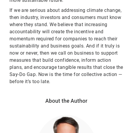
more sustainable future.
If we are serious about addressing climate change,
then industry, investors and consumers must know
where they stand. We believe that increasing
accountability will create the incentive and
momentum required for companies to reach their
sustainability and business goals. And if it truly is
now or never, then we call on business to support
measures that build confidence, inform action
plans, and encourage tangible results that close the
Say-Do Gap. Now is the time for collective action —
before it’s too late.
About the Author