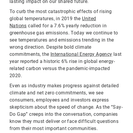
lasting impact on our shared future.
To curb the most catastrophic effects of rising
global temperatures, in 2019 the
United
Nations
called for a 7.6% yearly reduction in
greenhouse gas emissions. Today we continue to
see temperatures and emissions trending in the
wrong direction. Despite bold climate
commitments, the
International Energy Agency
last
year reported a historic 6% rise in global energy-
related carbon versus the pandemic-impacted
2020.
Even as industry makes progress against detailed
climate and net zero commitments, we see
consumers, employees and investors express
skepticism about the speed of change. As the “Say-
Do Gap” creeps into the conversation, companies
know they must deliver or face difficult questions
from their most important communities.