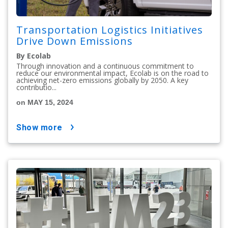
Transportation Logistics Initiatives
Drive Down Emissions
By Ecolab
Through innovation and a continuous commitment to
reduce our environmental impact, Ecolab is on the road to
achieving net-zero emissions globally by 2050. A key
contributio...
on MAY 15, 2024
show more