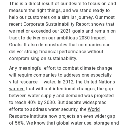
This is a direct result of our desire to focus on and
measure the right things, and we stand ready to
help our customers on a similar journey. Our most
recent
Corporate Sustainability Report
shows that
we met or exceeded our 2021 goals and remain on
track to deliver on our ambitious 2030 Impact
Goals. It also demonstrates that companies can
deliver strong financial performance without
compromising on sustainability.
Any meaningful effort to combat climate change
will require companies to address one especially
vital resource — water. In 2012, the
United Nations
warned
that without intentional changes, the gap
between water supply and demand was projected
to reach 40% by 2030. But despite widespread
efforts to address water security, the
World
Resource Institute now projects
an even wider gap
of 56%. We know that global water use, storage and