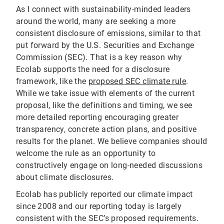
As I connect with sustainability-minded leaders
around the world, many are seeking a more
consistent disclosure of emissions, similar to that
put forward by the U.S. Securities and Exchange
Commission (SEC). That is a key reason why
Ecolab supports the need for a disclosure
framework, like the
proposed SEC climate rule
.
While we take issue with elements of the current
proposal, like the definitions and timing, we see
more detailed reporting encouraging greater
transparency, concrete action plans, and positive
results for the planet. We believe companies should
welcome the rule as an opportunity to
constructively engage on long-needed discussions
about climate disclosures.
Ecolab has publicly reported our climate impact
since 2008 and our reporting today is largely
consistent with the SEC’s proposed requirements.