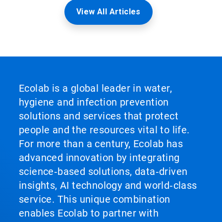
View All Articles
Ecolab is a global leader in water,
hygiene and infection prevention
solutions and services that protect
people and the resources vital to life.
For more than a century, Ecolab has
advanced innovation by integrating
science‑based solutions, data‑driven
insights, AI technology and world‑class
service. This unique combination
enables Ecolab to partner with