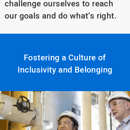
challenge ourselves to reach
our goals and do what’s right.
Fostering a Culture of
Inclusivity and Belonging