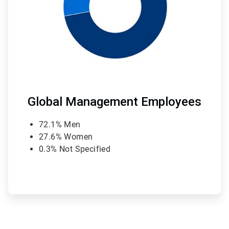
Global Management Employees
72.1% Men
27.6% Women
0.3% Not Specified