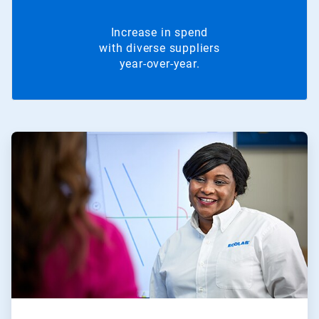
Increase in spend
with diverse suppliers
year-over-year.
ArticleTile
1
of
2