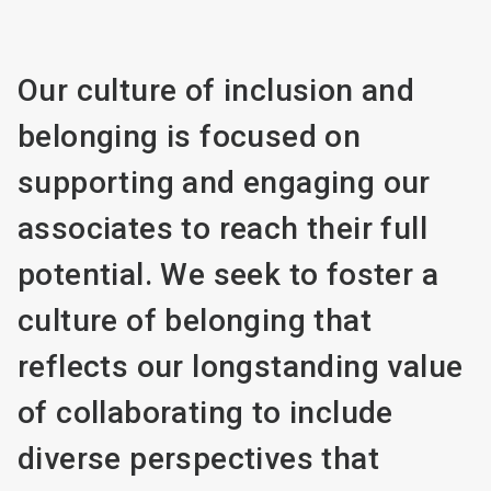
Our culture of inclusion and
belonging is focused on
supporting and engaging our
associates to reach their full
potential. We seek to foster a
culture of belonging that
reflects our longstanding value
of collaborating to include
diverse perspectives that