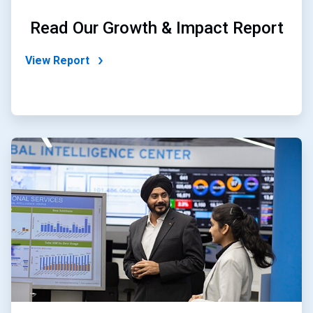
Read Our Growth & Impact Report
View Report
ArticleTile
2
of
2