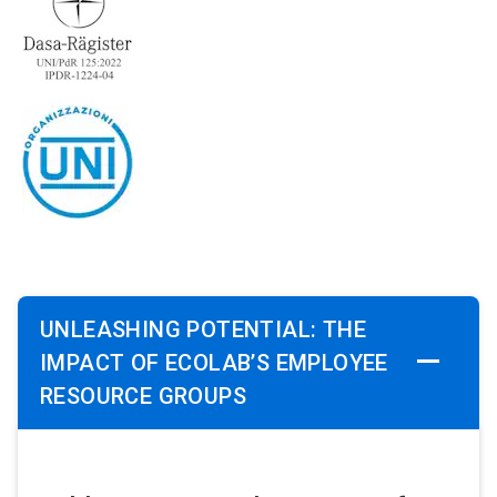
UNLEASHING POTENTIAL: THE
IMPACT OF ECOLAB’S EMPLOYEE
RESOURCE GROUPS