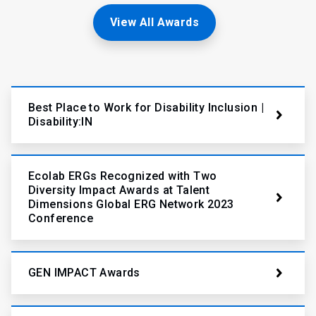
View All Awards
Best Place to Work for Disability Inclusion |
Disability:IN
Ecolab ERGs Recognized with Two
Diversity Impact Awards at Talent
Dimensions Global ERG Network 2023
Conference
GEN IMPACT Awards