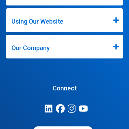
Using Our Website
Our Company
Connect