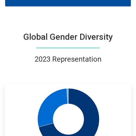
Global Gender Diversity
2023 Representation
ArticleTile
1
of
4