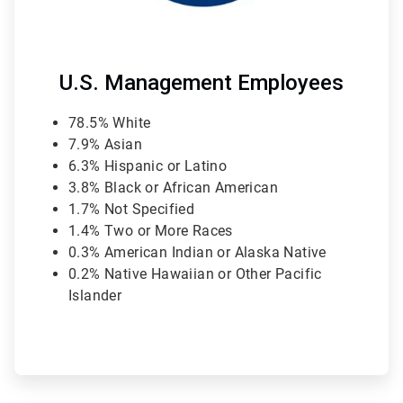
U.S. Management Employees
78.5% White
7.9% Asian
6.3% Hispanic or Latino
3.8% Black or African American
1.7% Not Specified
1.4% Two or More Races
0.3% American Indian or Alaska Native
0.2% Native Hawaiian or Other Pacific
Islander