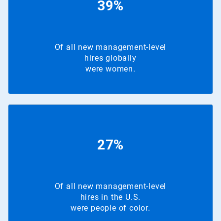
39%
Of all new management-level
hires globally
were women.
27%
Of all new management-level
hires in the U.S.
were people of color.