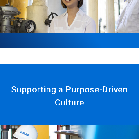
Supporting a Purpose-Driven
Culture