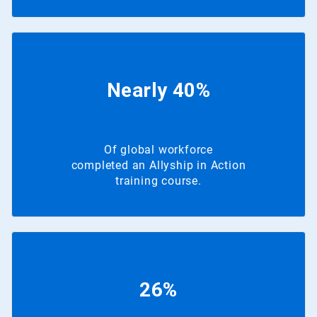
Nearly 40%
Of global workforce
completed an Allyship in Action
training course.
26%