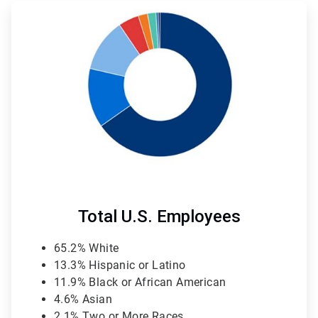
ArticleTile
4
of
4
Total U.S. Employees
65.2% White
13.3% Hispanic or Latino
11.9% Black or African American
4.6% Asian
2.1% Two or More Races