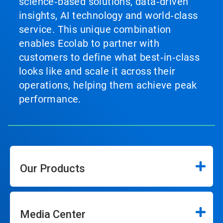
science‑based solutions, data‑driven
insights, AI technology and world‑class
service. This unique combination
enables Ecolab to partner with
customers to define what best‑in‑class
looks like and scale it across their
operations, helping them achieve peak
performance.
Our Products
Media Center