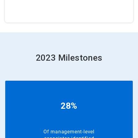
2023 Milestones
28%
Of management-level