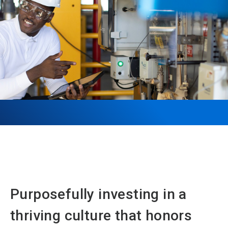
Purposefully investing in a
thriving culture that honors