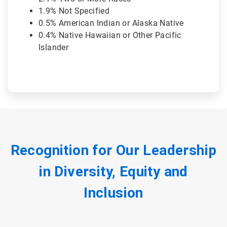
1.9% Not Specified
0.5% American Indian or Alaska Native
0.4% Native Hawaiian or Other Pacific
Islander
Recognition for Our Leadership
in Diversity, Equity and
Inclusion