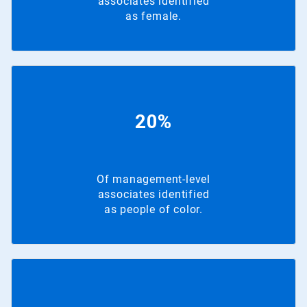
associates identified
as female.
20%
Of management-level
associates identified
as people of color.