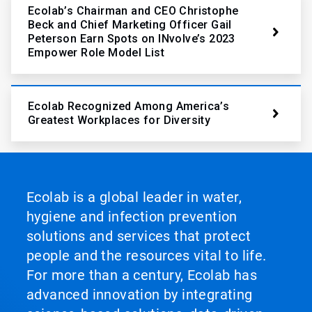
Ecolab’s Chairman and CEO Christophe
Beck and Chief Marketing Officer Gail
Peterson Earn Spots on INvolve’s 2023
Empower Role Model List
Ecolab Recognized Among America’s
Greatest Workplaces for Diversity
Ecolab is a global leader in water,
hygiene and infection prevention
solutions and services that protect
people and the resources vital to life.
For more than a century, Ecolab has
advanced innovation by integrating