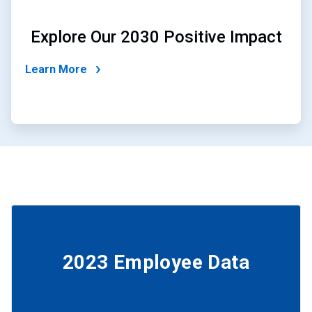
Explore Our 2030 Positive Impact
Learn More
2023 Employee Data