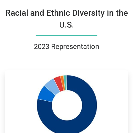
Racial and Ethnic Diversity in the
U.S.
2023 Representation
ArticleTile
3
of
4