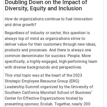
Doubling Down on the Impact of
Diversity, Equity and Inclusion
How do organizations continue to fuel innovation
and drive growth?
Regardless of industry or sector, this question is
always top of mind as organizations strive to
deliver value for their customers through new ideas,
products and processes. And there is always one
common denominator for success: People. More
specifically, a highly-engaged, high-performing team
with diverse backgrounds and perspectives.
This vital topic was at the heart of the 2023
Strategic Employee Resource Group (ERG)
Leadership Summit organized by the University of
Southern California Marshall School of Business’
Center for Effective Organizations hosted by
presenting sponsor, Ecolab. Together, nearly 200