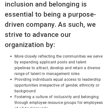
inclusion and belonging is
essential to being a purpose-
driven company. As such, we
strive to advance our
organization by:
More closely reflecting the communities we serve
by expanding applicant pools and talent
pipelines to attract, develop and retain a diverse
range of talent in management roles
Providing individuals equal access to leadership
opportunities irrespective of gender, ethnicity or
background
Fostering a culture of inclusivity and belonging
through employee resource groups for employees