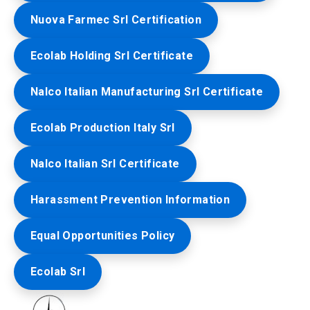
Nuova Farmec Srl Certification
Ecolab Holding Srl Certificate
Nalco Italian Manufacturing Srl Certificate
Ecolab Production Italy Srl
Nalco Italian Srl Certificate
Harassment Prevention Information
Equal Opportunities Policy
Ecolab Srl