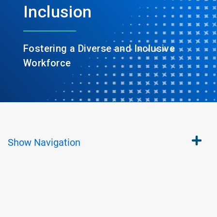
Inclusion
Fostering a Diverse and Inclusive
Workforce
Show
Navigation