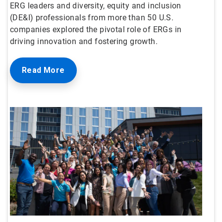
ERG leaders and diversity, equity and inclusion
(DE&I) professionals from more than 50 U.S.
companies explored the pivotal role of ERGs in
driving innovation and fostering growth.
Read More