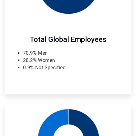
Total Global Employees
70.9% Men
28.2% Women
0.9% Not Specified
ArticleTile
2
of
4