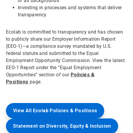
of all backgrounds
Investing in processes and systems that deliver
transparency
Ecolab is committed to transparency and has chosen
to publicly share our Employer Information Report
(EEO-1)—a compliance survey mandated by U.S.
federal statute and submitted to the Equal
Employment Opportunity Commission. View the latest
EEO-1 Report under the “Equal Employment
Opportunities” section of our
Policies &
Positions
page.
View All Ecolab Policies & Positions
Statement on Diversity, Equity & Inclusion