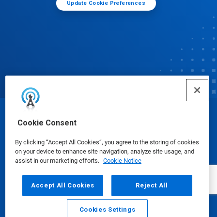
Update Cookie Preferences
© Ecolab Inc. 2025
Cookie Consent
By clicking “Accept All Cookies”, you agree to the storing of cookies
Safety Data Sheets
|
Privacy Policy
|
Terms of Use
on your device to enhance site navigation, analyze site usage, and
assist in our marketing efforts.
Cookie Notice
Accept All Cookies
Reject All
Cookies Settings