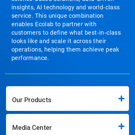
insights, AI technology and world‑class
service. This unique combination
enables Ecolab to partner with
customers to define what best‑in‑class
looks like and scale it across their
operations, helping them achieve peak
performance.
Our Products
Media Center