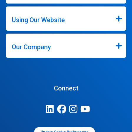
Using Our Website
Our Company
Connect
Update Cookie Preferences