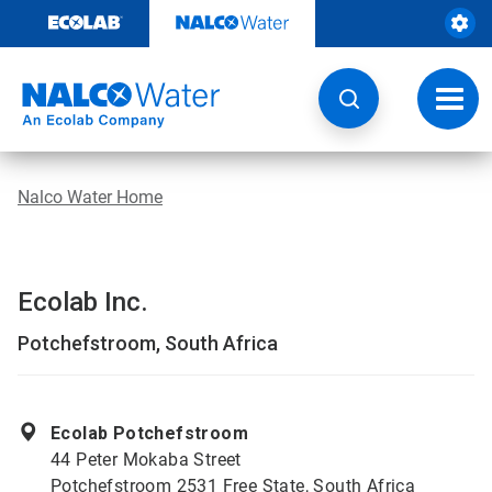
Skip
to
content
Toggl
navig
Nalco Water Home
Ecolab Inc.
Potchefstroom, South Africa
Ecolab Potchefstroom
44 Peter Mokaba Street
Potchefstroom 2531 Free State, South Africa