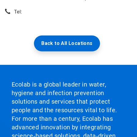
Tel:
Back to All Locations
Ecolab is a global leader in water,
hygiene and infection prevention
solutions and services that protect
people and the resources vital to life.
For more than a century, Ecolab has
advanced innovation by integrating
science‑based solutions, data‑driven