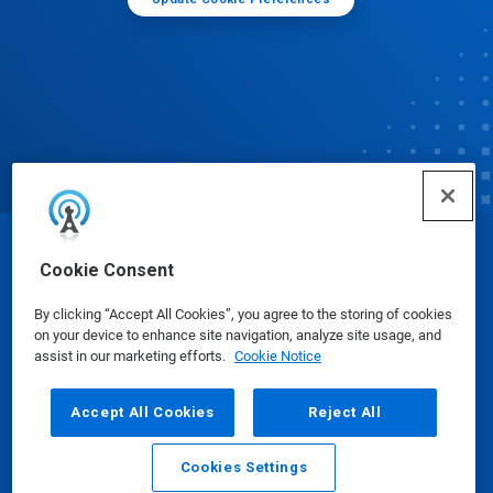
© Ecolab Inc. 2025
Cookie Consent
By clicking “Accept All Cookies”, you agree to the storing of cookies
Safety Data Sheets
|
Privacy Policy
|
Terms of Use
on your device to enhance site navigation, analyze site usage, and
assist in our marketing efforts.
Cookie Notice
Accept All Cookies
Reject All
Cookies Settings