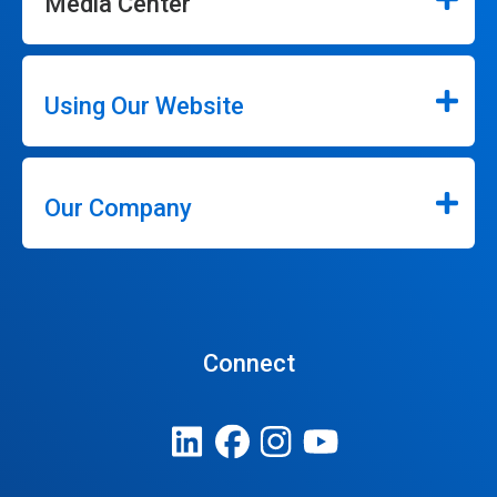
Media Center
Using Our Website
Our Company
Connect