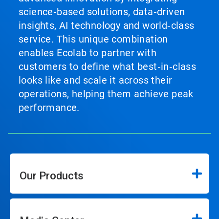
science‑based solutions, data‑driven
insights, AI technology and world‑class
service. This unique combination
enables Ecolab to partner with
customers to define what best‑in‑class
looks like and scale it across their
operations, helping them achieve peak
performance.
Our Products