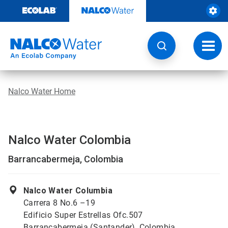
Skip
to
content
Toggl
navig
Nalco Water Home
Nalco Water Colombia
Barrancabermeja, Colombia
Nalco Water Columbia
Carrera 8 No.6 –19
Edificio Super Estrellas Ofc.507
Barrancabermeja (Santander), Colombia