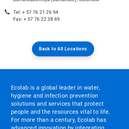
Tel: + 57 76 21 26 94
Fax: + 57 76 22 38 69
Back to All Locations
Ecolab is a global leader in water,
hygiene and infection prevention
solutions and services that protect
people and the resources vital to life.
For more than a century, Ecolab has
advanced innovation by integrating