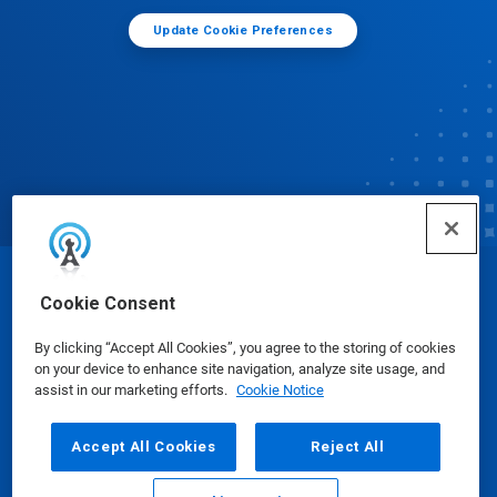
Update Cookie Preferences
© Ecolab Inc. 2025
Cookie Consent
By clicking “Accept All Cookies”, you agree to the storing of cookies
Safety Data Sheets
|
Privacy Policy
|
Terms of Use
on your device to enhance site navigation, analyze site usage, and
assist in our marketing efforts.
Cookie Notice
Accept All Cookies
Reject All