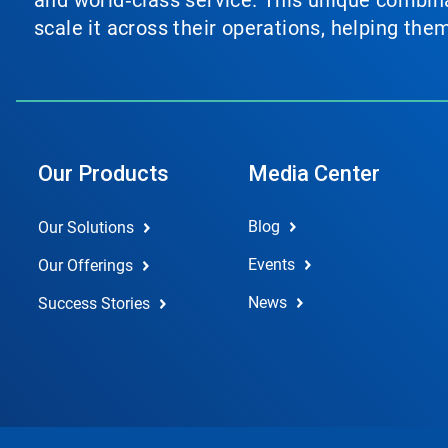
and world‑class service. This unique combina
scale it across their operations, helping th
Our Products
Media Center
Blog
Our Solutions
Events
Our Offerings
News
Success Stories