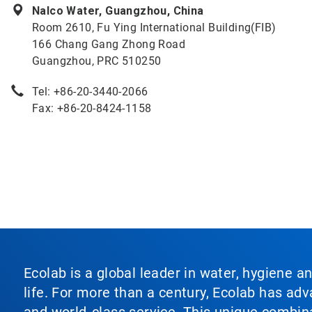
Nalco Water, Guangzhou, China
Room 2610, Fu Ying International Building(FIB)
166 Chang Gang Zhong Road
Guangzhou, PRC 510250
Tel: +86-20-3440-2066
Fax: +86-20-8424-1158
Ecolab is a global leader in water, hygiene a
life. For more than a century, Ecolab has ad