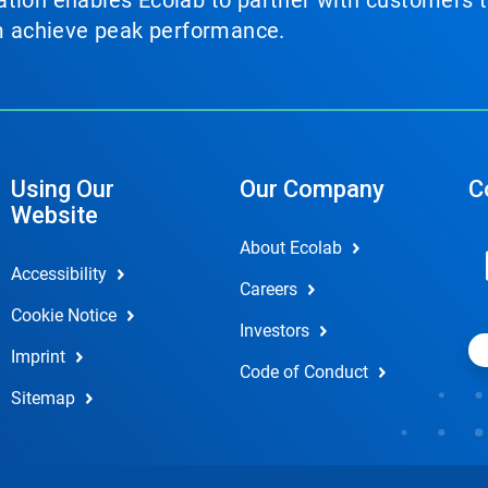
tion enables Ecolab to partner with customers to
em achieve peak performance.
Using Our
Our Company
C
Website
About Ecolab
Accessibility
Careers
Cookie Notice
Investors
Imprint
Code of Conduct
Sitemap