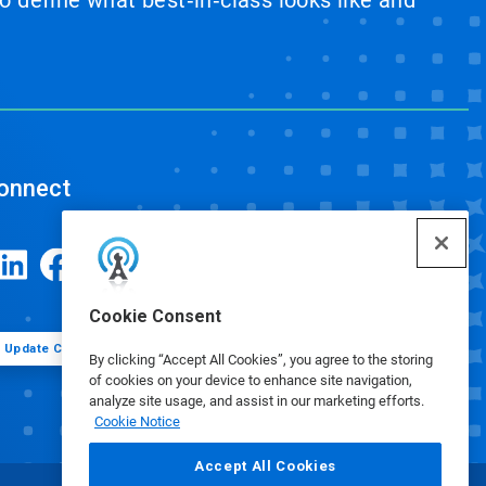
 define what best‑in‑class looks like and
onnect
Cookie Consent
Update Cookie Preferences
By clicking “Accept All Cookies”, you agree to the storing
of cookies on your device to enhance site navigation,
analyze site usage, and assist in our marketing efforts.
Cookie Notice
Accept All Cookies