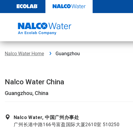
Skip
to
content
Nalco Water Home
Guangzhou
Nalco Water China
Guangzhou, China
Nalco Water, 中国广州办事处
广州长港中路166号富盈国际大厦2610室 510250