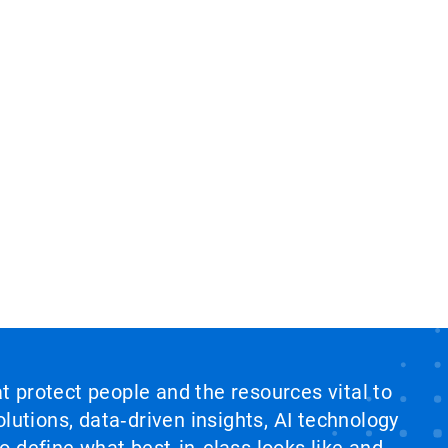
at protect people and the resources vital to
lutions, data‑driven insights, AI technology