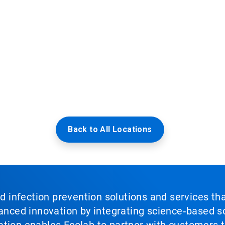
Back to All Locations
nd infection prevention solutions and services th
vanced innovation by integrating science‑based so