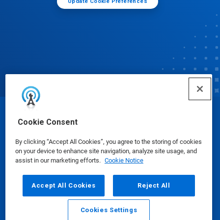
Update Cookie Preferences
© Ecolab Inc. 2025
Cookie Consent
By clicking “Accept All Cookies”, you agree to the storing of cookies
Safety Data Sheets
|
Privacy Policy
|
Terms of Use
on your device to enhance site navigation, analyze site usage, and
assist in our marketing efforts.
Cookie Notice
Accept All Cookies
Reject All
Cookies Settings