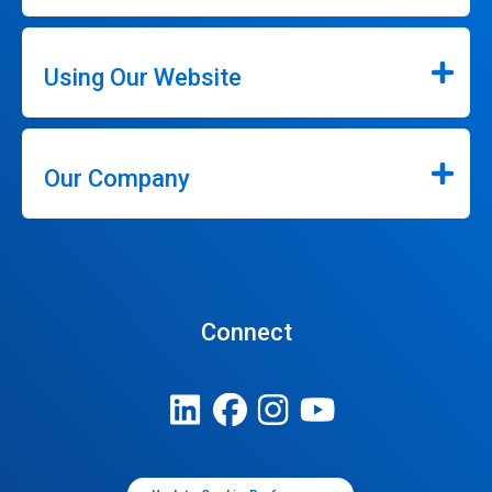
Using Our Website
Our Company
Connect