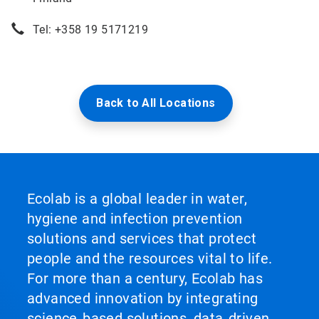
Tel: +358 19 5171219
Back to All Locations
Ecolab is a global leader in water,
hygiene and infection prevention
solutions and services that protect
people and the resources vital to life.
For more than a century, Ecolab has
advanced innovation by integrating
science‑based solutions, data‑driven