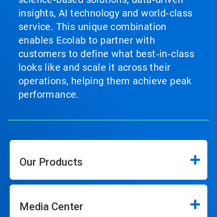
insights, AI technology and world‑class
service. This unique combination
enables Ecolab to partner with
customers to define what best‑in‑class
looks like and scale it across their
operations, helping them achieve peak
performance.
Our Products
Media Center