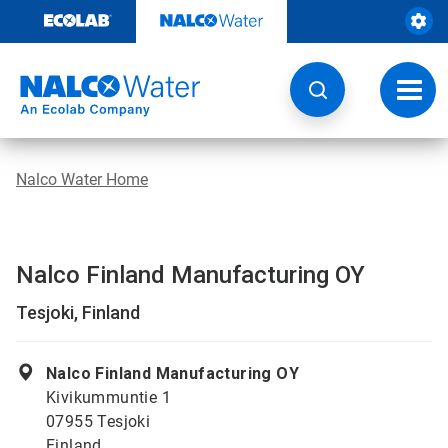
Skip
to
content
Toggl
navig
Nalco Water Home
Nalco Finland Manufacturing OY
Tesjoki, Finland
Nalco Finland Manufacturing OY
Kivikummuntie 1
07955 Tesjoki
Finland