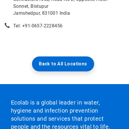
Sonnet, Bistupur
Jamshedpur, 831001 India
Tel: +91-0657-2228456
Back to All Locations
Ecolab is a global leader in water,
hygiene and infection prevention
solutions and services that protect
people and the resources vital to life.