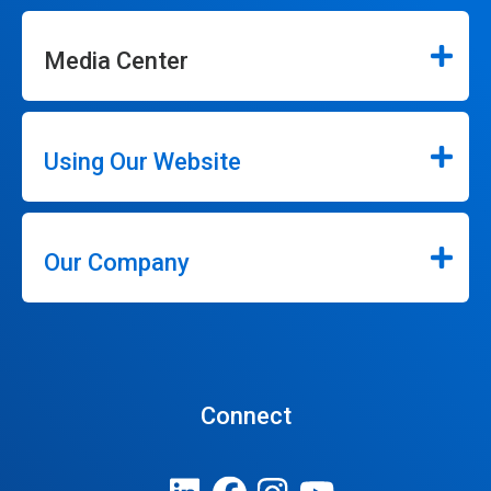
Media Center
Using Our Website
Our Company
Connect