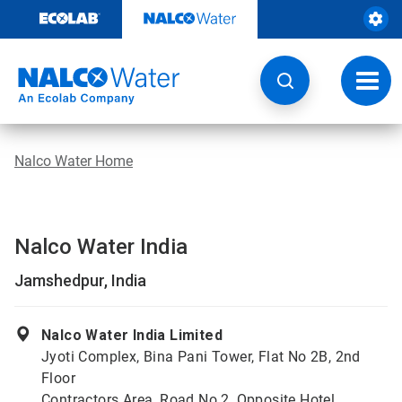
Skip
to
content
Toggl
navig
Nalco Water Home
Nalco Water India
Jamshedpur, India
Nalco Water India Limited
Jyoti Complex, Bina Pani Tower, Flat No 2B, 2nd
Floor
Contractors Area, Road No 2, Opposite Hotel