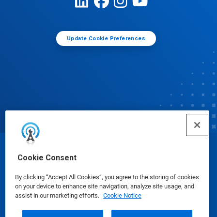
Update Cookie Preferences
© Ecolab Inc. 2025
Cookie Consent
By clicking “Accept All Cookies”, you agree to the storing of cookies
Safety Data Sheets
|
Privacy Policy
|
Terms of Use
on your device to enhance site navigation, analyze site usage, and
assist in our marketing efforts.
Cookie Notice