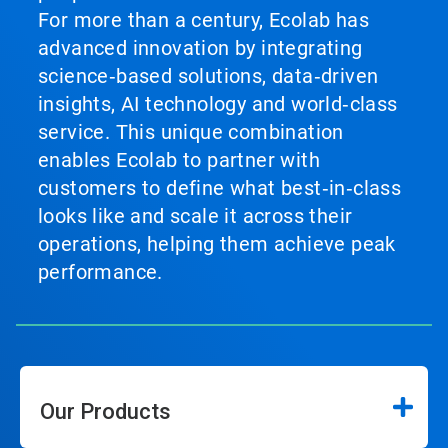
For more than a century, Ecolab has
advanced innovation by integrating
science‑based solutions, data‑driven
insights, AI technology and world‑class
service. This unique combination
enables Ecolab to partner with
customers to define what best‑in‑class
looks like and scale it across their
operations, helping them achieve peak
performance.
Our Products