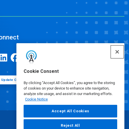
onnect
Cookie Consent
Update Cookie Preferences
By clicking “Accept All Cookies”, you agree to the storing
of cookies on your device to enhance site navigation,
analyze site usage, and assist in our marketing efforts.
Cookie Notice
Accept All Cookies
Reject All