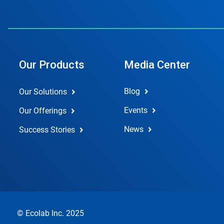
Our Products
Media Center
Blog
Our Solutions
Events
Our Offerings
News
Success Stories
© Ecolab Inc. 2025