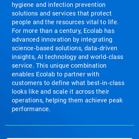
hygiene and infection prevention
solutions and services that protect
people and the resources vital to life.
For more than a century, Ecolab has
advanced innovation by integrating
science‑based solutions, data‑driven
insights, AI technology and world‑class
service. This unique combination
enables Ecolab to partner with
customers to define what best‑in‑class
looks like and scale it across their
operations, helping them achieve peak
performance.