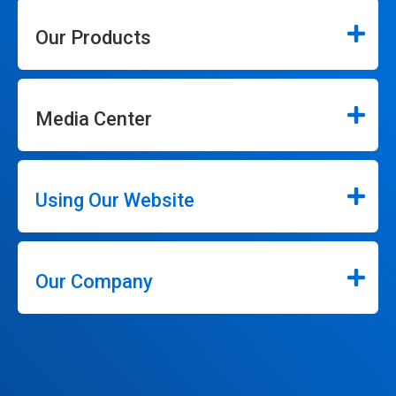
Our Products
Media Center
Using Our Website
Our Company