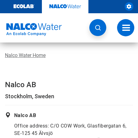
Skip
to
content
Toggl
navig
Nalco Water Home
Nalco AB
Stockholm, Sweden
Nalco AB
Office address: C/O COW Work, Glasfibergatan 6,
SE-125 45 Älvsjö