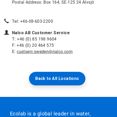
Postal Address: Box 164, SE-125 24 Älvsjö
Tel: +46-08-603-2200
Nalco AB Customer Service
T: +46 (0) 85 198 9604
F: +46 (0) 20 464 575
E:
custserv.sweden@nalco.com
Back to All Locations
Ecolab is a global leader in water,