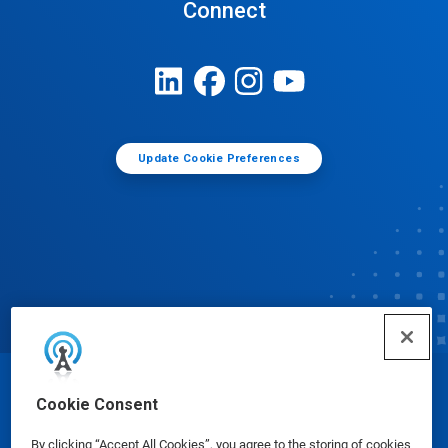
Connect
Update Cookie Preferences
© Ecolab Inc. 2025
Cookie Consent
By clicking “Accept All Cookies”, you agree to the storing of cookies