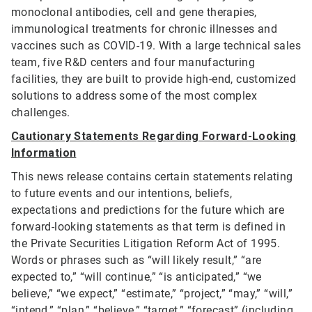
monoclonal antibodies, cell and gene therapies,
immunological treatments for chronic illnesses and
vaccines such as COVID-19. With a large technical sales
team, five R&D centers and four manufacturing
facilities, they are built to provide high-end, customized
solutions to address some of the most complex
challenges.
Cautionary Statements Regarding Forward-Looking
Information
This news release contains certain statements relating
to future events and our intentions, beliefs,
expectations and predictions for the future which are
forward-looking statements as that term is defined in
the Private Securities Litigation Reform Act of 1995.
Words or phrases such as “will likely result,” “are
expected to,” “will continue,” “is anticipated,” “we
believe,” “we expect,” “estimate,” “project,” “may,” “will,”
“intend,” “plan,” “believe,” “target,” “forecast” (including