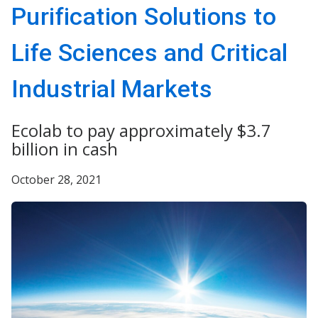
Purification Solutions to
Life Sciences and Critical
Industrial Markets
Ecolab to pay approximately $3.7
billion in cash
October 28, 2021