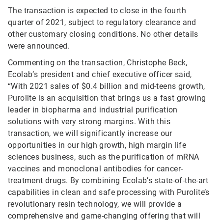
The transaction is expected to close in the fourth
quarter of 2021, subject to regulatory clearance and
other customary closing conditions. No other details
were announced.
Commenting on the transaction, Christophe Beck,
Ecolab’s president and chief executive officer said,
“With 2021 sales of $0.4 billion and mid-teens growth,
Purolite is an acquisition that brings us a fast growing
leader in biopharma and industrial purification
solutions with very strong margins. With this
transaction, we will significantly increase our
opportunities in our high growth, high margin life
sciences business, such as the purification of mRNA
vaccines and monoclonal antibodies for cancer-
treatment drugs. By combining Ecolab’s state-of-the-art
capabilities in clean and safe processing with Purolite’s
revolutionary resin technology, we will provide a
comprehensive and game-changing offering that will