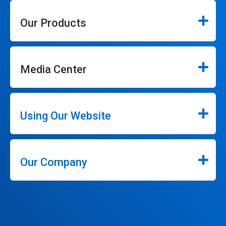
Our Products
Media Center
Using Our Website
Our Company