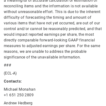
a meaningful or accurate calculation or estimation of
reconciling items and the information is not available
without unreasonable effort. This is due to the inherent
difficulty of forecasting the timing and amount of
various items that have not yet occurred, are out of our
control and/or cannot be reasonably predicted, and that
would impact reported earnings per share, the most
directly comparable forward-looking GAAP financial
measures to adjusted earnings per share. For the same
reasons, we are unable to address the probable
significance of the unavailable information.
###
(ECL-A)
Contacts:
Michael Monahan
+1 651 250 2809
Andrew Hedberg