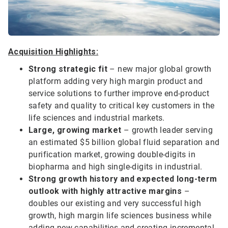
Acquisition Highlights:
Strong strategic fit
– new major global growth
platform adding very high margin product and
service solutions to further improve end-product
safety and quality to critical key customers in the
life sciences and industrial markets.
Large, growing market
– growth leader serving
an estimated $5 billion global fluid separation and
purification market, growing double-digits in
biopharma and high single-digits in industrial.
Strong growth history and expected long-term
outlook with highly attractive margins
–
doubles our existing and very successful high
growth, high margin life sciences business while
adding new capabilities and creating incremental