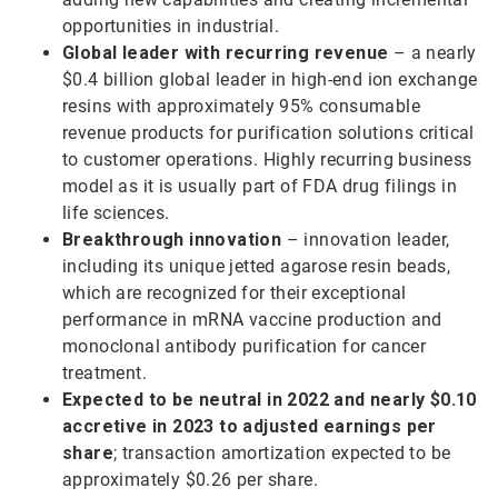
opportunities in industrial.
Global leader with recurring revenue
– a nearly
$0.4 billion global leader in high-end ion exchange
resins with approximately 95% consumable
revenue products for purification solutions critical
to customer operations. Highly recurring business
model as it is usually part of FDA drug filings in
life sciences.
Breakthrough innovation
– innovation leader,
including its unique jetted agarose resin beads,
which are recognized for their exceptional
performance in mRNA vaccine production and
monoclonal antibody purification for cancer
treatment.
Expected to be neutral in 2022 and nearly $0.10
accretive in 2023 to adjusted earnings per
share
; transaction amortization expected to be
approximately $0.26 per share.