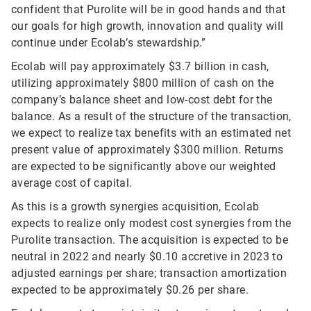
confident that Purolite will be in good hands and that
our goals for high growth, innovation and quality will
continue under Ecolab’s stewardship.”
Ecolab will pay approximately $3.7 billion in cash,
utilizing approximately $800 million of cash on the
company’s balance sheet and low-cost debt for the
balance. As a result of the structure of the transaction,
we expect to realize tax benefits with an estimated net
present value of approximately $300 million. Returns
are expected to be significantly above our weighted
average cost of capital.
As this is a growth synergies acquisition, Ecolab
expects to realize only modest cost synergies from the
Purolite transaction. The acquisition is expected to be
neutral in 2022 and nearly $0.10 accretive in 2023 to
adjusted earnings per share; transaction amortization
expected to be approximately $0.26 per share.