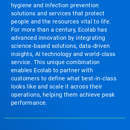
hygiene and infection prevention
solutions and services that protect
people and the resources vital to life.
For more than a century, Ecolab has
advanced innovation by integrating
science‑based solutions, data‑driven
insights, AI technology and world‑class
service. This unique combination
enables Ecolab to partner with
customers to define what best‑in‑class
looks like and scale it across their
operations, helping them achieve peak
performance.