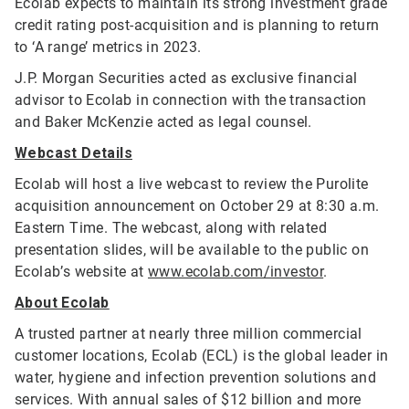
Ecolab expects to maintain its strong investment grade
credit rating post-acquisition and is planning to return
to ‘A range’ metrics in 2023.
J.P. Morgan Securities acted as exclusive financial
advisor to Ecolab in connection with the transaction
and Baker McKenzie acted as legal counsel.
Webcast Details
Ecolab will host a live webcast to review the Purolite
acquisition announcement on October 29 at 8:30 a.m.
Eastern Time. The webcast, along with related
presentation slides, will be available to the public on
Ecolab’s website at
www.ecolab.com/investor
.
About Ecolab
A trusted partner at nearly three million commercial
customer locations, Ecolab (ECL) is the global leader in
water, hygiene and infection prevention solutions and
services. With annual sales of $12 billion and more