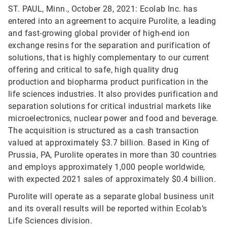
ST. PAUL, Minn., October 28, 2021: Ecolab Inc. has
entered into an agreement to acquire Purolite, a leading
and fast-growing global provider of high-end ion
exchange resins for the separation and purification of
solutions, that is highly complementary to our current
offering and critical to safe, high quality drug
production and biopharma product purification in the
life sciences industries. It also provides purification and
separation solutions for critical industrial markets like
microelectronics, nuclear power and food and beverage.
The acquisition is structured as a cash transaction
valued at approximately $3.7 billion. Based in King of
Prussia, PA, Purolite operates in more than 30 countries
and employs approximately 1,000 people worldwide,
with expected 2021 sales of approximately $0.4 billion.
Purolite will operate as a separate global business unit
and its overall results will be reported within Ecolab’s
Life Sciences division.