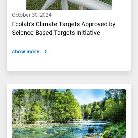
october 30, 2024
Ecolab’s Climate Targets Approved by
Science-Based Targets initiative
show more