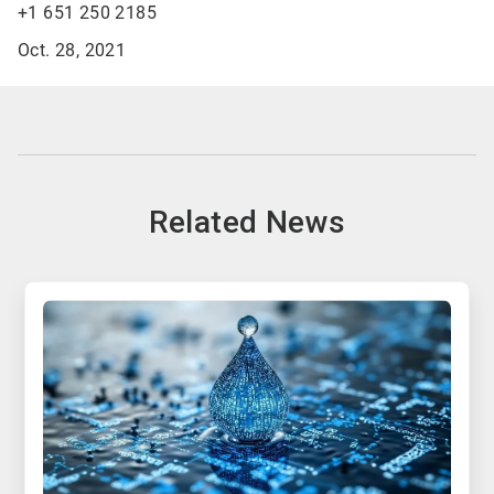
+1 651 250 2185
Oct. 28, 2021
Related News