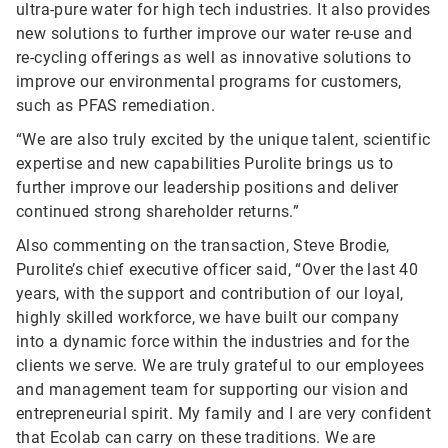
ultra-pure water for high tech industries. It also provides
new solutions to further improve our water re-use and
re-cycling offerings as well as innovative solutions to
improve our environmental programs for customers,
such as PFAS remediation.
“We are also truly excited by the unique talent, scientific
expertise and new capabilities Purolite brings us to
further improve our leadership positions and deliver
continued strong shareholder returns.”
Also commenting on the transaction, Steve Brodie,
Purolite’s chief executive officer said, “Over the last 40
years, with the support and contribution of our loyal,
highly skilled workforce, we have built our company
into a dynamic force within the industries and for the
clients we serve. We are truly grateful to our employees
and management team for supporting our vision and
entrepreneurial spirit. My family and I are very confident
that Ecolab can carry on these traditions. We are