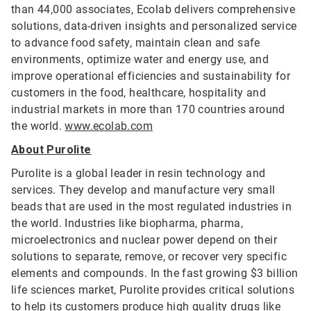
than 44,000 associates, Ecolab delivers comprehensive
solutions, data-driven insights and personalized service
to advance food safety, maintain clean and safe
environments, optimize water and energy use, and
improve operational efficiencies and sustainability for
customers in the food, healthcare, hospitality and
industrial markets in more than 170 countries around
the world.
www.ecolab.com
About Purolite
Purolite is a global leader in resin technology and
services. They develop and manufacture very small
beads that are used in the most regulated industries in
the world. Industries like biopharma, pharma,
microelectronics and nuclear power depend on their
solutions to separate, remove, or recover very specific
elements and compounds. In the fast growing $3 billion
life sciences market, Purolite provides critical solutions
to help its customers produce high quality drugs like