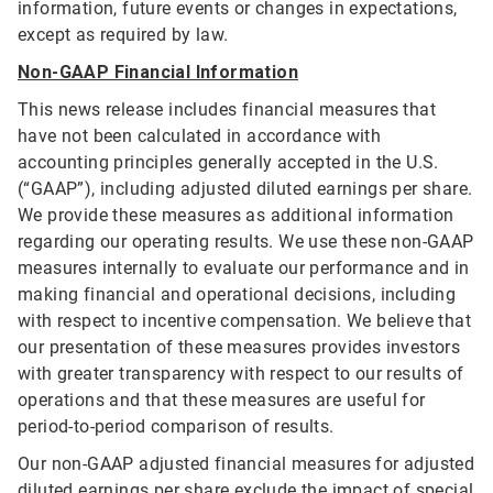
information, future events or changes in expectations,
except as required by law.
Non-GAAP Financial Information
This news release includes financial measures that
have not been calculated in accordance with
accounting principles generally accepted in the U.S.
(“GAAP”), including adjusted diluted earnings per share.
We provide these measures as additional information
regarding our operating results. We use these non-GAAP
measures internally to evaluate our performance and in
making financial and operational decisions, including
with respect to incentive compensation. We believe that
our presentation of these measures provides investors
with greater transparency with respect to our results of
operations and that these measures are useful for
period-to-period comparison of results.
Our non-GAAP adjusted financial measures for adjusted
diluted earnings per share exclude the impact of special