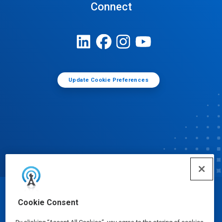
Connect
Update Cookie Preferences
© Ecolab Inc. 2025
Cookie Consent