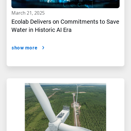
march 21, 2025
Ecolab Delivers on Commitments to Save
Water in Historic AI Era
show more