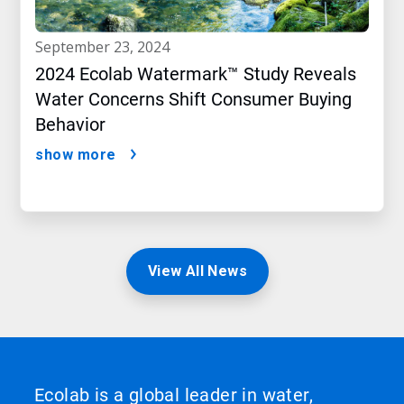
september 23, 2024
2024 Ecolab Watermark™ Study Reveals
Water Concerns Shift Consumer Buying
Behavior
show more
View All News
Ecolab is a global leader in water,