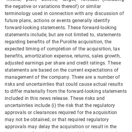
the negative or variations thereof) or similar
terminology used in connection with any discussion of
future plans, actions or events generally identify
forward-looking statements. These forward-looking
statements include, but are not limited to, statements
regarding benefits of the Purolite acquisition, the
expected timing of completion of the acquisition, tax
benefits, amortization expense, returns, sales growth,
adjusted earnings per share and credit ratings. These
statements are based on the current expectations of
management of the company. There are a number of
risks and uncertainties that could cause actual results
to differ materially from the forward-looking statements
included in this news release. These risks and
uncertainties include (i) the risk that the regulatory
approvals or clearances required for the acquisition
may not be obtained, or that required regulatory
approvals may delay the acquisition or result in the