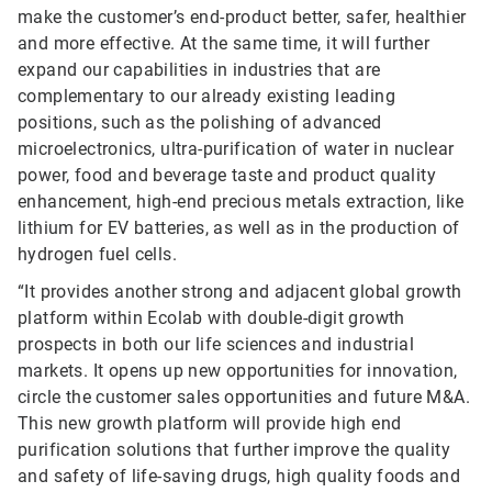
make the customer’s end-product better, safer, healthier
and more effective. At the same time, it will further
expand our capabilities in industries that are
complementary to our already existing leading
positions, such as the polishing of advanced
microelectronics, ultra-purification of water in nuclear
power, food and beverage taste and product quality
enhancement, high-end precious metals extraction, like
lithium for EV batteries, as well as in the production of
hydrogen fuel cells.
“It provides another strong and adjacent global growth
platform within Ecolab with double-digit growth
prospects in both our life sciences and industrial
markets. It opens up new opportunities for innovation,
circle the customer sales opportunities and future M&A.
This new growth platform will provide high end
purification solutions that further improve the quality
and safety of life-saving drugs, high quality foods and