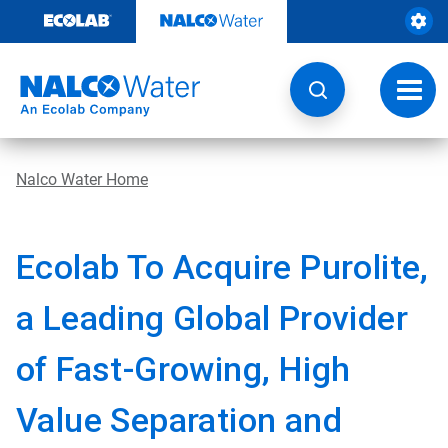
Skip
to
content
Toggl
navig
Nalco Water Home
Ecolab To Acquire Purolite,
a Leading Global Provider
of Fast-Growing, High
Value Separation and