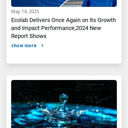
may 14, 2025
Ecolab Delivers Once Again on Its Growth
and Impact Performance,2024 New
Report Shows
show more