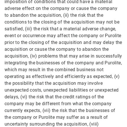
imposition of conditions that could have a material
adverse effect on the company or cause the company
to abandon the acquisition, (ii) the risk that the
conditions to the closing of the acquisition may not be
satisfied, (iii) the risk that a material adverse change,
event or occurrence may affect the company or Purolite
prior to the closing of the acquisition and may delay the
acquisition or cause the company to abandon the
acquisition, (iv) problems that may arise in successfully
integrating the businesses of the company and Purolite,
which may result in the combined business not
operating as effectively and efficiently as expected, (v)
the possibility that the acquisition may involve
unexpected costs, unexpected liabilities or unexpected
delays, (vi) the risk that the credit ratings of the
company may be different from what the company
currently expects, (vii) the risk that the businesses of
the company or Purolite may suffer as a result of
uncertainty surrounding the acquisition, (viii)