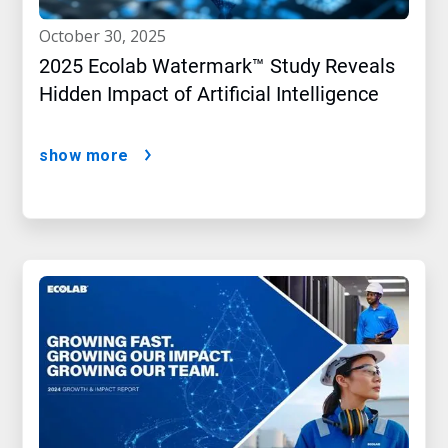
october 30, 2025
2025 Ecolab Watermark™ Study Reveals
Hidden Impact of Artificial Intelligence
show more