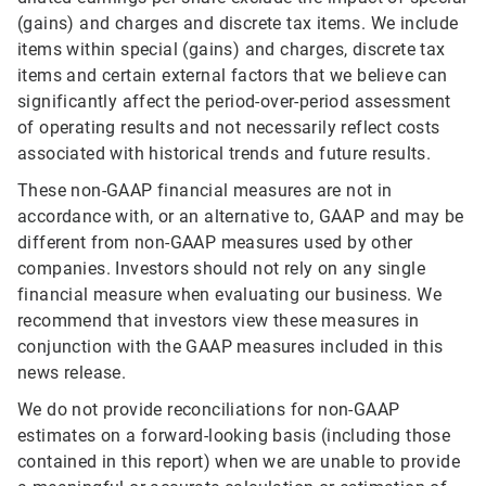
(gains) and charges and discrete tax items. We include
items within special (gains) and charges, discrete tax
items and certain external factors that we believe can
significantly affect the period-over-period assessment
of operating results and not necessarily reflect costs
associated with historical trends and future results.
These non-GAAP financial measures are not in
accordance with, or an alternative to, GAAP and may be
different from non-GAAP measures used by other
companies. Investors should not rely on any single
financial measure when evaluating our business. We
recommend that investors view these measures in
conjunction with the GAAP measures included in this
news release.
We do not provide reconciliations for non-GAAP
estimates on a forward-looking basis (including those
contained in this report) when we are unable to provide