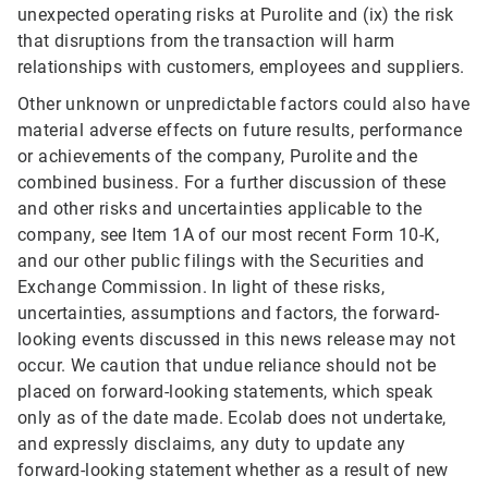
unexpected operating risks at Purolite and (ix) the risk
that disruptions from the transaction will harm
relationships with customers, employees and suppliers.
Other unknown or unpredictable factors could also have
material adverse effects on future results, performance
or achievements of the company, Purolite and the
combined business. For a further discussion of these
and other risks and uncertainties applicable to the
company, see Item 1A of our most recent Form 10-K,
and our other public filings with the Securities and
Exchange Commission. In light of these risks,
uncertainties, assumptions and factors, the forward-
looking events discussed in this news release may not
occur. We caution that undue reliance should not be
placed on forward-looking statements, which speak
only as of the date made. Ecolab does not undertake,
and expressly disclaims, any duty to update any
forward-looking statement whether as a result of new