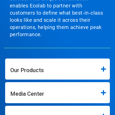
enables Ecolab to partner with
customers to define what best‑in‑class
looks like and scale it across their
operations, helping them achieve peak
performance.
Our Products
Media Center