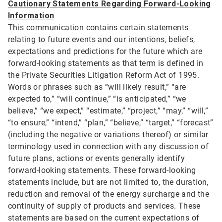
Cautionary Statements Regarding Forward-Looking
Information
This communication contains certain statements
relating to future events and our intentions, beliefs,
expectations and predictions for the future which are
forward-looking statements as that term is defined in
the Private Securities Litigation Reform Act of 1995.
Words or phrases such as “will likely result,” “are
expected to,” “will continue,” “is anticipated,” “we
believe,” “we expect,” “estimate,” “project,” “may,” “will,”
“to ensure,” “intend,” “plan,” “believe,” “target,” “forecast”
(including the negative or variations thereof) or similar
terminology used in connection with any discussion of
future plans, actions or events generally identify
forward-looking statements. These forward-looking
statements include, but are not limited to, the duration,
reduction and removal of the energy surcharge and the
continuity of supply of products and services. These
statements are based on the current expectations of