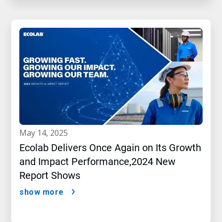
may 14, 2025
Ecolab Delivers Once Again on Its Growth
and Impact Performance,2024 New
Report Shows
show more