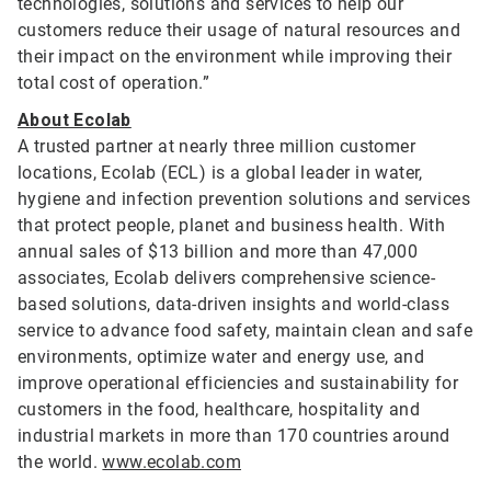
technologies, solutions and services to help our
customers reduce their usage of natural resources and
their impact on the environment while improving their
total cost of operation.”
About Ecolab
A trusted partner at nearly three million customer
locations, Ecolab (ECL) is a global leader in water,
hygiene and infection prevention solutions and services
that protect people, planet and business health. With
annual sales of $13 billion and more than 47,000
associates, Ecolab delivers comprehensive science-
based solutions, data-driven insights and world-class
service to advance food safety, maintain clean and safe
environments, optimize water and energy use, and
improve operational efficiencies and sustainability for
customers in the food, healthcare, hospitality and
industrial markets in more than 170 countries around
the world.
www.ecolab.com