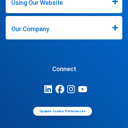
Using Our Website
Our Company
Connect
Update Cookie Preferences