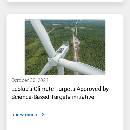
october 30, 2024
Ecolab’s Climate Targets Approved by
Science-Based Targets initiative
show more