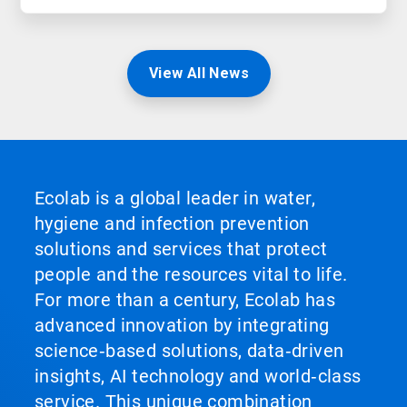
View All News
Ecolab is a global leader in water,
hygiene and infection prevention
solutions and services that protect
people and the resources vital to life.
For more than a century, Ecolab has
advanced innovation by integrating
science‑based solutions, data‑driven
insights, AI technology and world‑class
service. This unique combination