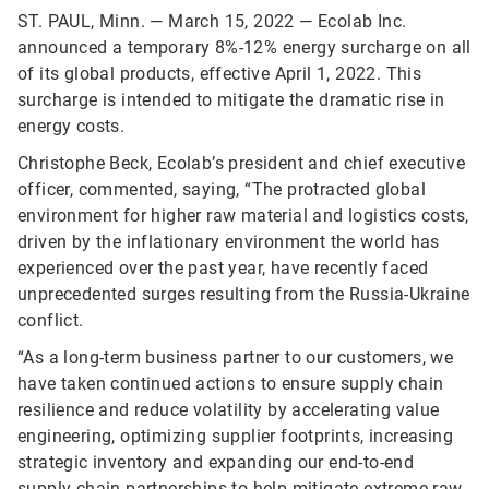
ST. PAUL, Minn. — March 15, 2022 — Ecolab Inc.
announced a temporary 8%-12% energy surcharge on all
of its global products, effective April 1, 2022. This
surcharge is intended to mitigate the dramatic rise in
energy costs.
Christophe Beck, Ecolab’s president and chief executive
officer, commented, saying, “The protracted global
environment for higher raw material and logistics costs,
driven by the inflationary environment the world has
experienced over the past year, have recently faced
unprecedented surges resulting from the Russia-Ukraine
conflict.
“As a long-term business partner to our customers, we
have taken continued actions to ensure supply chain
resilience and reduce volatility by accelerating value
engineering, optimizing supplier footprints, increasing
strategic inventory and expanding our end-to-end
supply chain partnerships to help mitigate extreme raw