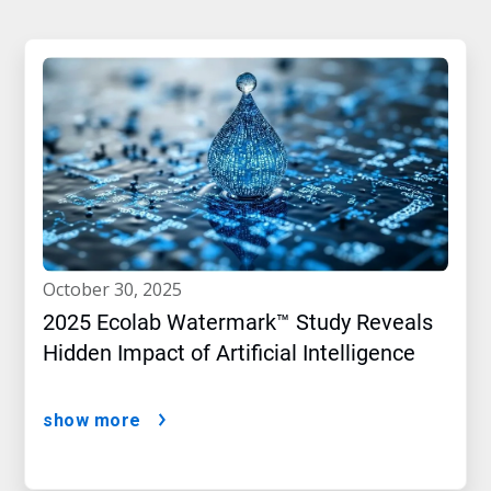
october 30, 2025
2025 Ecolab Watermark™ Study Reveals
Hidden Impact of Artificial Intelligence
show more