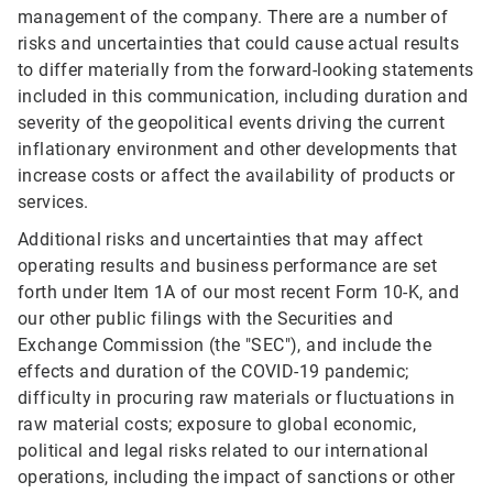
management of the company. There are a number of
risks and uncertainties that could cause actual results
to differ materially from the forward-looking statements
included in this communication, including duration and
severity of the geopolitical events driving the current
inflationary environment and other developments that
increase costs or affect the availability of products or
services.
Additional risks and uncertainties that may affect
operating results and business performance are set
forth under Item 1A of our most recent Form 10-K, and
our other public filings with the Securities and
Exchange Commission (the "SEC"), and include the
effects and duration of the COVID-19 pandemic;
difficulty in procuring raw materials or fluctuations in
raw material costs; exposure to global economic,
political and legal risks related to our international
operations, including the impact of sanctions or other