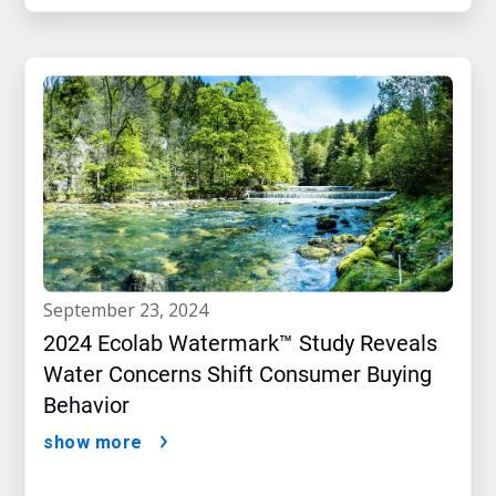
september 23, 2024
2024 Ecolab Watermark™ Study Reveals
Water Concerns Shift Consumer Buying
Behavior
show more