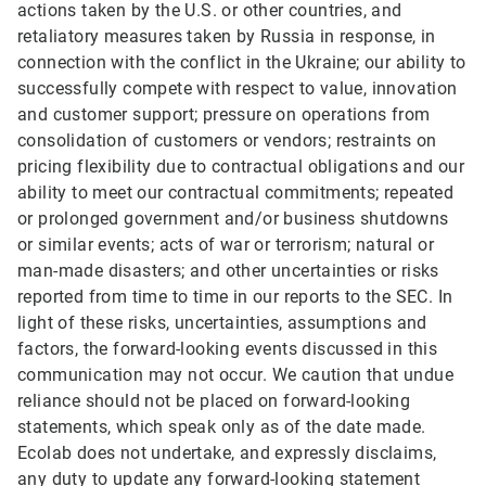
actions taken by the U.S. or other countries, and
retaliatory measures taken by Russia in response, in
connection with the conflict in the Ukraine; our ability to
successfully compete with respect to value, innovation
and customer support; pressure on operations from
consolidation of customers or vendors; restraints on
pricing flexibility due to contractual obligations and our
ability to meet our contractual commitments; repeated
or prolonged government and/or business shutdowns
or similar events; acts of war or terrorism; natural or
man-made disasters; and other uncertainties or risks
reported from time to time in our reports to the SEC. In
light of these risks, uncertainties, assumptions and
factors, the forward-looking events discussed in this
communication may not occur. We caution that undue
reliance should not be placed on forward-looking
statements, which speak only as of the date made.
Ecolab does not undertake, and expressly disclaims,
any duty to update any forward-looking statement