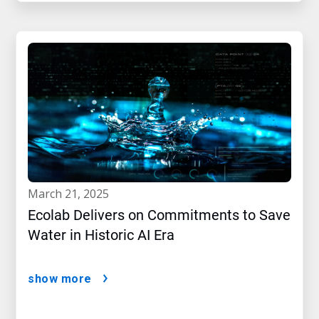
march 21, 2025
Ecolab Delivers on Commitments to Save
Water in Historic AI Era
show more