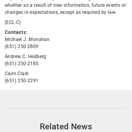
whether as a result of new information, future events or
changes in expectations, except as required by law.
(ECL-C)
Contacts:
Michael J. Monahan
(651) 250-2809
Andrew C. Hedberg
(651) 250-2185
Cairn Clark
(651) 250-2291
Related News