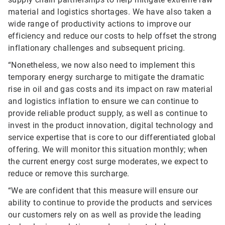
material and logistics shortages. We have also taken a
wide range of productivity actions to improve our
efficiency and reduce our costs to help offset the strong
inflationary challenges and subsequent pricing.
“Nonetheless, we now also need to implement this
temporary energy surcharge to mitigate the dramatic
rise in oil and gas costs and its impact on raw material
and logistics inflation to ensure we can continue to
provide reliable product supply, as well as continue to
invest in the product innovation, digital technology and
service expertise that is core to our differentiated global
offering. We will monitor this situation monthly; when
the current energy cost surge moderates, we expect to
reduce or remove this surcharge.
“We are confident that this measure will ensure our
ability to continue to provide the products and services
our customers rely on as well as provide the leading