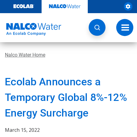
Skip
to
content
Toggl
navig
Nalco Water Home
Ecolab Announces a
Temporary Global 8%-12%
Energy Surcharge
March 15, 2022