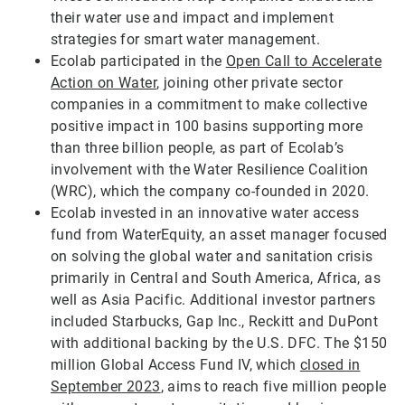
their water use and impact and implement
strategies for smart water management.
Ecolab participated in the
Open Call to Accelerate
Action on Water
, joining other private sector
companies in a commitment to make collective
positive impact in 100 basins supporting more
than three billion people, as part of Ecolab’s
involvement with the Water Resilience Coalition
(WRC), which the company co-founded in 2020.
Ecolab invested in an innovative water access
fund from WaterEquity, an asset manager focused
on solving the global water and sanitation crisis
primarily in Central and South America, Africa, as
well as Asia Pacific. Additional investor partners
included Starbucks, Gap Inc., Reckitt and DuPont
with additional backing by the U.S. DFC. The $150
million Global Access Fund IV, which
closed in
September 2023
, aims to reach five million people