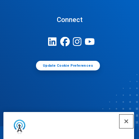
Connect
Update Cookie Preferences