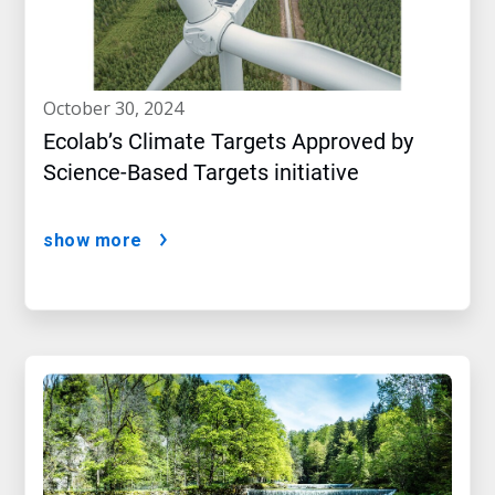
october 30, 2024
Ecolab’s Climate Targets Approved by
Science-Based Targets initiative
show more