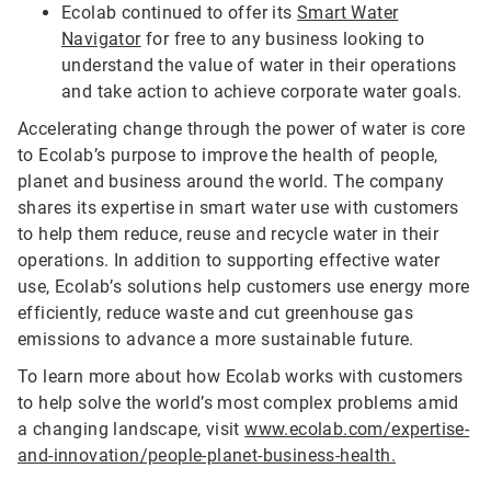
Ecolab continued to offer its
Smart Water
Navigator
for free to any business looking to
understand the value of water in their operations
and take action to achieve corporate water goals.
Accelerating change through the power of water is core
to Ecolab’s purpose to improve the health of people,
planet and business around the world. The company
shares its expertise in smart water use with customers
to help them reduce, reuse and recycle water in their
operations. In addition to supporting effective water
use, Ecolab’s solutions help customers use energy more
efficiently, reduce waste and cut greenhouse gas
emissions to advance a more sustainable future.
To learn more about how Ecolab works with customers
to help solve the world’s most complex problems amid
a changing landscape, visit
www.ecolab.com/expertise-
and-innovation/people-planet-business-health.