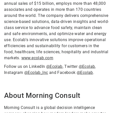
annual sales of $15 billion, employs more than 48,000
associates and operates in more than 170 countries
around the world. The company delivers comprehensive
science-based solutions, data-driven insights and world-
class service to advance food safety, maintain clean
and safe environments, and optimize water and energy
use. Ecolab’s innovative solutions improve operational
efficiencies and sustainability for customers in the
food, healthcare, life sciences, hospitality and industrial
markets.
www.ecolab.com
Follow us on LinkedIn
@Ecolab
, Twitter
@Ecolab
,
Instagram
@Ecolab_Inc
and Facebook
@Ecolab
.
About Morning Consult
Morning Consult is a global decision intelligence