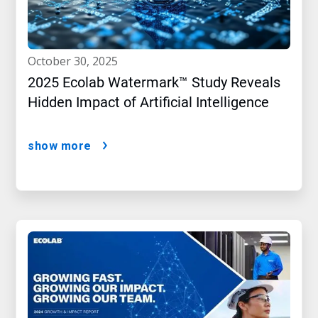
october 30, 2025
2025 Ecolab Watermark™ Study Reveals
Hidden Impact of Artificial Intelligence
show more