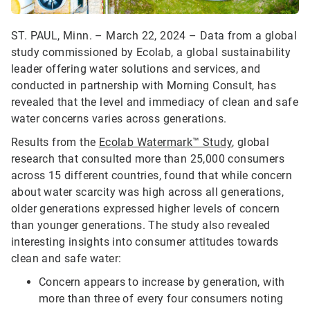
ST. PAUL, Minn. – March 22, 2024 – Data from a global
study commissioned by Ecolab, a global sustainability
leader offering water solutions and services, and
conducted in partnership with Morning Consult, has
revealed that the level and immediacy of clean and safe
water concerns varies across generations.
Results from the
Ecolab Watermark™ Study
, global
research that consulted more than 25,000 consumers
across 15 different countries, found that while concern
about water scarcity was high across all generations,
older generations expressed higher levels of concern
than younger generations. The study also revealed
interesting insights into consumer attitudes towards
clean and safe water:
Concern appears to increase by generation, with
more than three of every four consumers noting