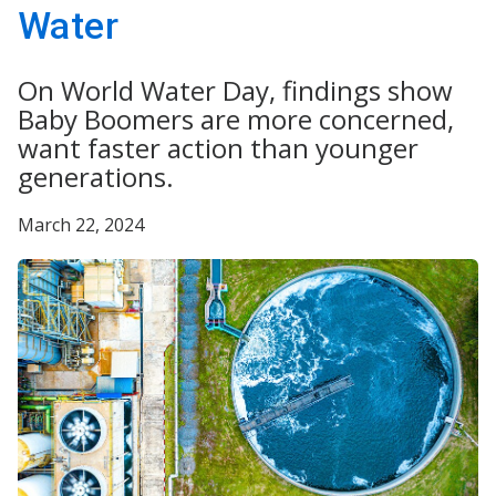
Water
On World Water Day, findings show
Baby Boomers are more concerned,
want faster action than younger
generations.
March 22, 2024