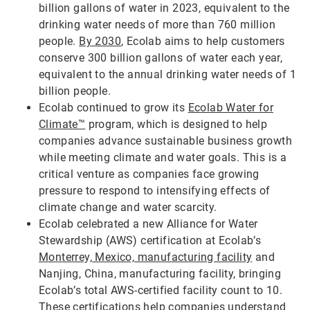
billion gallons of water in 2023, equivalent to the
drinking water needs of more than 760 million
people.
By 2030
, Ecolab aims to help customers
conserve 300 billion gallons of water each year,
equivalent to the annual drinking water needs of 1
billion people.
Ecolab continued to grow its
Ecolab Water for
Climate™
program, which is designed to help
companies advance sustainable business growth
while meeting climate and water goals. This is a
critical venture as companies face growing
pressure to respond to intensifying effects of
climate change and water scarcity.
Ecolab celebrated a new Alliance for Water
Stewardship (AWS) certification at Ecolab’s
Monterrey, Mexico, manufacturing facility
and
Nanjing, China, manufacturing facility, bringing
Ecolab’s total AWS-certified facility count to 10.
These certifications help companies understand