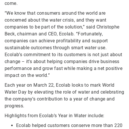
come.
“We know that consumers around the world are
concerned about the water crisis, and they want
companies to be part of the solution,” said Christophe
Beck, chairman and CEO, Ecolab. “Fortunately,
companies can achieve profitability and support
sustainable outcomes through smart water use.
Ecolab’s commitment to its customers is not just about
change – it’s about helping companies drive business
performance and grow fast while making a net positive
impact on the world.”
Each year on March 22, Ecolab looks to mark World
Water Day by elevating the role of water and celebrating
the company’s contribution to a year of change and
progress.
Highlights from Ecolab’s Year in Water include:
Ecolab helped customers conserve more than 220