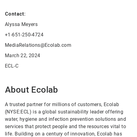
Contact:
Alyssa Meyers
+1-651-250-4724
MediaRelations@Ecolab.com
March 22, 2024
ECL-C
About Ecolab
A trusted partner for millions of customers, Ecolab
(NYSE:ECL) is a global sustainability leader offering
water, hygiene and infection prevention solutions and
services that protect people and the resources vital to
life. Building on a century of innovation, Ecolab has