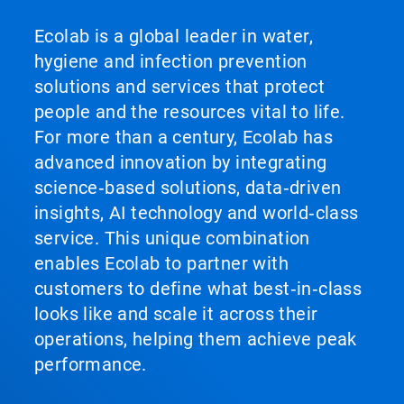
Ecolab is a global leader in water,
hygiene and infection prevention
solutions and services that protect
people and the resources vital to life.
For more than a century, Ecolab has
advanced innovation by integrating
science‑based solutions, data‑driven
insights, AI technology and world‑class
service. This unique combination
enables Ecolab to partner with
customers to define what best‑in‑class
looks like and scale it across their
operations, helping them achieve peak
performance.