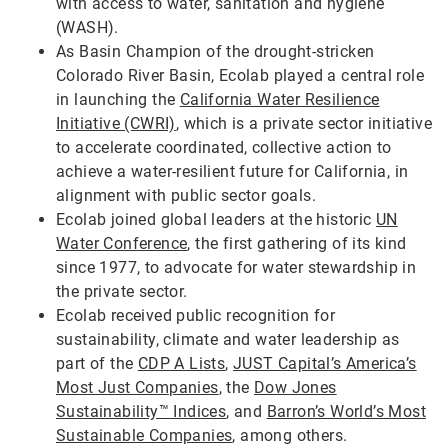
with access to water, sanitation and hygiene
(WASH).
As Basin Champion of the drought-stricken
Colorado River Basin, Ecolab played a central role
in launching the
California Water Resilience
Initiative (CWRI)
, which is a private sector initiative
to accelerate coordinated, collective action to
achieve a water-resilient future for California, in
alignment with public sector goals.
Ecolab joined global leaders at the historic
UN
Water Conference
, the first gathering of its kind
since 1977, to advocate for water stewardship in
the private sector.
Ecolab received public recognition for
sustainability, climate and water leadership as
part of the
CDP A Lists
,
JUST Capital’s America’s
Most Just Companies
, the
Dow Jones
Sustainability™ Indices
, and
Barron’s World’s Most
Sustainable Companies
, among others.