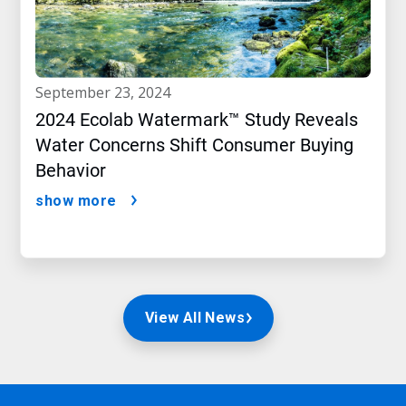
september 23, 2024
2024 Ecolab Watermark™ Study Reveals
Water Concerns Shift Consumer Buying
Behavior
show more
View All News