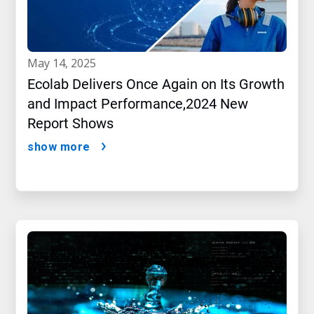
may 14, 2025
Ecolab Delivers Once Again on Its Growth
and Impact Performance,2024 New
Report Shows
show more