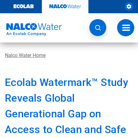
Skip
to
content
Toggl
navig
Nalco Water Home
Ecolab Watermark™ Study
Reveals Global
Generational Gap on
Access to Clean and Safe