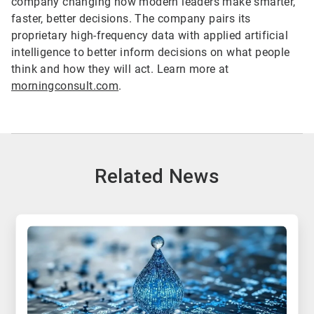
company changing how modern leaders make smarter,
faster, better decisions. The company pairs its
proprietary high-frequency data with applied artificial
intelligence to better inform decisions on what people
think and how they will act. Learn more at
morningconsult.com
.
Related News