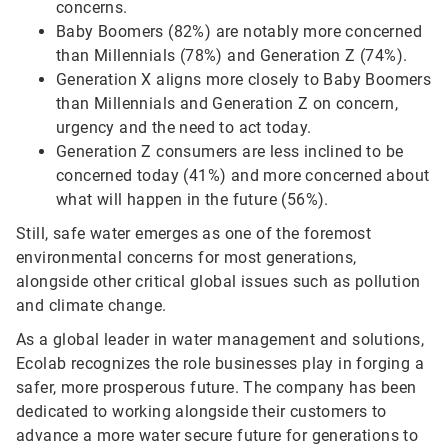
concerns.
Baby Boomers (82%) are notably more concerned
than Millennials (78%) and Generation Z (74%).
Generation X aligns more closely to Baby Boomers
than Millennials and Generation Z on concern,
urgency and the need to act today.
Generation Z consumers are less inclined to be
concerned today (41%) and more concerned about
what will happen in the future (56%).
Still, safe water emerges as one of the foremost
environmental concerns for most generations,
alongside other critical global issues such as pollution
and climate change.
As a global leader in water management and solutions,
Ecolab recognizes the role businesses play in forging a
safer, more prosperous future. The company has been
dedicated to working alongside their customers to
advance a more water secure future for generations to