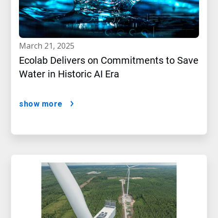
march 21, 2025
Ecolab Delivers on Commitments to Save
Water in Historic AI Era
show more