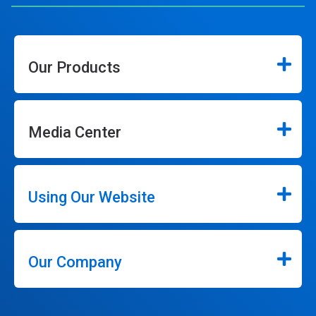
Our Products
Media Center
Using Our Website
Our Company