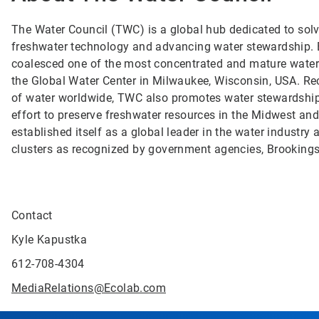
The Water Council (TWC) is a global hub dedicated to solvi
freshwater technology and advancing water stewardship. B
coalesced one of the most concentrated and mature water t
the Global Water Center in Milwaukee, Wisconsin, USA. Re
of water worldwide, TWC also promotes water stewardship
effort to preserve freshwater resources in the Midwest an
established itself as a global leader in the water indust
clusters as recognized by government agencies, Brooking
Contact
Kyle Kapustka
612-708-4304
MediaRelations@Ecolab.com