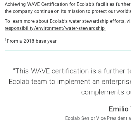
Achieving WAVE Certification for Ecolab’s facilities furthe
the company continue on its mission to protect our world’s
To learn more about Ecolab’s water stewardship efforts, vi
responsibility/environment/water-stewardship
1
From a 2018 base year
“This WAVE certification is a further 
Ecolab team to implement an enterpris
complements our
Emilio
Ecolab Senior Vice President a