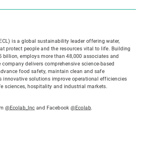
CL) is a global sustainability leader offering water,
t protect people and the resources vital to life. Building
5 billion, employs more than 48,000 associates and
he company delivers comprehensive science-based
 advance food safety, maintain clean and safe
 innovative solutions improve operational efficiencies
ife sciences, hospitality and industrial markets.
ram
@Ecolab_Inc
and Facebook
@Ecolab
.