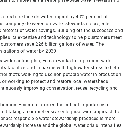
ab team to implement an enterprise-wide water stewardship
b aims to reduce its water impact by 40% per unit of
 the company delivered on water stewardship projects
c meters) of water savings. Building off the successes and
pplies its expertise and technology to help customers meet
 customers save 226 billion gallons of water. The
n gallons of water by 2030.
ts water action plan, Ecolab works to implement water
its facilities and in basins with high water stress to help
er that’s working to use non-potable water in production
or working to protect and restore local watersheds
ntinuously improving conservation, reuse, recycling and
cation, Ecolab reinforces the critical importance of
s, and taking a comprehensive enterprise-wide approach to
act responsible water stewardship practices is more
tewardship
increase and the
global water crisis intensifies
.