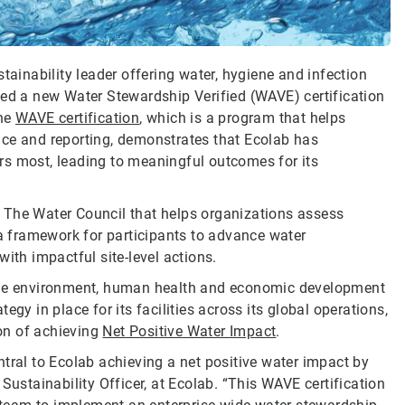
tainability leader offering water, hygiene and infection
ved a new Water Stewardship Verified (WAVE) certification
The
WAVE certification
, which is a program that helps
nce and reporting, demonstrates that Ecolab has
ters most, leading to meaningful outcomes for its
 The Water Council that helps organizations assess
 a framework for participants to advance water
ith impactful site-level actions.
 the environment, human health and economic development
gy in place for its facilities across its global operations,
on of achieving
Net Positive Water Impact
.
tral to Ecolab achieving a net positive water impact by
Sustainability Officer, at Ecolab. “This WAVE certification