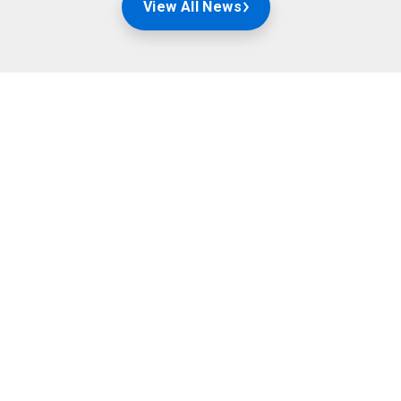
View All News