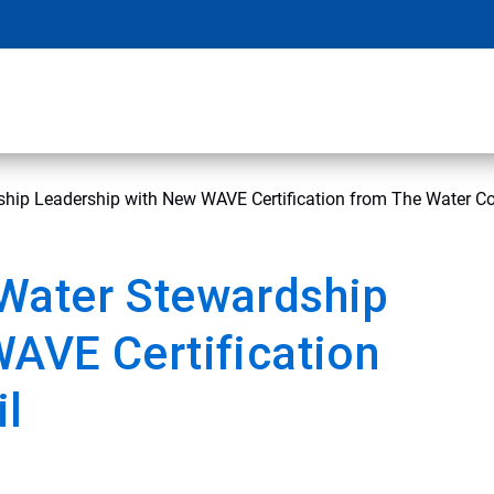
hip Leadership with New WAVE Certification from The Water Co
Water Stewardship
AVE Certification
il