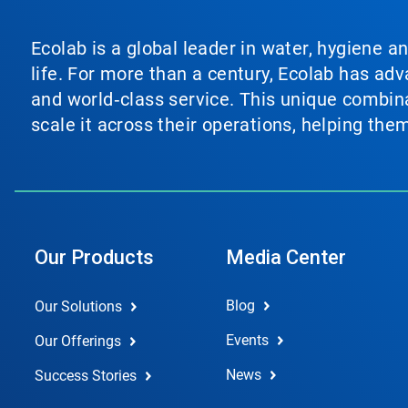
Ecolab is a global leader in water, hygiene a
life. For more than a century, Ecolab has ad
and world‑class service. This unique combina
scale it across their operations, helping th
Our Products
Media Center
Blog
Our Solutions
Events
Our Offerings
News
Success Stories