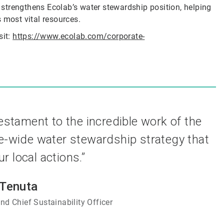
r strengthens Ecolab’s water stewardship position, helping
 most vital resources.
sit:
https://www.ecolab.com/corporate-
testament to the incredible work of the
e-wide water stewardship strategy that
 local actions.”
 Tenuta
nd Chief Sustainability Officer