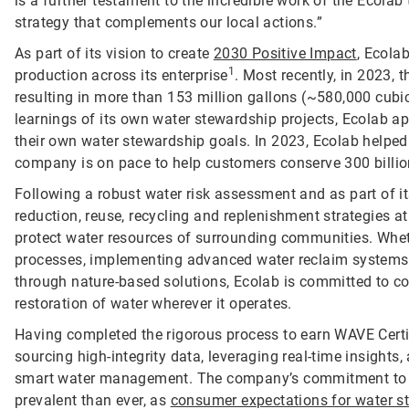
is a further testament to the incredible work of the Ecol
strategy that complements our local actions.”
As part of its vision to create
2030 Positive Impact
, Ecola
1
production across its enterprise
. Most recently, in 2023,
resulting in more than 153 million gallons (~580,000 cubi
learnings of its own water stewardship projects, Ecolab a
their own water stewardship goals. In 2023, Ecolab helped
company is on pace to help customers conserve 300 billio
Following a robust water risk assessment and as part of i
reduction, reuse, recycling and replenishment strategies at 
protect water resources of surrounding communities. Wheth
processes, implementing advanced water reclaim systems, 
through nature-based solutions, Ecolab is committed to co
restoration of water wherever it operates.
Having completed the rigorous process to earn WAVE Certifi
sourcing high-integrity data, leveraging real-time insight
smart water management. The company’s commitment to en
prevalent than ever, as
consumer expectations for water s