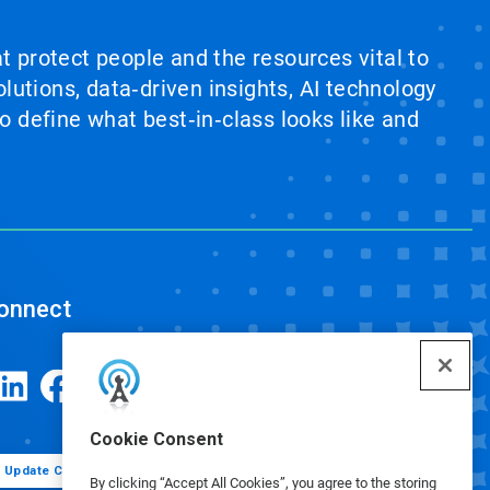
at protect people and the resources vital to
lutions, data‑driven insights, AI technology
 define what best‑in‑class looks like and
onnect
Cookie Consent
Update Cookie Preferences
By clicking “Accept All Cookies”, you agree to the storing