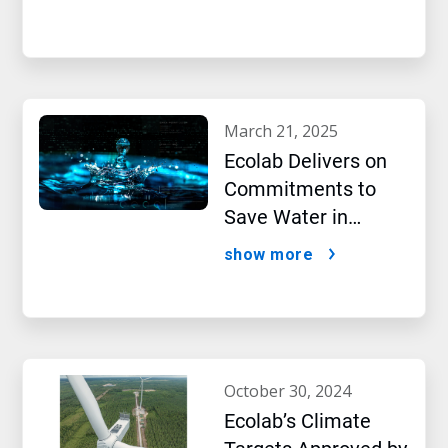
New Report Shows
march 21, 2025
Ecolab Delivers on
Commitments to
Save Water in
Historic AI Era
show more
october 30, 2024
Ecolab’s Climate