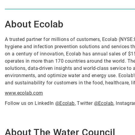
About Ecolab
A trusted partner for millions of customers, Ecolab (NYSE:E
hygiene and infection prevention solutions and services tha
on a century of innovation, Ecolab has annual sales of $1
operates in more than 170 countries around the world. T
solutions, data-driven insights and world-class service to
environments, and optimize water and energy use. Ecolab’s
and sustainability for customers in the food, healthcare, l
www.ecolab.com
Follow us on LinkedIn
@Ecolab
, Twitter
@Ecolab
, Instag
About The Water Council