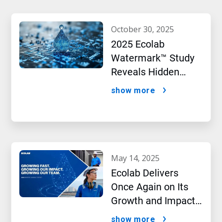
october 30, 2025
2025 Ecolab
Watermark™ Study
Reveals Hidden
Impact of Artificial
show more
Intelligence
may 14, 2025
Ecolab Delivers
Once Again on Its
Growth and Impact
Performance,2024
show more