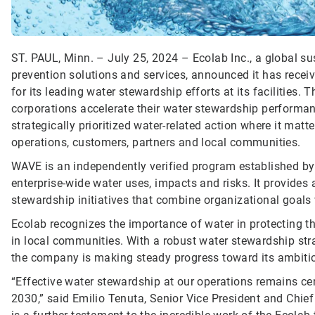
ST. PAUL, Minn. – July 25, 2024 – Ecolab Inc., a global sus
prevention solutions and services, announced it has recei
for its leading water stewardship efforts at its facilities. 
corporations accelerate their water stewardship performa
strategically prioritized water-related action where it mat
operations, customers, partners and local communities.
WAVE is an independently verified program established by
enterprise-wide water uses, impacts and risks. It provides
stewardship initiatives that combine organizational goals w
Ecolab recognizes the importance of water in protecting
in local communities. With a robust water stewardship strate
the company is making steady progress toward its ambiti
“Effective water stewardship at our operations remains cen
2030,” said Emilio Tenuta, Senior Vice President and Chief 