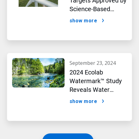
Targets Approved by
Science-Based
Targets initiative
show more
september 23, 2024
2024 Ecolab
Watermark™ Study
Reveals Water
Concerns Shift
show more
Consumer Buying
Behavior