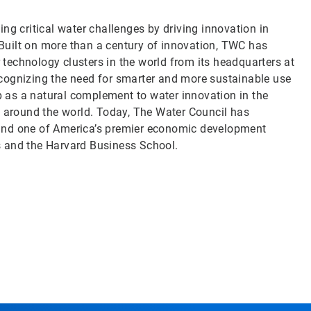
ng critical water challenges by driving innovation in
uilt on more than a century of innovation, TWC has
echnology clusters in the world from its headquarters at
cognizing the need for smarter and more sustainable use
 as a natural complement to water innovation in the
d around the world. Today, The Water Council has
ry and one of America’s premier economic development
s and the Harvard Business School.