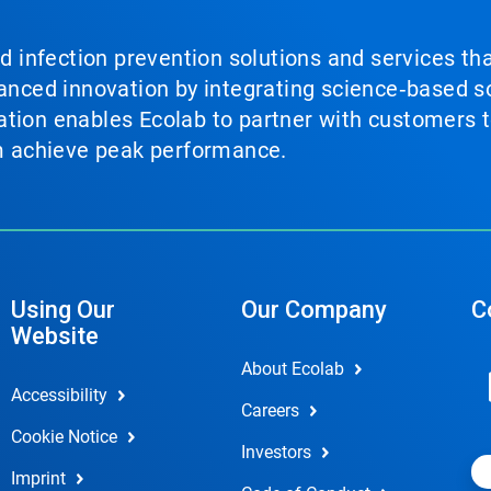
nd infection prevention solutions and services th
vanced innovation by integrating science‑based so
tion enables Ecolab to partner with customers to
em achieve peak performance.
Using Our
Our Company
C
Website
About Ecolab
Accessibility
Careers
Cookie Notice
Investors
Imprint