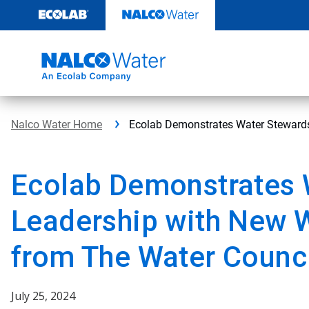
Skip
to
content
Nalco Water Home
Ecolab Demonstrates Water Stewards
Ecolab Demonstrates 
Leadership with New W
from The Water Counc
July 25, 2024