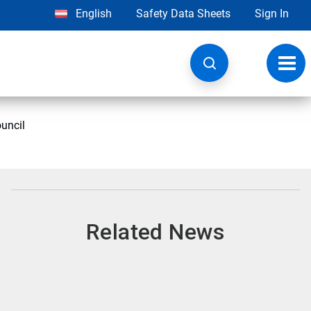
English
Safety Data Sheets
Sign In
Toggl
navig
uncil
Related News