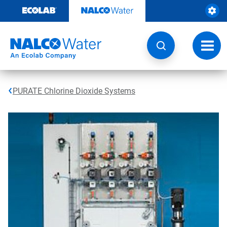
Skip
to
content
Toggl
navig
PURATE Chlorine Dioxide Systems