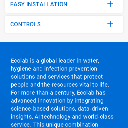
EASY INSTALLATION
CONTROLS
Ecolab is a global leader in water,
hygiene and infection prevention
solutions and services that protect
people and the resources vital to life.
For more than a century, Ecolab has
advanced innovation by integrating
science‑based solutions, data‑driven
insights, AI technology and world‑class
service. This unique combination