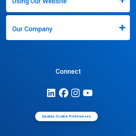
Using Our Website
Our Company
Connect
Update Cookie Preferences