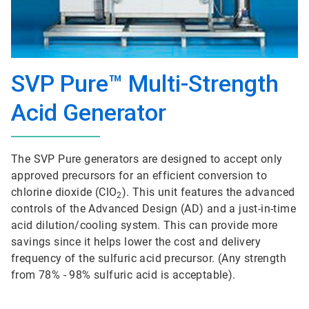
SVP Pure™ Multi-Strength
Acid Generator
The SVP Pure generators are designed to accept only
approved precursors for an efficient conversion to
chlorine dioxide (ClO
). This unit features the advanced
2
controls of the Advanced Design (AD) and a just-in-time
acid dilution/cooling system. This can provide more
savings since it helps lower the cost and delivery
frequency of the sulfuric acid precursor. (Any strength
from 78% - 98% sulfuric acid is acceptable).