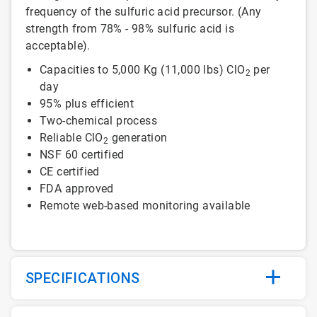
frequency of the sulfuric acid precursor. (Any
strength from 78% - 98% sulfuric acid is
acceptable).
Capacities to 5,000 Kg (11,000 lbs) ClO
per
2
day
95% plus efficient
Two-chemical process
Reliable ClO
generation
2
NSF 60 certified
CE certified
FDA approved
Remote web-based monitoring available
SPECIFICATIONS