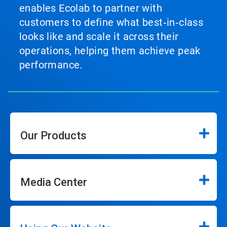
enables Ecolab to partner with
customers to define what best‑in‑class
looks like and scale it across their
operations, helping them achieve peak
performance.
Our Products
Media Center