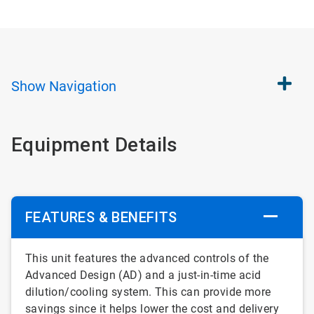
Show
Navigation
Equipment Details
FEATURES & BENEFITS
This unit features the advanced controls of the
Advanced Design (AD) and a just-in-time acid
dilution/cooling system. This can provide more
savings since it helps lower the cost and delivery