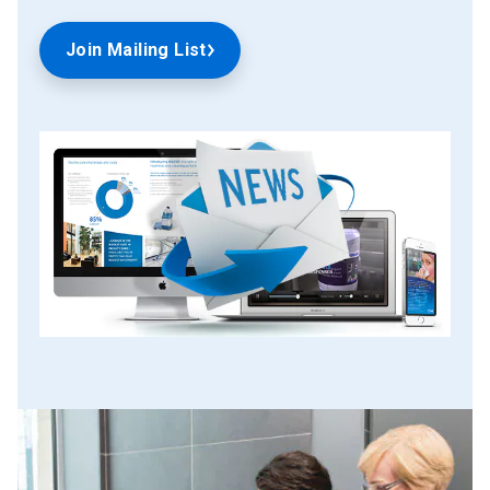
Join Mailing List