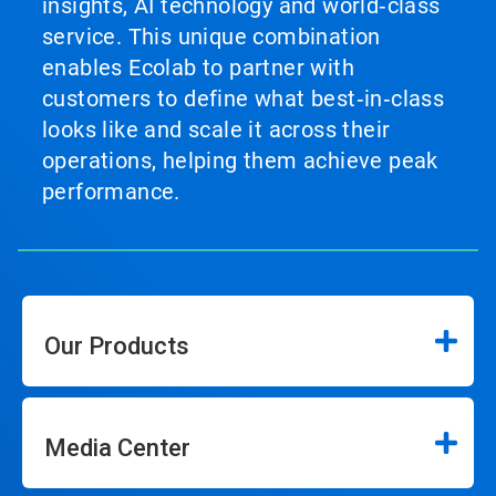
insights, AI technology and world‑class
service. This unique combination
enables Ecolab to partner with
customers to define what best‑in‑class
looks like and scale it across their
operations, helping them achieve peak
performance.
Our Products
Media Center