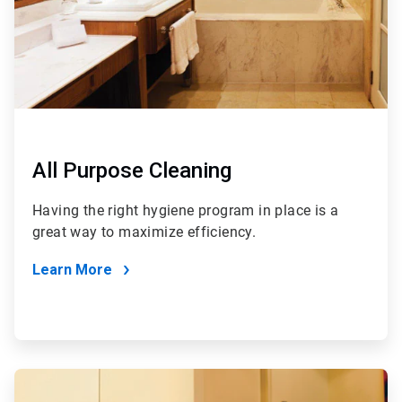
All Purpose Cleaning
Having the right hygiene program in place is a
great way to maximize efficiency.
Learn More
ArticleTile
2