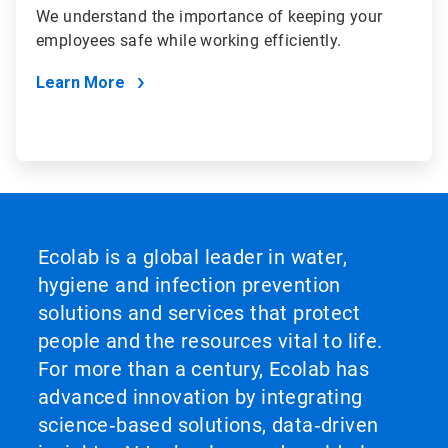
We understand the importance of keeping your
employees safe while working efficiently.
Learn More
Ecolab is a global leader in water,
hygiene and infection prevention
solutions and services that protect
people and the resources vital to life.
For more than a century, Ecolab has
advanced innovation by integrating
science‑based solutions, data‑driven