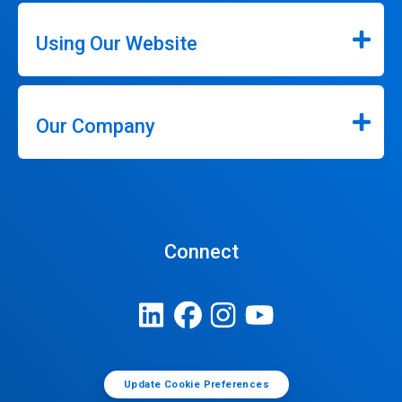
Using Our Website
Our Company
Connect
Update Cookie Preferences