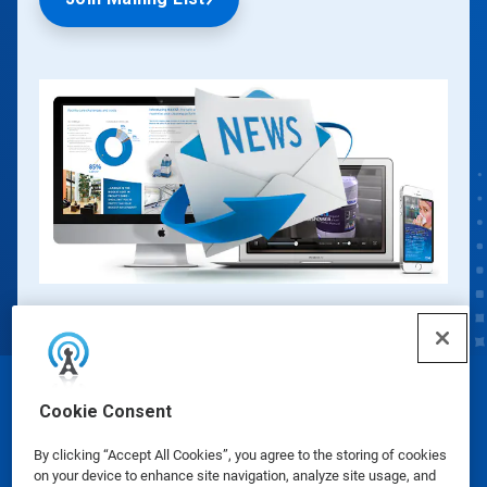
© Ecolab Inc. 2025
Cookie Consent
By clicking “Accept All Cookies”, you agree to the storing of cookies
Safety Data Sheets
|
Privacy Policy
|
Terms of Use
on your device to enhance site navigation, analyze site usage, and