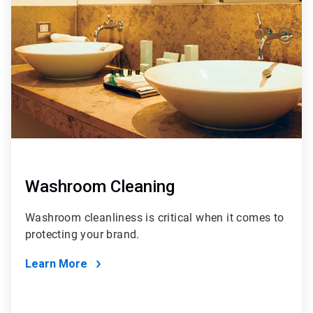
of
4
Washroom Cleaning
Washroom cleanliness is critical when it comes to
protecting your brand.
Learn More