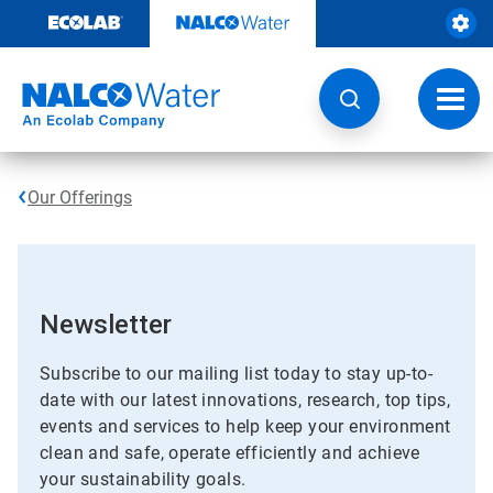
Skip
to
content
Toggl
navig
Our Offerings
Newsletter
Subscribe to our mailing list today to stay up-to-
date with our latest innovations, research, top tips,
events and services to help keep your environment
clean and safe, operate efficiently and achieve
your sustainability goals.