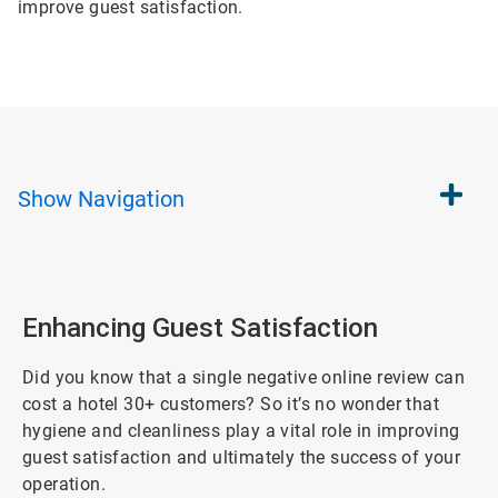
improve guest satisfaction.
Show
Navigation
Enhancing Guest Satisfaction
Did you know that a single negative online review can
cost a hotel 30+ customers? So it’s no wonder that
hygiene and cleanliness play a vital role in improving
guest satisfaction and ultimately the success of your
operation.