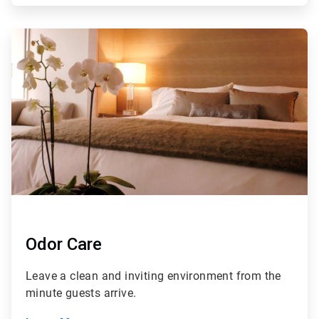
ArticleTile
3
of
4
Odor Care
Leave a clean and inviting environment from the
minute guests arrive.