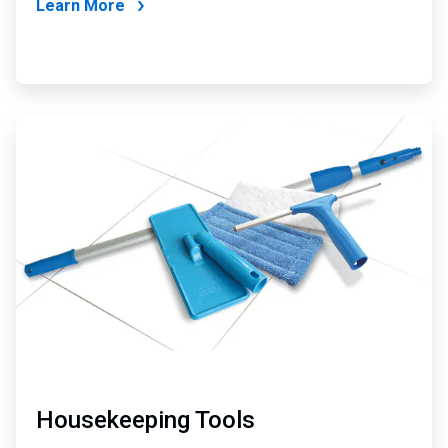
Learn More
ArticleTile
4
of
4
Housekeeping Tools