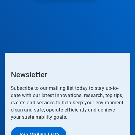
Newsletter
Subscribe to our mailing list today to stay up-to-
date with our latest innovations, research, top tips,
events and services to help keep your environment
clean and safe, operate efficiently and achieve
your sustainability goals.
Join Mailing List