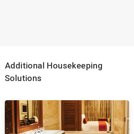
Additional Housekeeping
Solutions
ArticleTile
1
of
4