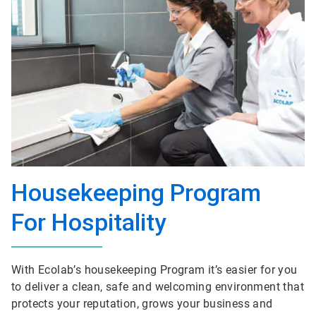
Housekeeping Program
For Hospitality
With Ecolab’s housekeeping Program it’s easier for you
to deliver a clean, safe and welcoming environment that
protects your reputation, grows your business and