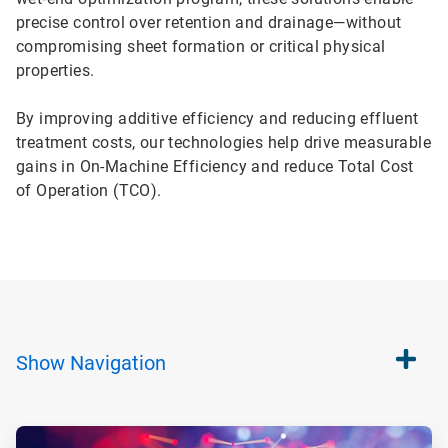
precise control over retention and drainage—without
compromising sheet formation or critical physical
properties.
By improving additive efficiency and reducing effluent
treatment costs, our technologies help drive measurable
gains in On-Machine Efficiency and reduce Total Cost
of Operation (TCO).
Show
Navigation
ArticleTile