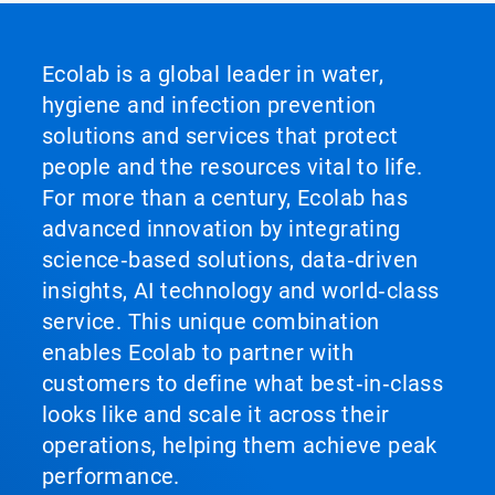
Ecolab is a global leader in water,
hygiene and infection prevention
solutions and services that protect
people and the resources vital to life.
For more than a century, Ecolab has
advanced innovation by integrating
science‑based solutions, data‑driven
insights, AI technology and world‑class
service. This unique combination
enables Ecolab to partner with
customers to define what best‑in‑class
looks like and scale it across their
operations, helping them achieve peak
performance.