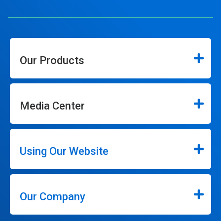
Our Products
Media Center
Using Our Website
Our Company