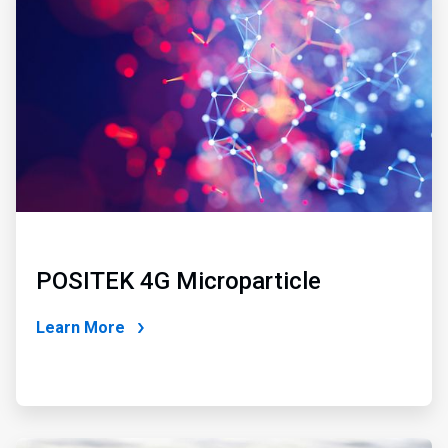
1
of
2
POSITEK 4G Microparticle
Learn More
ArticleTile