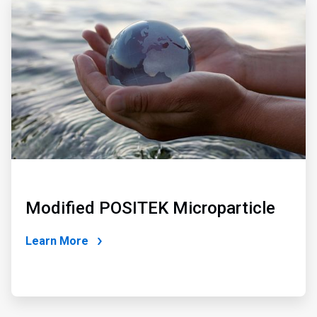
2
of
2
Modified POSITEK Microparticle
Learn More