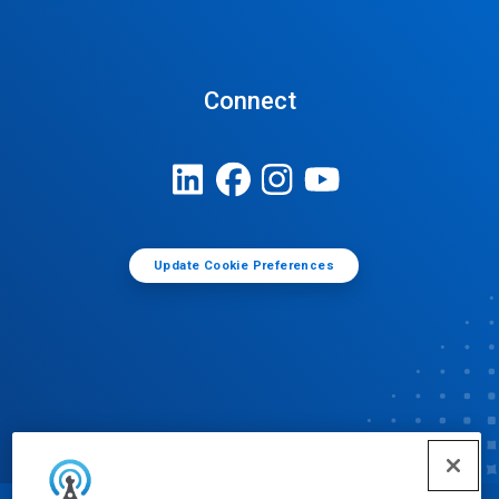
Connect
Update Cookie Preferences