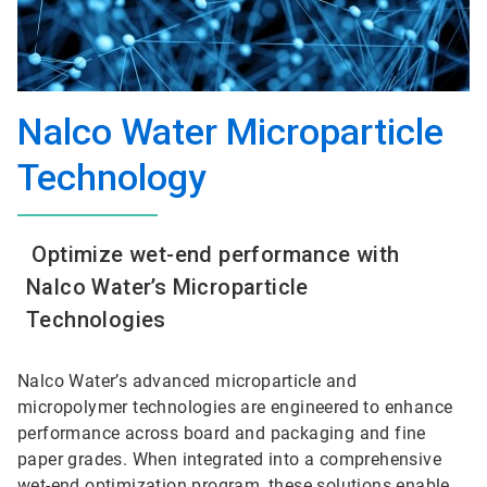
Nalco Water Microparticle
Technology
Optimize wet-end performance with
Nalco Water’s Microparticle
Technologies
Nalco Water’s advanced microparticle and
micropolymer technologies are engineered to enhance
performance across board and packaging and fine
paper grades. When integrated into a comprehensive
wet-end optimization program, these solutions enable