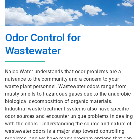
Odor Control for
Wastewater
Nalco Water understands that odor problems are a
nuisance to the community and a concern to your
waste plant personnel. Wastewater odors range from
musty smells to hazardous gases due to the anaerobic
biological decomposition of organic materials.
Industrial waste treatment systems also have specific
odor sources and encounter unique problems in dealing
with the odors. Understanding the source and nature of
wastewater odors is a major step toward controlling
problems, and we have many program options that can