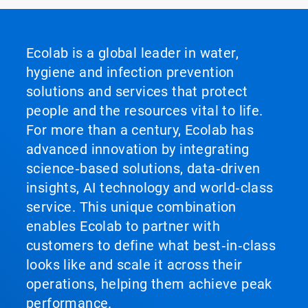
Ecolab is a global leader in water,
hygiene and infection prevention
solutions and services that protect
people and the resources vital to life.
For more than a century, Ecolab has
advanced innovation by integrating
science‑based solutions, data‑driven
insights, AI technology and world‑class
service. This unique combination
enables Ecolab to partner with
customers to define what best‑in‑class
looks like and scale it across their
operations, helping them achieve peak
performance.