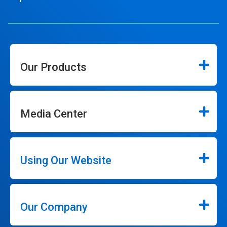
Our Products
Media Center
Using Our Website
Our Company