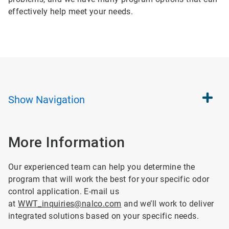
effectively help meet your needs.
Show
Navigation
More Information
Our experienced team can help you determine the
program that will work the best for your specific odor
control application. E-mail us
at
WWT_inquiries@nalco.com
and we’ll work to deliver
integrated solutions based on your specific needs.