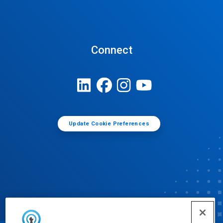
Connect
Update Cookie Preferences