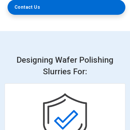
Contact Us
Designing Wafer Polishing
Slurries For: