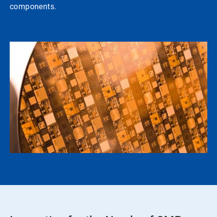
components.