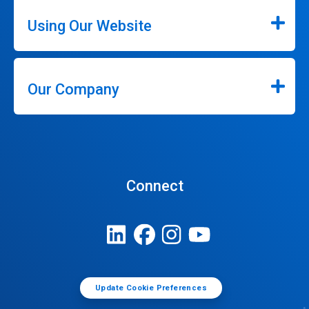
Using Our Website
Our Company
Connect
Update Cookie Preferences