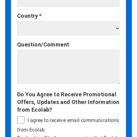
Country
Question/Comment
Do You Agree to Receive Promotional
Offers, Updates and Other Information
from Ecolab?
I agree to receive email communications
from Ecolab