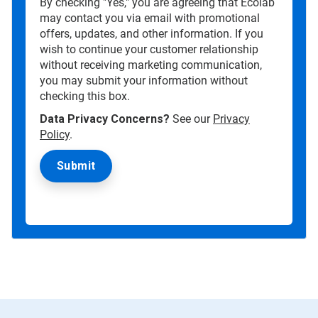
By checking "Yes," you are agreeing that Ecolab
may contact you via email with promotional
offers, updates, and other information. If you
wish to continue your customer relationship
without receiving marketing communication,
you may submit your information without
checking this box.
Data Privacy Concerns?
See our
Privacy
Policy
.