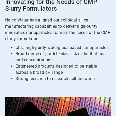
Innovating for the Needs of CMP
Slurry Formulators
Nalco Water has aligned our colloidal silica
manufacturing capabilities to deliver high-purity,
innovative nanoparticles to meet the needs of the CMP
slurry formulator.
Ultra-high purity waterglass-based nanoparticles
Broad range of particle sizes, size distributions,
and concentrations
Engineered products designed to be stable
across a broad pH range
Strong research-to-research collaboration