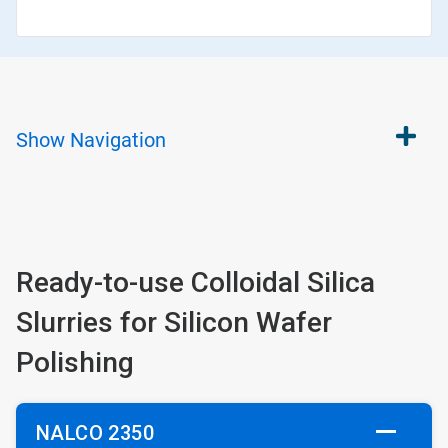
Show
Navigation
Ready-to-use Colloidal Silica
Slurries for Silicon Wafer
Polishing
NALCO 2350