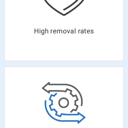
High removal rates