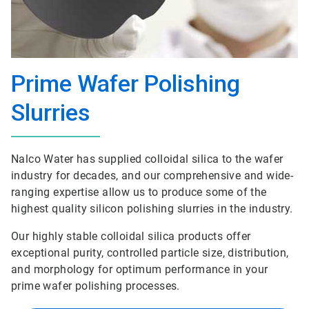
Prime Wafer Polishing
Slurries
Nalco Water has supplied colloidal silica to the wafer
industry for decades, and our comprehensive and wide-
ranging expertise allow us to produce some of the
highest quality silicon polishing slurries in the industry.
Our highly stable colloidal silica products offer
exceptional purity, controlled particle size, distribution,
and morphology for optimum performance in your
prime wafer polishing processes.