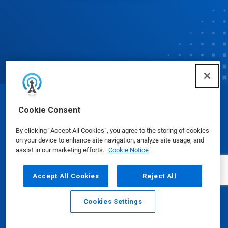
© Ecolab Inc. 2025
Cookie Consent
By clicking “Accept All Cookies”, you agree to the storing of cookies
Safety Data Sheets
|
Privacy Policy
|
Terms of Use
on your device to enhance site navigation, analyze site usage, and
assist in our marketing efforts.
Cookie Notice
Accept All Cookies
Reject All
Cookies Settings
Email
Call