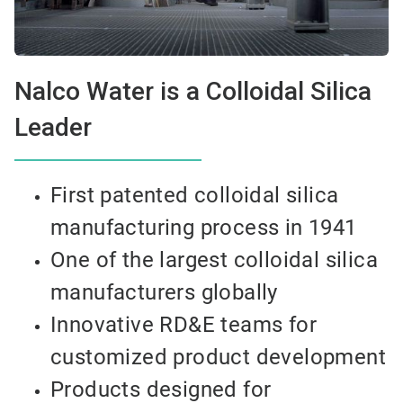
Nalco Water is a Colloidal Silica
Leader
First patented colloidal silica
manufacturing process in 1941
One of the largest colloidal silica
manufacturers globally
Innovative RD&E teams for
customized product development
Products designed for