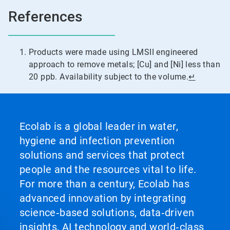
References
Products were made using LMSII engineered
approach to remove metals; [Cu] and [Ni] less than
20 ppb. Availability subject to the volume.
↵
Ecolab is a global leader in water,
hygiene and infection prevention
solutions and services that protect
people and the resources vital to life.
For more than a century, Ecolab has
advanced innovation by integrating
science‑based solutions, data‑driven
insights, AI technology and world‑class