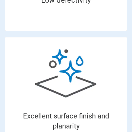
Low defectivity
Excellent surface finish and
planarity