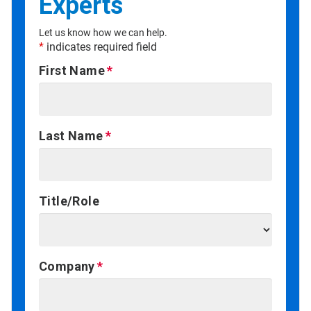
Experts
Let us know how we can help.
*
indicates required field
First Name
Last Name
Title/Role
Company