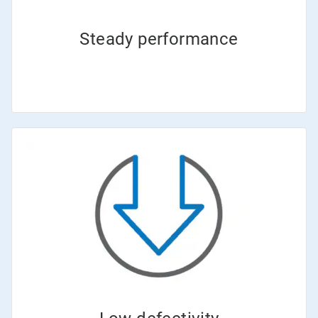
Steady performance