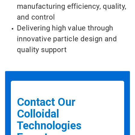
manufacturing efficiency, quality,
and control
Delivering high value through
innovative particle design and
quality support
Contact Our
Colloidal
Technologies