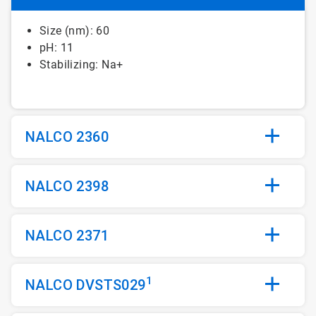
Size (nm): 60
pH: 11
Stabilizing: Na+
NALCO 2360
NALCO 2398
NALCO 2371
1
NALCO DVSTS029