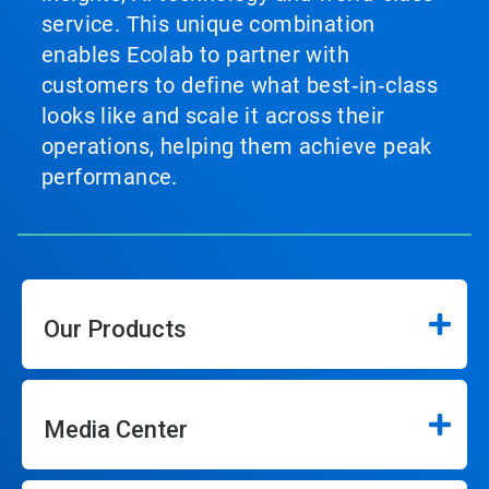
service. This unique combination
enables Ecolab to partner with
customers to define what best‑in‑class
looks like and scale it across their
operations, helping them achieve peak
performance.
Our Products
Media Center