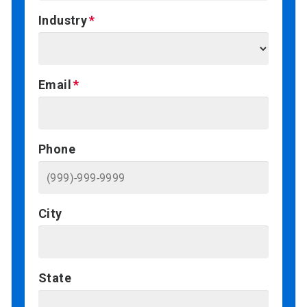
Industry
Email
Phone
City
State