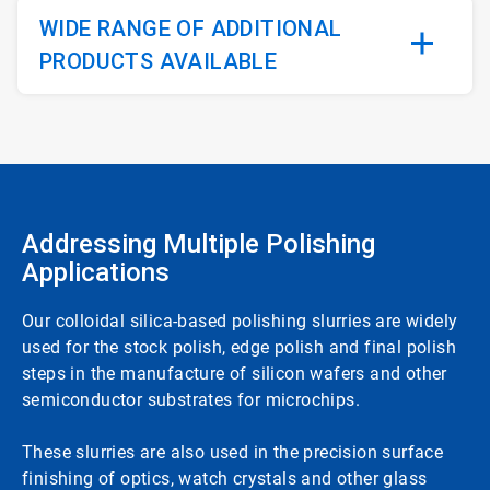
WIDE RANGE OF ADDITIONAL
PRODUCTS AVAILABLE
Addressing Multiple Polishing
Applications
Our colloidal silica-based polishing slurries are widely
used for the stock polish, edge polish and final polish
steps in the manufacture of silicon wafers and other
semiconductor substrates for microchips.
These slurries are also used in the precision surface
finishing of optics, watch crystals and other glass