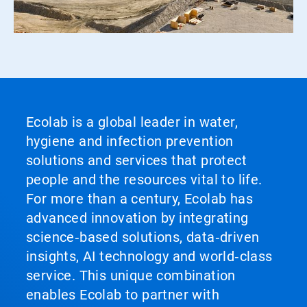
Ecolab is a global leader in water,
hygiene and infection prevention
solutions and services that protect
people and the resources vital to life.
For more than a century, Ecolab has
advanced innovation by integrating
science‑based solutions, data‑driven
insights, AI technology and world‑class
service. This unique combination
enables Ecolab to partner with