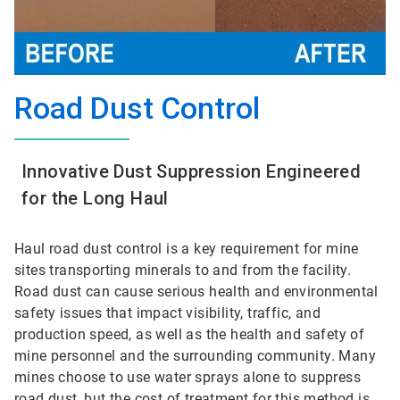
Road Dust Control
Innovative Dust Suppression Engineered
for the Long Haul
Haul road dust control is a key requirement for mine
sites transporting minerals to and from the facility.
Road dust can cause serious health and environmental
safety issues that impact visibility, traffic, and
production speed, as well as the health and safety of
mine personnel and the surrounding community. Many
mines choose to use water sprays alone to suppress
road dust, but the cost of treatment for this method is