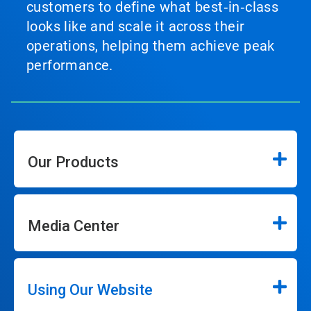
customers to define what best‑in‑class
looks like and scale it across their
operations, helping them achieve peak
performance.
Our Products
Media Center
Using Our Website