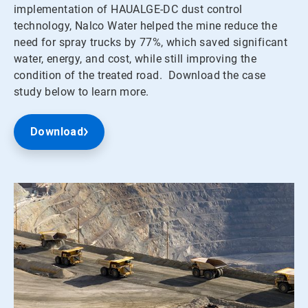
implementation of HAUALGE-DC dust control
technology, Nalco Water helped the mine reduce the
need for spray trucks by 77%, which saved significant
water, energy, and cost, while still improving the
condition of the treated road. Download the case
study below to learn more.
Download