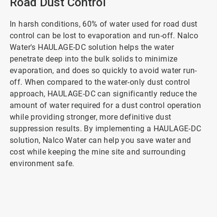
Road Dust Control
In harsh conditions, 60% of water used for road dust
control can be lost to evaporation and run-off. Nalco
Water's HAULAGE-DC solution helps the water
penetrate deep into the bulk solids to minimize
evaporation, and does so quickly to avoid water run-
off. When compared to the water-only dust control
approach, HAULAGE-DC can significantly reduce the
amount of water required for a dust control operation
while providing stronger, more definitive dust
suppression results. By implementing a HAULAGE-DC
solution, Nalco Water can help you save water and
cost while keeping the mine site and surrounding
environment safe.