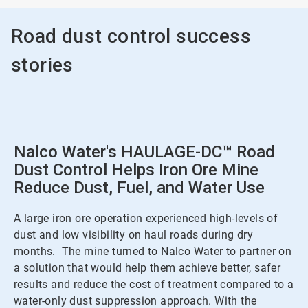
Road dust control success
stories
Nalco Water's HAULAGE-DC™ Road
Dust Control Helps Iron Ore Mine
Reduce Dust, Fuel, and Water Use
A large iron ore operation experienced high-levels of
dust and low visibility on haul roads during dry
months. The mine turned to Nalco Water to partner on
a solution that would help them achieve better, safer
results and reduce the cost of treatment compared to a
water-only dust suppression approach. With the