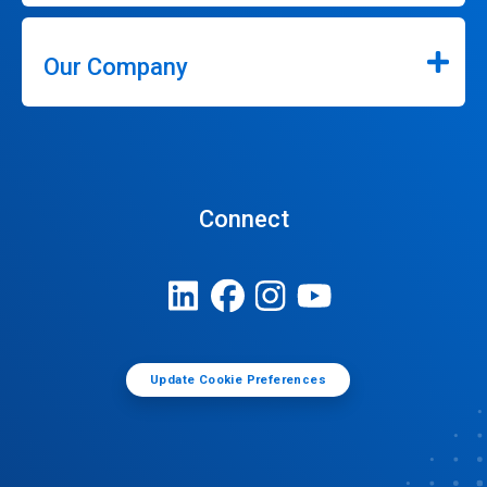
Our Company
Connect
Update Cookie Preferences