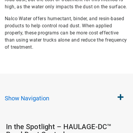
high, as the water only impacts the dust on the surface.
Nalco Water offers humectant, binder, and resin-based
products to help control road dust. When applied
properly, these programs can be more cost effective
than using water trucks alone and reduce the frequency
of treatment.
Show
Navigation
In the Spotlight – HAULAGE-DC™