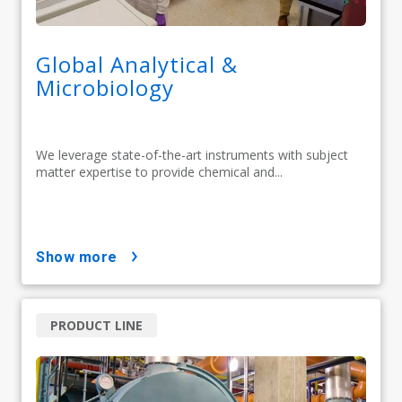
Global Analytical &
Microbiology
We leverage state-of-the-art instruments with subject
matter expertise to provide chemical and...
show more
PRODUCT LINE