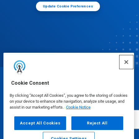
Update Cookie Preferences
© Ecolab Inc. 2025
Cookie Consent
By clicking “Accept All Cookies”, you agree to the storing of cookies
Safety Data Sheets
|
Privacy Policy
|
Terms of Use
on your device to enhance site navigation, analyze site usage, and
assist in our marketing efforts.
Cookie Notice
Accept All Cookies
Reject All
Cookies Settings