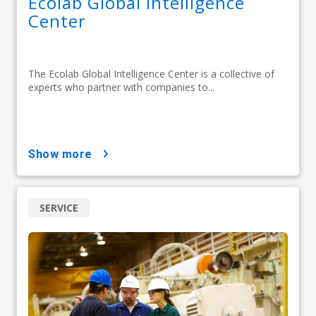
Ecolab Global Intelligence
Center
The Ecolab Global Intelligence Center is a collective of
experts who partner with companies to...
show more
SERVICE