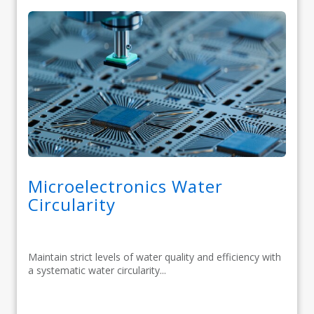
Microelectronics Water
Circularity
Maintain strict levels of water quality and efficiency with
a systematic water circularity...