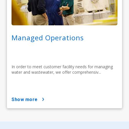
Managed Operations
In order to meet customer facility needs for managing
water and wastewater, we offer comprehensiv...
show more