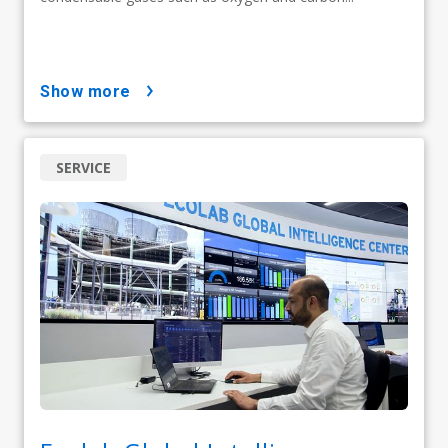
show more
SERVICE