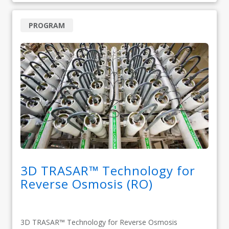
PROGRAM
3D TRASAR™ Technology for
Reverse Osmosis (RO)
3D TRASAR™ Technology for Reverse Osmosis