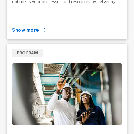
optimizes your processes and resources by delivering...
show more
PROGRAM