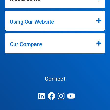
Using Our Website
Our Company
Connect