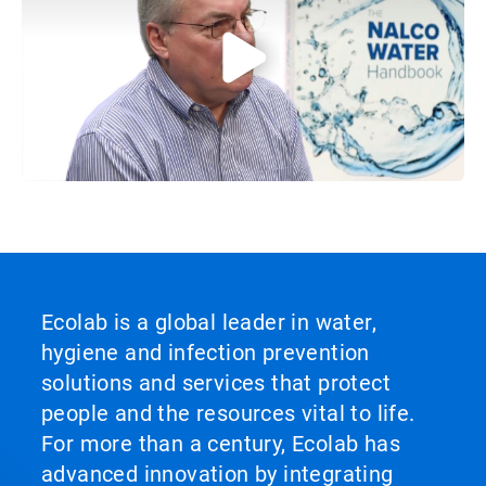
Ecolab is a global leader in water,
hygiene and infection prevention
solutions and services that protect
people and the resources vital to life.
For more than a century, Ecolab has
advanced innovation by integrating