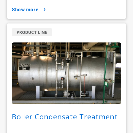
show more
PRODUCT LINE
Boiler Condensate Treatment