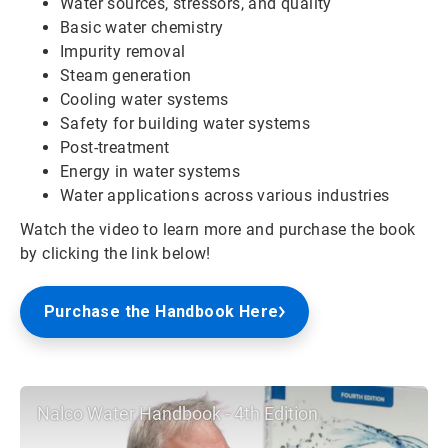
Water sources, stressors, and quality
Basic water chemistry
Impurity removal
Steam generation
Cooling water systems
Safety for building water systems
Post-treatment
Energy in water systems
Water applications across various industries
Watch the video to learn more and purchase the book
by clicking the link below!
Purchase the Handbook Here
Nalco Water Handbook - 4th Edition