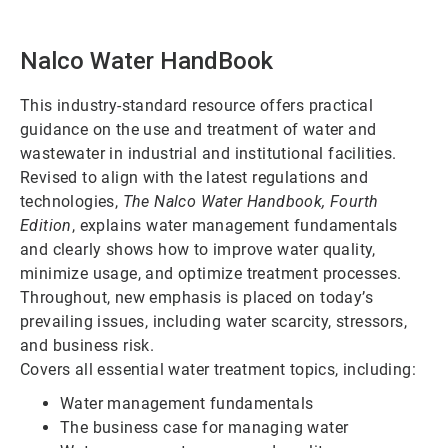
Nalco Water HandBook
This industry-standard resource offers practical
guidance on the use and treatment of water and
wastewater in industrial and institutional facilities.
Revised to align with the latest regulations and
technologies,
The Nalco Water Handbook, Fourth
Edition
, explains water management fundamentals
and clearly shows how to improve water quality,
minimize usage, and optimize treatment processes.
Throughout, new emphasis is placed on today’s
prevailing issues, including water scarcity, stressors,
and business risk.
Covers all essential water treatment topics, including:
Water management fundamentals
The business case for managing water