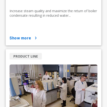
Increase steam quality and maximize the return of boiler
condensate resulting in reduced water...
show more
PRODUCT LINE