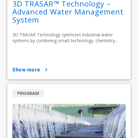
3D TRASAR™ Technology –
Advanced Water Management
System
3D TRASAR Technology optimizes industrial water
systems by combining smart technology, chemistry...
show more
PROGRAM