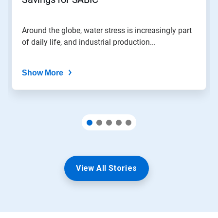
slide
with
the
Around the globe, water stress is increasingly part
slide
of daily life, and industrial production...
dots.
Show More
View All Stories