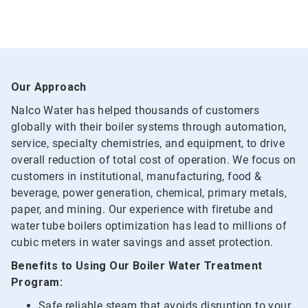
Our Approach
Nalco Water has helped thousands of customers
globally with their boiler systems through automation,
service, specialty chemistries, and equipment, to drive
overall reduction of total cost of operation. We focus on
customers in institutional, manufacturing, food &
beverage, power generation, chemical, primary metals,
paper, and mining. Our experience with firetube and
water tube boilers optimization has lead to millions of
cubic meters in water savings and asset protection.
Benefits to Using Our Boiler Water Treatment
Program:
Safe reliable steam that avoids disruption to your