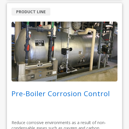
PRODUCT LINE
Pre-Boiler Corrosion Control
Reduce corrosive environments as a result of non-
condensable gases such as oxygen and carbon...