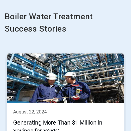
Boiler Water Treatment
Success Stories
This
is
a
carousel.
Use
Next
and
Previous
buttons
to
navigate,
august 22, 2024
or
jump
Generating More Than $1 Million in
to
Savings for SABIC
a