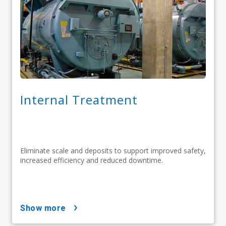
Internal Treatment
Eliminate scale and deposits to support improved safety,
increased efficiency and reduced downtime.
show more