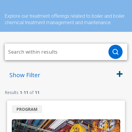
Explore our treatment offerings related to boiler and boiler
chemical treatment management and maintenance.
Show
Filter
Results
1
-
11
of
11
PROGRAM