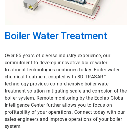
Boiler Water Treatment
Over 85 years of diverse industry experience, our
commitment to develop innovative boiler water
treatment technologies continues today. Boiler water
chemical treatment coupled with 3D TRASAR™
technology provides comprehensive boiler water
treatment solution mitigating scale and corrosion of the
boiler system. Remote monitoring by the Ecolab Global
Intelligence Center further allows you to focus on
profitability of your operations. Connect today with our
sales engineers and improve operations of your boiler
system.