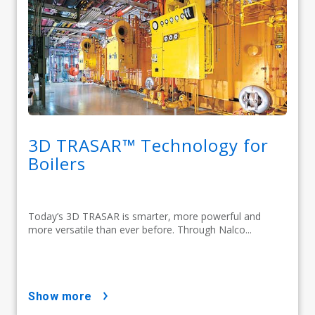
3D TRASAR™ Technology for
Boilers
Today’s 3D TRASAR is smarter, more powerful and
more versatile than ever before. Through Nalco...
show more