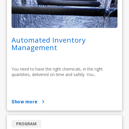
Automated Inventory
Management
You need to have the right chemicals, in the right
quantities, delivered on time and safely. You...
show more
PROGRAM