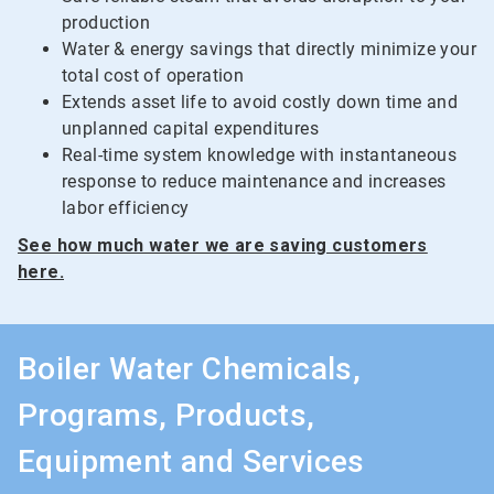
production
Water & energy savings that directly minimize your
total cost of operation
Extends asset life to avoid costly down time and
unplanned capital expenditures
Real-time system knowledge with instantaneous
response to reduce maintenance and increases
labor efficiency
See how much water we are saving customers
here.
Boiler Water Chemicals,
Programs, Products,
Equipment and Services