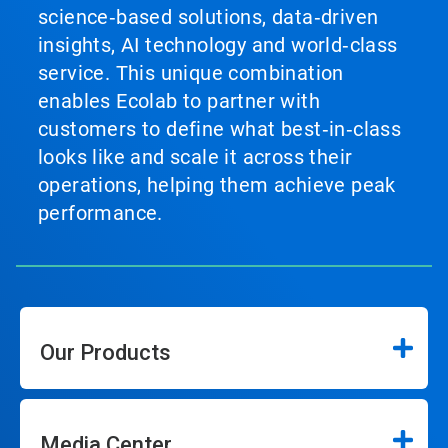
science‑based solutions, data‑driven
insights, AI technology and world‑class
service. This unique combination
enables Ecolab to partner with
customers to define what best‑in‑class
looks like and scale it across their
operations, helping them achieve peak
performance.
Our Products
Media Center