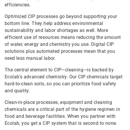
efficiencies.
Optimized CIP processes go beyond supporting your
bottom line. They help address environmental
sustainability and labor shortages as well. More
efficient use of resources means reducing the amount
of water, energy and chemistry you use. Digital CIP
solutions plus automated processes mean that you
need less manual labor.
The central element to CIP—cleaning—is backed by
Ecolab's advanced chemistry. Our CIP chemicals target
hard-to-clean soils, so you can prioritize food safety
and quality.
Clean-in-place processes, equipment and cleaning
chemicals are a critical part of the hygiene regimen in
food and beverage facilities. When you partner with
Ecolab, you get a CIP system that is second to none.