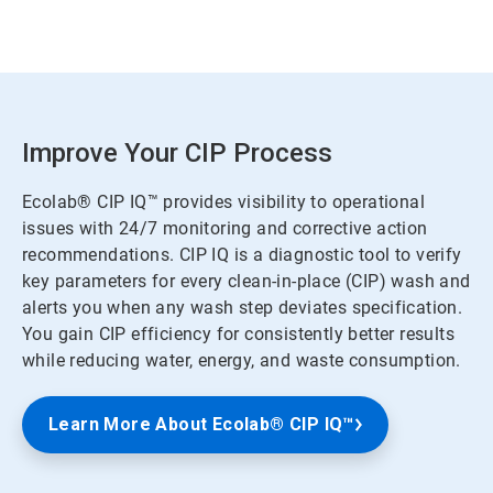
Improve Your CIP Process
Ecolab® CIP IQ™ provides visibility to operational
issues with 24/7 monitoring and corrective action
recommendations. CIP IQ is a diagnostic tool to verify
key parameters for every clean-in-place (CIP) wash and
alerts you when any wash step deviates specification.
You gain CIP efficiency for consistently better results
while reducing water, energy, and waste consumption.
Learn More About Ecolab® CIP IQ™