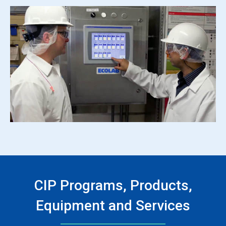
CIP Programs, Products,
Equipment and Services