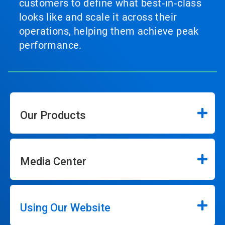
customers to define what best‑in‑class
looks like and scale it across their
operations, helping them achieve peak
performance.
Our Products
Media Center
Using Our Website