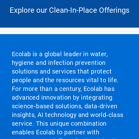
Explore our Clean-In-Place Offerings
Ecolab is a global leader in water,
hygiene and infection prevention
solutions and services that protect
people and the resources vital to life.
For more than a century, Ecolab has
advanced innovation by integrating
science‑based solutions, data‑driven
insights, AI technology and world‑class
service. This unique combination
enables Ecolab to partner with