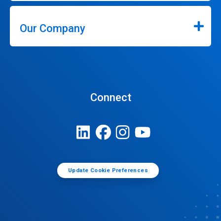
Our Company
Connect
Update Cookie Preferences