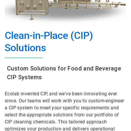
Clean-in-Place (CIP)
Solutions
Custom Solutions for Food and Beverage
CIP Systems
Ecolab invented CIP, and we've been innovating ever
since. Our teams will work with you to custom-engineer
a CIP system to meet your specific requirements and
select the appropriate solutions from our portfolio of
CIP cleaning chemicals. This tailored approach
optimizes your production and delivers operational