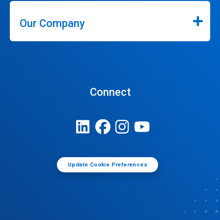
Our Company
Connect
Update Cookie Preferences