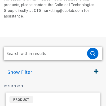
products, please contact the Colloidal Technologies
Group directly at
CTGmarketing@ecolab.com
for
assistance.
Show
Filter
Result
1
of
1
PRODUCT