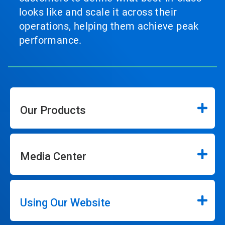
looks like and scale it across their
operations, helping them achieve peak
performance.
Our Products
Media Center
Using Our Website