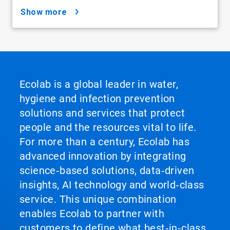
show more
Ecolab is a global leader in water,
hygiene and infection prevention
solutions and services that protect
people and the resources vital to life.
For more than a century, Ecolab has
advanced innovation by integrating
science‑based solutions, data‑driven
insights, AI technology and world‑class
service. This unique combination
enables Ecolab to partner with
customers to define what best‑in‑class