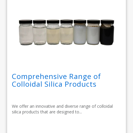
Comprehensive Range of
Colloidal Silica Products
We offer an innovative and diverse range of colloidal
silica products that are designed to...