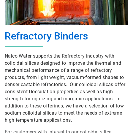
Refractory Binders
Nalco Water supports the Refractory industry with
colloidal silicas designed to improve the thermal and
mechanical performance of a range of refractory
products, from light weight, vacuum-formed shapes to
denser castable refractories. Our colloidal silicas offer
consistent flocculation properties as well as high
strength for rigidizing and inorganic applications. In
addition to these offerings, we have a selection of low
sodium colloidal silicas to meet the needs of extreme
high temperature applications.
For customers with interest in our colloidal silica