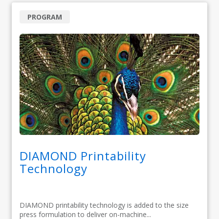
PROGRAM
DIAMOND Printability
Technology
DIAMOND printability technology is added to the size
press formulation to deliver on-machine...