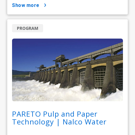
show more
PROGRAM
PARETO Pulp and Paper
Technology | Nalco Water