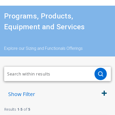
Programs, Products,
Equipment and Services
Explore our Sizing and Functionals Offerings
Show
Filter
Results
1
-
5
of
5