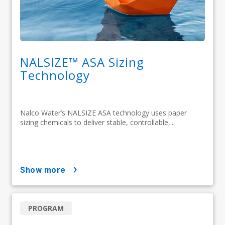
NALSIZE™ ASA Sizing
Technology
Nalco Water’s NALSIZE ASA technology uses paper
sizing chemicals to deliver stable, controllable,...
show more
PROGRAM