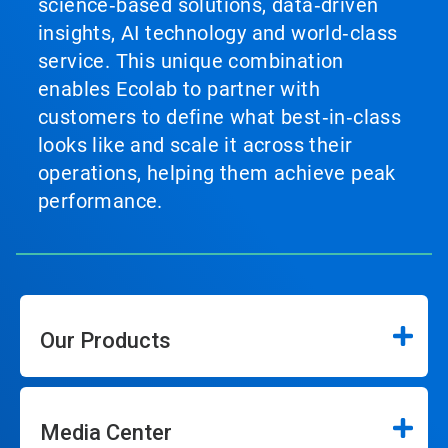
science‑based solutions, data‑driven
insights, AI technology and world‑class
service. This unique combination
enables Ecolab to partner with
customers to define what best‑in‑class
looks like and scale it across their
operations, helping them achieve peak
performance.
Our Products
Media Center