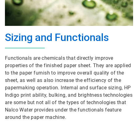
Sizing and Functionals
Functionals are chemicals that directly improve
properties of the finished paper sheet. They are applied
to the paper furnish to improve overall quality of the
sheet, as well as also increase the efficiency of the
papermaking operation. Internal and surface sizing, HP
Indigo print ability, bulking, and brightness technologies
are some but not all of the types of technologies that
Nalco Water provides under the functionals feature
around the paper machine.