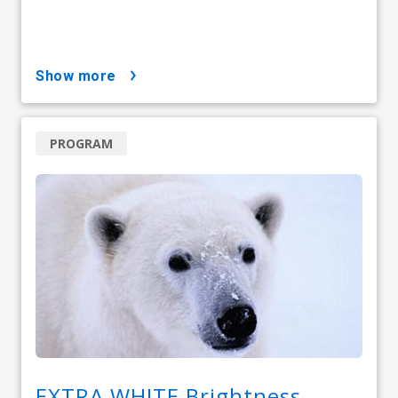
show more
PROGRAM
EXTRA WHITE Brightness