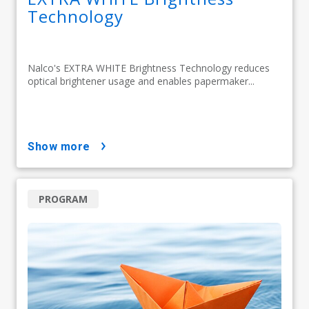
Technology
Nalco's EXTRA WHITE Brightness Technology reduces
optical brightener usage and enables papermaker...
show more
PROGRAM