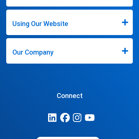
Using Our Website
Our Company
Connect