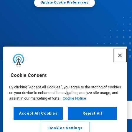
Update Cookie Preferences
© Ecolab Inc. 2025
Cookie Consent
By clicking “Accept All Cookies”, you agree to the storing of cookies
Safety Data Sheets
|
Privacy Policy
|
Terms of Use
on your device to enhance site navigation, analyze site usage, and
assist in our marketing efforts.
Cookie Notice
Accept All Cookies
Reject All
Cookies Settings