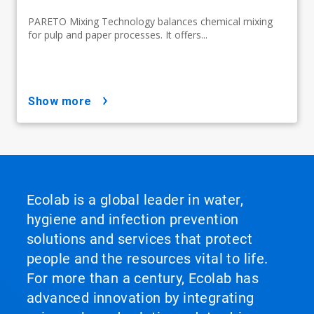
PARETO Mixing Technology balances chemical mixing
for pulp and paper processes. It offers...
show more
Ecolab is a global leader in water,
hygiene and infection prevention
solutions and services that protect
people and the resources vital to life.
For more than a century, Ecolab has
advanced innovation by integrating