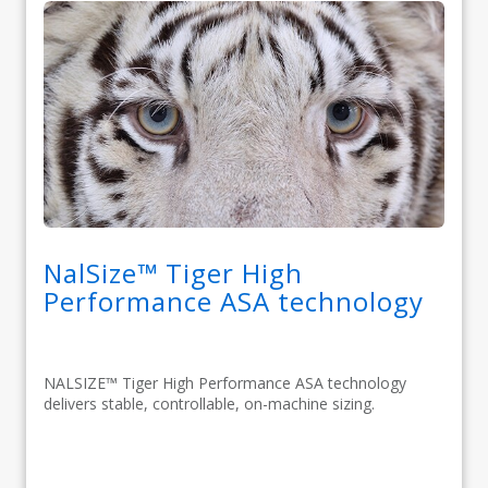
NalSize™ Tiger High
Performance ASA technology
NALSIZE™ Tiger High Performance ASA technology
delivers stable, controllable, on-machine sizing.