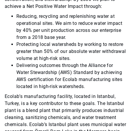
achieve a Net Positive Water Impact through:
Reducing, recycling and replenishing water at
operational sites. We aim to reduce water impact
by 40% per unit production across our enterprise
from a 2018 base year.
Protecting local watersheds by working to restore
greater than 50% of our absolute water withdrawal
volume at high-risk sites.
Delivering outcomes through the Alliance for
Water Stewardship (AWS) Standard by achieving
AWS certification for Ecolab manufacturing sites
located in high-risk watersheds.
Ecolab’s manufacturing facility, located in Istanbul,
Turkey, is a key contributor to these goals. The Istanbul
plant is a blend plant that primarily produces industrial
cleaning, sanitizing chemicals, and water treatment
chemicals. Ecolab’s Istanbul plant uses municipal water