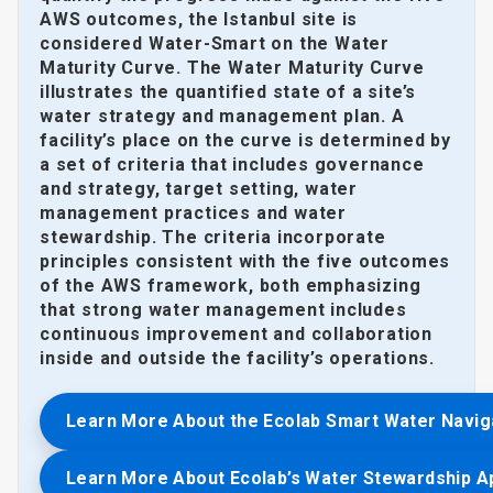
AWS outcomes, the Istanbul site is
considered Water-Smart on the Water
Maturity Curve. The Water Maturity Curve
illustrates the quantified state of a site’s
water strategy and management plan. A
facility’s place on the curve is determined by
a set of criteria that includes governance
and strategy, target setting, water
management practices and water
stewardship. The criteria incorporate
principles consistent with the five outcomes
of the AWS framework, both emphasizing
that strong water management includes
continuous improvement and collaboration
inside and outside the facility’s operations.
Learn More About the Ecolab Smart Water Navig
Learn More About Ecolab’s Water Stewardship 