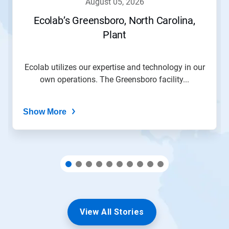
august 05, 2026
or
jump
Ecolab’s Greensboro, North Carolina,
to
Plant
a
slide
with
the
Ecolab utilizes our expertise and technology in our
slide
own operations. The Greensboro facility...
dots.
Show More
View All Stories