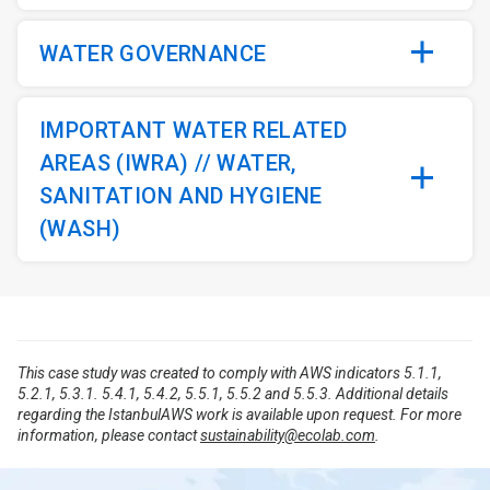
WATER GOVERNANCE
IMPORTANT WATER RELATED
AREAS (IWRA) // WATER,
SANITATION AND HYGIENE
(WASH)
This case study was created to comply with AWS indicators 5.1.1,
5.2.1, 5.3.1. 5.4.1, 5.4.2, 5.5.1, 5.5.2 and 5.5.3. Additional details
regarding the IstanbulAWS work is available upon request. For more
information, please contact
sustainability@ecolab.com
.