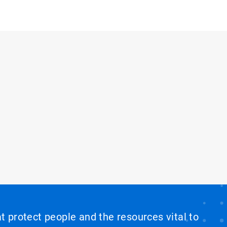
at protect people and the resources vital to