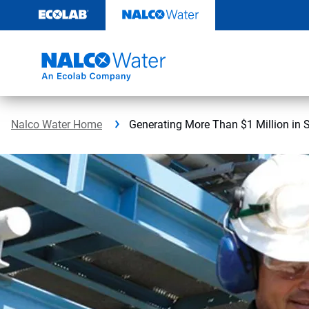
Skip
to
content
Nalco Water Home
Generating More Than $1 Million in 