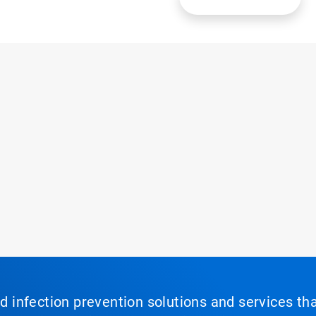
nd infection prevention solutions and services th