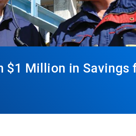
$1 Million in Savings 