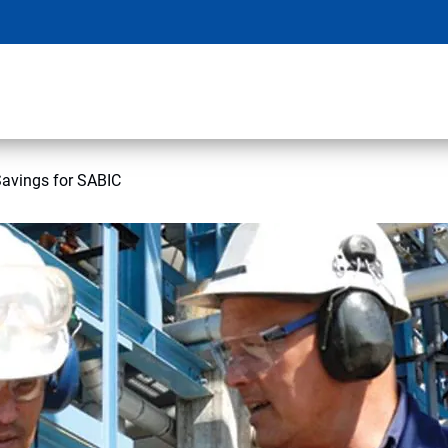
Savings for SABIC