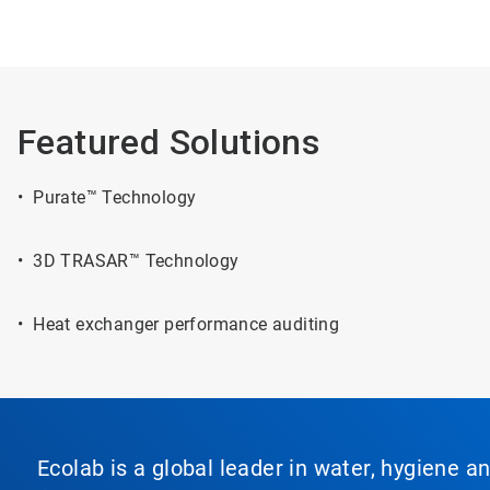
Featured Solutions
• Purate™ Technology
• 3D TRASAR™ Technology
• Heat exchanger performance auditing
Ecolab is a global leader in water, hygiene a