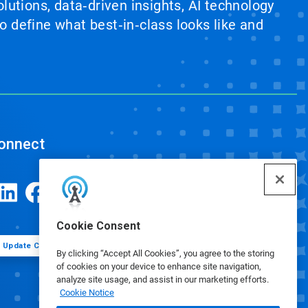
lutions, data‑driven insights, AI technology
 define what best‑in‑class looks like and
onnect
Cookie Consent
Update Cookie Preferences
By clicking “Accept All Cookies”, you agree to the storing
of cookies on your device to enhance site navigation,
analyze site usage, and assist in our marketing efforts.
Cookie Notice