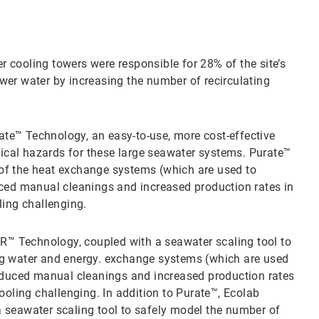
 cooling towers were responsible for 28% of the site’s
wer water by increasing the number of recirculating
te™ Technology, an easy-to-use, more cost-effective
ical hazards for these large seawater systems. Purate™
 of the heat exchange systems (which are used to
duced manual cleanings and increased production rates in
ing challenging.
™ Technology, coupled with a seawater scaling tool to
ing water and energy. exchange systems (which are used
 reduced manual cleanings and increased production rates
oling challenging. In addition to Purate™, Ecolab
eawater scaling tool to safely model the number of