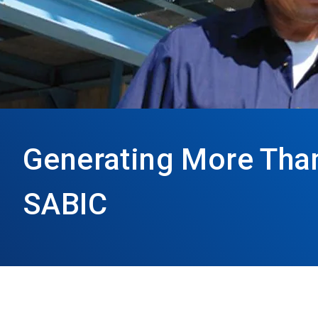
Generating More Than 
SABIC