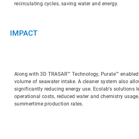
recirculating cycles, saving water and energy.
IMPACT
Along with 3D TRASAR™ Technology, Purate™ enabled th
volume of seawater intake. A cleaner system also allo
significantly reducing energy use. Ecolab’s solutions l
operational costs, reduced water and chemistry usage
summertime production rates.