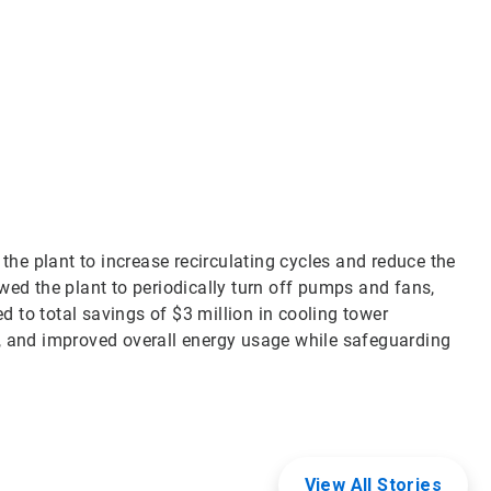
Art
3
of
3
e plant to increase recirculating cycles and reduce the
wed the plant to periodically turn off pumps and fans,
ed to total savings of $3 million in cooling tower
, and improved overall energy usage while safeguarding
View All Stories