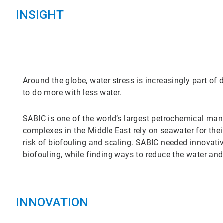
INSIGHT
Around the globe, water stress is increasingly part of 
to do more with less water.
SABIC is one of the world’s largest petrochemical ma
complexes in the Middle East rely on seawater for thei
risk of biofouling and scaling. SABIC needed innovativ
biofouling, while finding ways to reduce the water and
INNOVATION