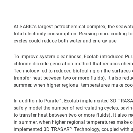
At SABIC’s largest petrochemical complex, the seawater
total electricity consumption. Reusing more cooling to
cycles could reduce both water and energy use.
To improve system cleanliness, Ecolab introduced Pura
chlorine dioxide generation method that reduces chem
Technology led to reduced biofouling on the surfaces
transfer heat between two or more fluids). It also re
summer, when higher regional temperatures make cool
In addition to Purate™, Ecolab implemented 3D TRASAR
safely model the number of recirculating cycles, sav
to transfer heat between two or more fluids). It also
in summer, when higher regional temperatures make co
implemented 3D TRASAR™ Technology, coupled with a s