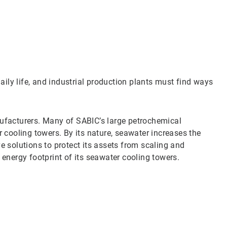
Art
1
of
3
daily life, and industrial production plants must find ways
nufacturers. Many of SABIC’s large petrochemical
r cooling towers. By its nature, seawater increases the
e solutions to protect its assets from scaling and
 energy footprint of its seawater cooling towers.
Art
2
of
3