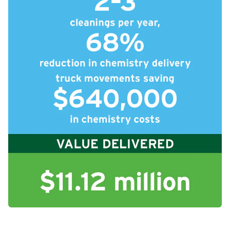
icleTile