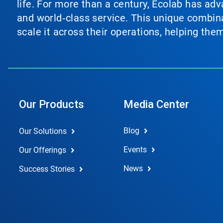
life. For more than a century, Ecolab has ad
and world‑class service. This unique combina
scale it across their operations, helping th
Our Products
Media Center
Blog
Our Solutions
Events
Our Offerings
News
Success Stories