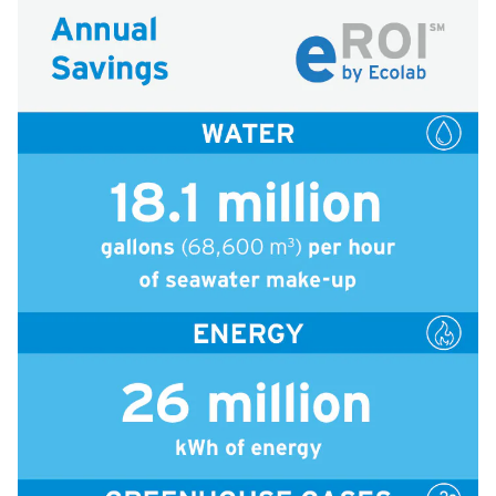
icleTile
icleTile