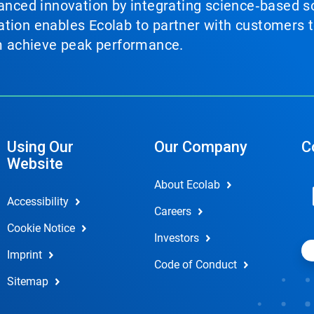
vanced innovation by integrating science‑based so
tion enables Ecolab to partner with customers to
em achieve peak performance.
Using Our
Our Company
C
Website
About Ecolab
Accessibility
Careers
Cookie Notice
Investors
Imprint
Code of Conduct
Sitemap