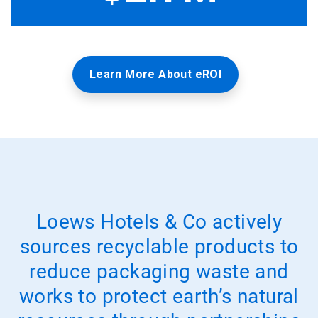
Learn More About eROI
Loews Hotels & Co actively
sources recyclable products to
reduce packaging waste and
works to protect earth’s natural