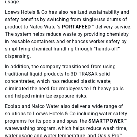
usage.
Loews Hotels & Co has also realized sustainability and
safety benefits by switching from single-use drums of
product to Nalco Water’s
PORTAFEED
™ delivery service.
The system helps reduce waste by providing chemistry
in reusable containers and enhances worker safety by
simplifying chemical handling through “hands-off”
dispensing.
In addition, the company transitioned from using
traditional liquid products to 3D TRASAR solid
concentrates, which has reduced plastic waste,
eliminated the need for employees to lift heavy pails
and helped minimize exposure risks.
Ecolab and Nalco Water also deliver a wide range of
solutions to Loews Hotels & Co including water safety
programs for its pools and spas, the
SMARTPOWER
™
warewashing program, which helps reduce wash time,
water usage and water temperature, and Oasis Pro™