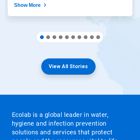
Show More
View All Stories
Ecolab is a global leader in water,
hygiene and infection prevention
solutions and services that protect