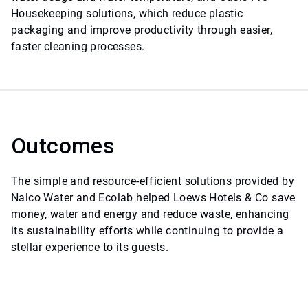
Housekeeping solutions, which reduce plastic
packaging and improve productivity through easier,
faster cleaning processes.
Outcomes
The simple and resource-efficient solutions provided by
Nalco Water and Ecolab helped Loews Hotels & Co save
money, water and energy and reduce waste, enhancing
its sustainability efforts while continuing to provide a
stellar experience to its guests.