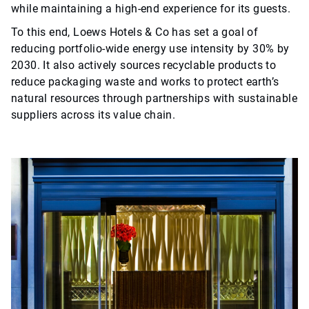
while maintaining a high-end experience for its guests.
To this end, Loews Hotels & Co has set a goal of
reducing portfolio-wide energy use intensity by 30% by
2030. It also actively sources recyclable products to
reduce packaging waste and works to protect earth’s
natural resources through partnerships with sustainable
suppliers across its value chain.