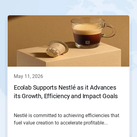
This
is
a
carousel.
Use
Next
and
Previous
buttons
to
navigate,
may 11, 2026
or
jump
Ecolab Supports Nestlé as it Advances
to
its Growth, Efficiency and Impact Goals
a
slide
with
the
Nestlé is committed to achieving efficiencies that
slide
fuel value creation to accelerate profitable...
dots.