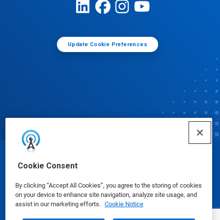
Update Cookie Preferences
© Ecolab Inc. 2025
Cookie Consent
By clicking “Accept All Cookies”, you agree to the storing of cookies
Safety Data Sheets
|
Privacy Policy
|
Terms of Use
on your device to enhance site navigation, analyze site usage, and
assist in our marketing efforts.
Cookie Notice