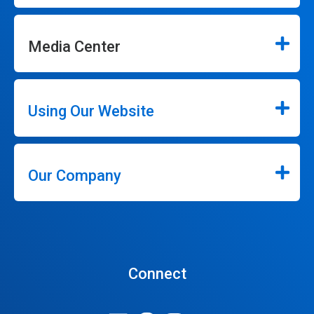
Media Center
Using Our Website
Our Company
Connect