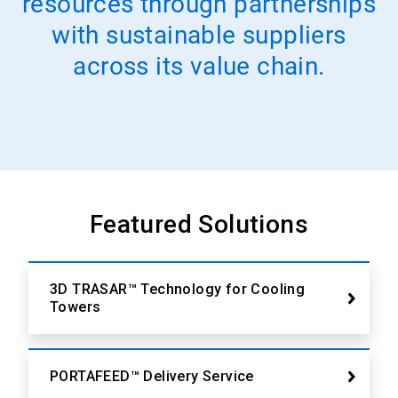
resources through partnerships
with sustainable suppliers
across its value chain.
Featured Solutions
3D TRASAR™ Technology for Cooling
Towers
PORTAFEED™ Delivery Service