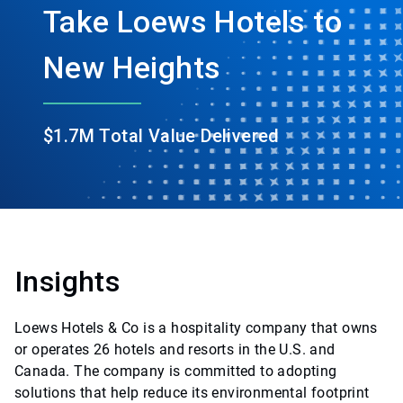
Take Loews Hotels to
New Heights
$1.7M Total Value Delivered
Insights
Loews Hotels & Co is a hospitality company that owns
or operates 26 hotels and resorts in the U.S. and
Canada. The company is committed to adopting
solutions that help reduce its environmental footprint