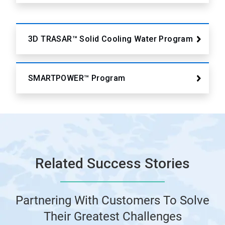
3D TRASAR™ Solid Cooling Water Program
SMARTPOWER™ Program
Related Success Stories
Partnering With Customers To Solve
Their Greatest Challenges