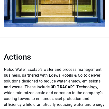
Actions
Nalco Water, Ecolab’s water and process management
business, partnered with Loews Hotels & Co to deliver
solutions designed to reduce water, energy, emissions
and waste. These include
3D TRASAR
™ Technology,
which minimized scale and corrosion in the company’s
cooling towers to enhance asset protection and
efficiency while dramatically reducing water and energy