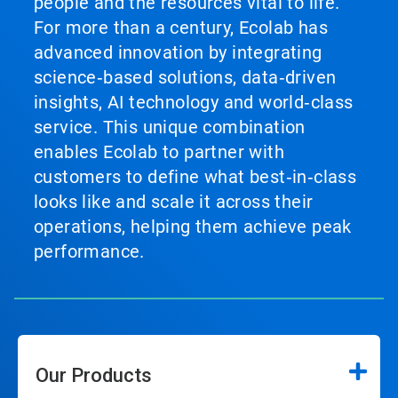
people and the resources vital to life.
For more than a century, Ecolab has
advanced innovation by integrating
science‑based solutions, data‑driven
insights, AI technology and world‑class
service. This unique combination
enables Ecolab to partner with
customers to define what best‑in‑class
looks like and scale it across their
operations, helping them achieve peak
performance.
Our Products