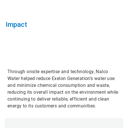
Impact
ArticleTile
3
of
3
Through onsite expertise and technology, Nalco
Water helped reduce Exelon Generation’s water use
and minimize chemical consumption and waste,
reducing its overall impact on the environment while
continuing to deliver reliable, efficient and clean
energy to its customers and communities.