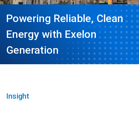
Powering Reliable, Clean
Energy with Exelon
Generation
Insight
ArticleTile
1
of
3