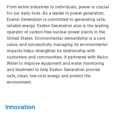
From entire industries to individuals, power is crucial
for our daily lives. As a leader in power generation,
Exelon Generation is committed to generating safe,
reliable energy. Exelon Generation also is the leading
operator of carbon-free nuclear power plants in the
United States. Environmental stewardship is a core
value, and successfully managing its environmental
impacts helps strengthen its relationship with
customers and communities. It partnered with Nalco
Water to improve equipment and water monitoring
and treatment to help Exelon Generation provide
safe, clean, low-cost energy and protect the
environment.
Innovation