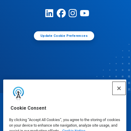
Update Cookie Preferences
© Ecolab Inc. 2025
Cookie Consent
By clicking “Accept All Cookies”, you agree to the storing of cookies
Safety Data Sheets
|
Privacy Policy
|
Terms of Use
on your device to enhance site navigation, analyze site usage, and
assist in our marketing efforts.
Cookie Notice