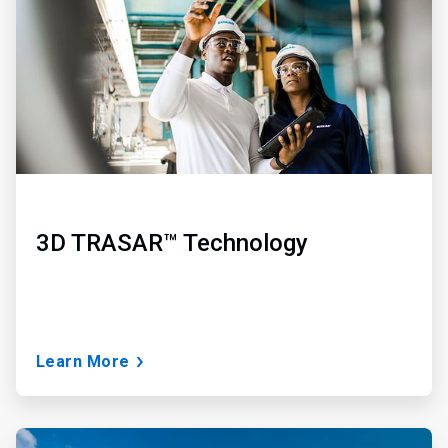
3
3D TRASAR™ Technology
Learn More
ArticleTile