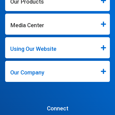
Our Products
Media Center
Using Our Website
Our Company
Connect