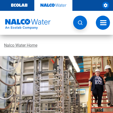
Skip
to
content
Toggl
navig
Nalco Water Home