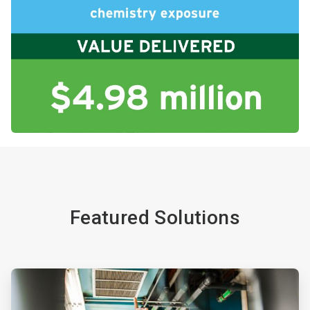
Featured Solutions
ArticleTile
1
of