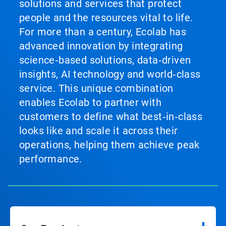
solutions and services that protect
people and the resources vital to life.
For more than a century, Ecolab has
advanced innovation by integrating
science‑based solutions, data‑driven
insights, AI technology and world‑class
service. This unique combination
enables Ecolab to partner with
customers to define what best‑in‑class
looks like and scale it across their
operations, helping them achieve peak
performance.