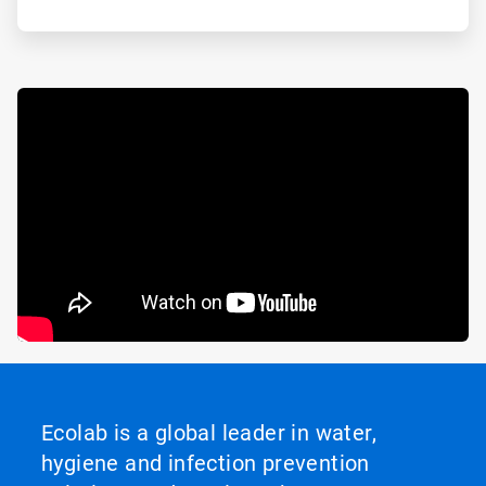
Ecolab is a global leader in water,
hygiene and infection prevention