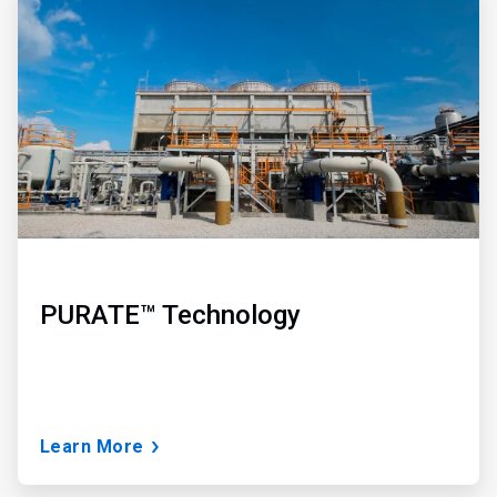
2
of
3
PURATE™ Technology
Learn More