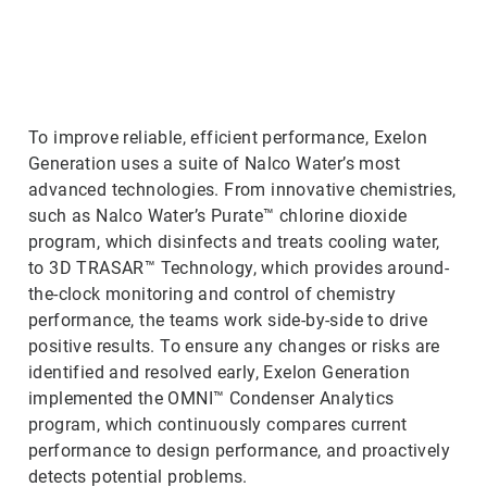
ArticleTile
2
of
3
To improve reliable, efficient performance, Exelon
Generation uses a suite of Nalco Water’s most
advanced technologies. From innovative chemistries,
such as Nalco Water’s Purate™ chlorine dioxide
program, which disinfects and treats cooling water,
to 3D TRASAR™ Technology, which provides around-
the-clock monitoring and control of chemistry
performance, the teams work side-by-side to drive
positive results. To ensure any changes or risks are
identified and resolved early, Exelon Generation
implemented the OMNI™ Condenser Analytics
program, which continuously compares current
performance to design performance, and proactively
detects potential problems.