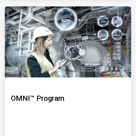
ArticleTile
3
of
3
OMNI™ Program