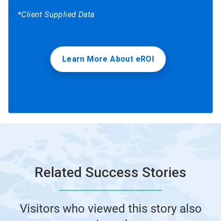
*Client Supplied Data
Learn More About eROI
Related Success Stories
Visitors who viewed this story also