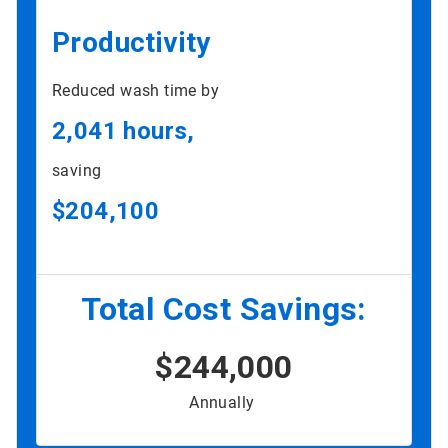
Productivity
Reduced wash time by
2,041 hours,
saving
$204,100
Total Cost Savings:
$244,000
Annually