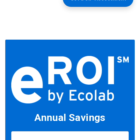
Annual Savings