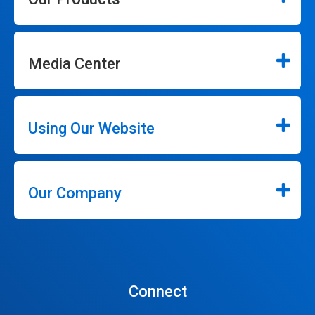
Media Center
Using Our Website
Our Company
Connect