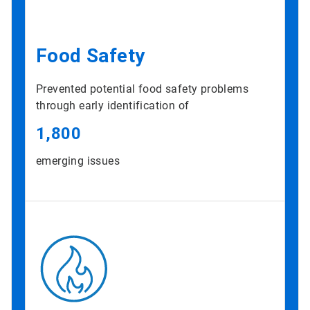
Food Safety
Prevented potential food safety problems
through early identification of
1,800
emerging issues