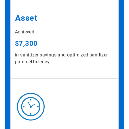
Asset
Achieved
$7,300
in sanitizer savings and optimized sanitizer
pump efficiency