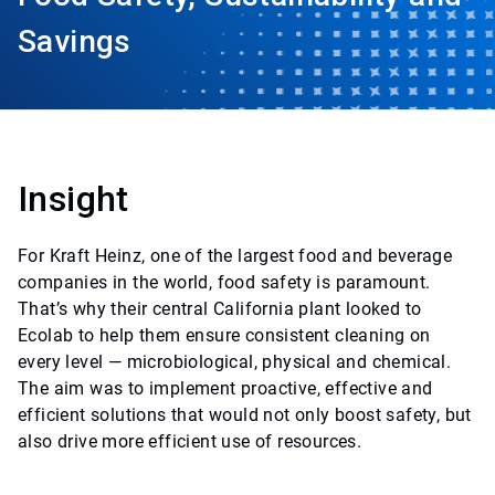
Savings
Insight
For Kraft Heinz, one of the largest food and beverage
companies in the world, food safety is paramount.
That’s why their central California plant looked to
Ecolab to help them ensure consistent cleaning on
every level — microbiological, physical and chemical.
The aim was to implement proactive, effective and
efficient solutions that would not only boost safety, but
also drive more efficient use of resources.