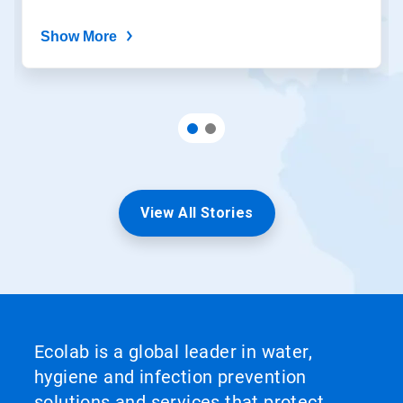
Show More
View All Stories
Ecolab is a global leader in water,
hygiene and infection prevention
solutions and services that protect