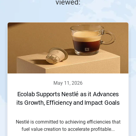
viewed:
This
is
a
carousel.
Use
Next
and
Previous
buttons
to
navigate,
may 11, 2026
or
jump
Ecolab Supports Nestlé as it Advances
to
its Growth, Efficiency and Impact Goals
a
slide
with
the
Nestlé is committed to achieving efficiencies that
slide
fuel value creation to accelerate profitable...
dots.