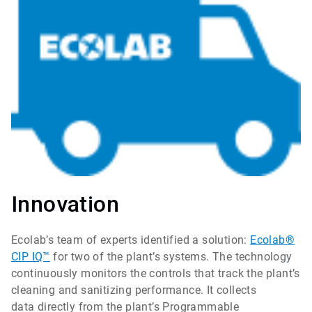
Innovation
Ecolab’s team of experts identified a solution:
Ecolab®
CIP IQ™
for two of the plant’s systems. The technology
continuously monitors the controls that track the plant’s
cleaning and sanitizing performance. It collects
data directly from the plant’s Programmable