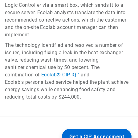
Logic Controller via a smart box, which sends it to a
secure server. Ecolab analysts translate the data into
recommended corrective actions, which the customer
and the on-site Ecolab account manager can then
implement.
The technology identified and resolved a number of
issues, including fixing a leak in the heat exchanger
valve, reducing wash times, and lowering
sanitizer chemical use by 50 percent. The
combination of
Ecolab® CIP IQ™
and
Ecolab’s personalized service helped the plant achieve
energy savings while enhancing food safety and
reducing total costs by $244,000.
Get a CIP Assessment