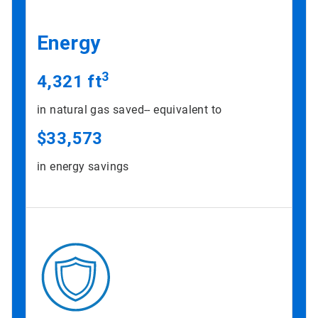
Energy
3
4,321 ft
in natural gas saved-- equivalent to
$33,573
in energy savings