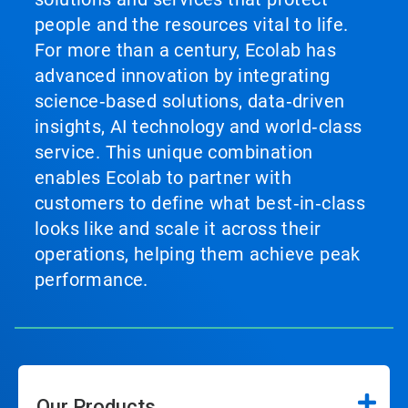
people and the resources vital to life.
For more than a century, Ecolab has
advanced innovation by integrating
science‑based solutions, data‑driven
insights, AI technology and world‑class
service. This unique combination
enables Ecolab to partner with
customers to define what best‑in‑class
looks like and scale it across their
operations, helping them achieve peak
performance.
Our Products