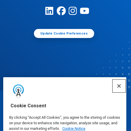
Update Cookie Preferences
© Ecolab Inc. 2025
Cookie Consent
By clicking “Accept All Cookies”, you agree to the storing of cookies
Safety Data Sheets
|
Privacy Policy
|
Terms of Use
on your device to enhance site navigation, analyze site usage, and
assist in our marketing efforts.
Cookie Notice