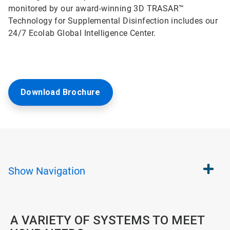
monitored by our award-winning 3D TRASAR™
Technology for Supplemental Disinfection includes our
24/7 Ecolab Global Intelligence Center.
Download Brochure
Show
Navigation
A VARIETY OF SYSTEMS TO MEET