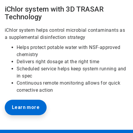
iChlor system with 3D TRASAR
Technology
iChlor system helps control microbial contaminants as
a supplemental disinfection strategy
Helps protect potable water with NSF-approved
chemistry
Delivers right dosage at the right time
Scheduled service helps keep system running and
in spec
Continuous remote monitoring allows for quick
corrective action
Learn more