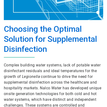
Choosing the Optimal
Solution for Supplemental
Disinfection
Complex building water systems, lack of potable water
disinfectant residuals and ideal temperatures for the
growth of
Legionella
continue to drive the need for
supplemental disinfection across the healthcare and
hospitality markets. Nalco Water has developed unique
onsite generation technologies for both cold and hot
water systems, which have distinct and independent
challenges. These systems are controlled and