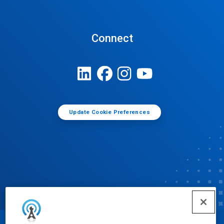
Connect
Update Cookie Preferences