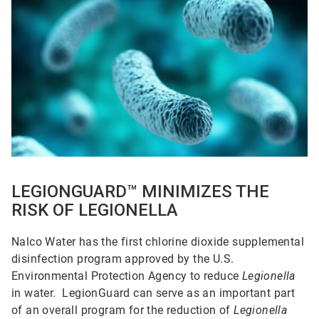
1
of
5
LEGIONGUARD™ MINIMIZES THE
RISK OF LEGIONELLA
Nalco Water has the first chlorine dioxide supplemental
disinfection program approved by the U.S.
Environmental Protection Agency to reduce
Legionella
in water. LegionGuard can serve as an important part
of an overall program for the reduction of
Legionella