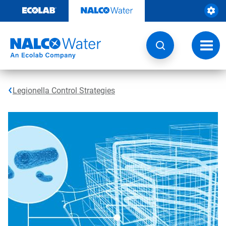
Skip
to
content
Toggl
navig
Legionella Control Strategies