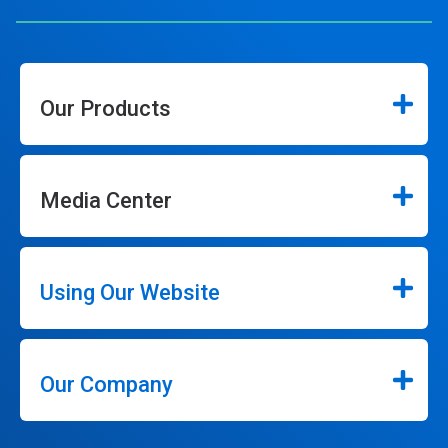
Our Products
Media Center
Using Our Website
Our Company