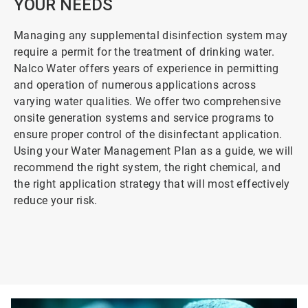
YOUR NEEDS
Managing any supplemental disinfection system may
require a permit for the treatment of drinking water.
Nalco Water offers years of experience in permitting
and operation of numerous applications across
varying water qualities. We offer two comprehensive
onsite generation systems and service programs to
ensure proper control of the disinfectant application.
Using your Water Management Plan as a guide, we will
recommend the right system, the right chemical, and
the right application strategy that will most effectively
reduce your risk.
ArticleTile