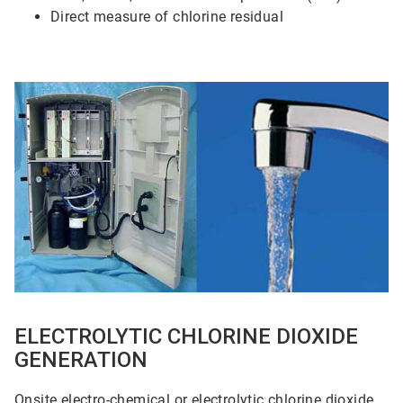
Direct measure of chlorine residual
ArticleTile
3
of
5
ELECTROLYTIC CHLORINE DIOXIDE
GENERATION
Onsite electro-chemical or electrolytic chlorine dioxide