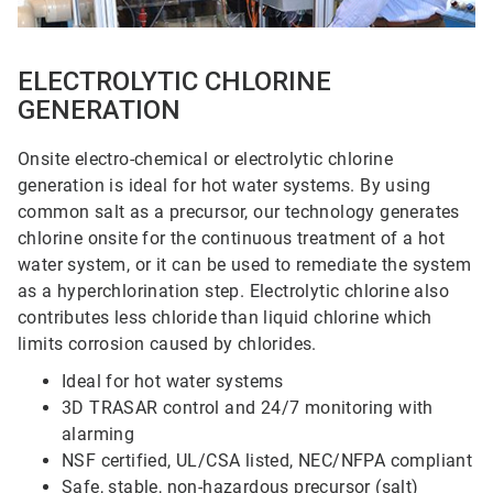
ELECTROLYTIC CHLORINE
GENERATION
Onsite electro-chemical or electrolytic chlorine
generation is ideal for hot water systems. By using
common salt as a precursor, our technology generates
chlorine onsite for the continuous treatment of a hot
water system, or it can be used to remediate the system
as a hyperchlorination step. Electrolytic chlorine also
contributes less chloride than liquid chlorine which
limits corrosion caused by chlorides.
Ideal for hot water systems
3D TRASAR control and 24/7 monitoring with
alarming
NSF certified, UL/CSA listed, NEC/NFPA compliant
Safe, stable, non-hazardous precursor (salt)