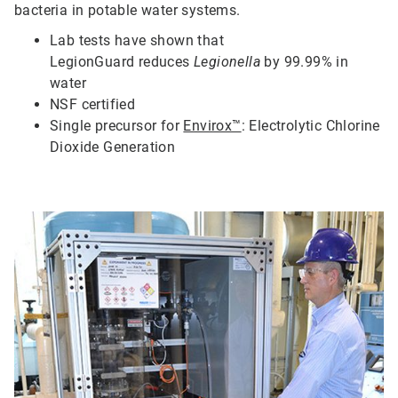
bacteria in potable water systems.
Lab tests have shown that
LegionGuard
reduces
Legionella
by 99.99% in
water
N
SF certified
S
ingle precursor for
Envirox™
: Electrolytic Chlorine
Dioxide Generation
ArticleTile
2
of
5