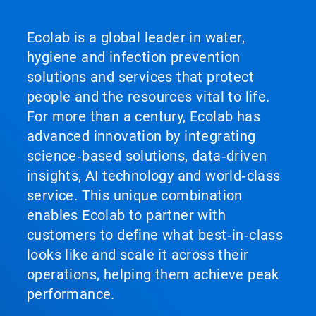
Ecolab is a global leader in water,
hygiene and infection prevention
solutions and services that protect
people and the resources vital to life.
For more than a century, Ecolab has
advanced innovation by integrating
science‑based solutions, data‑driven
insights, AI technology and world‑class
service. This unique combination
enables Ecolab to partner with
customers to define what best‑in‑class
looks like and scale it across their
operations, helping them achieve peak
performance.