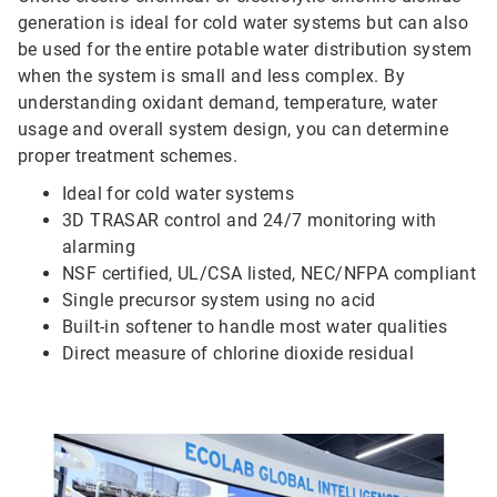
generation is ideal for cold water systems but can also
be used for the entire potable water distribution system
when the system is small and less complex. By
understanding oxidant demand, temperature, water
usage and overall system design, you can determine
proper treatment schemes.
Ideal for cold water systems
3D TRASAR control and 24/7 monitoring with
alarming
NSF certified, UL/CSA listed, NEC/NFPA compliant
Single precursor system using no acid
Built-in softener to handle most water qualities
Direct measure of chlorine dioxide residual
ArticleTile
4
of