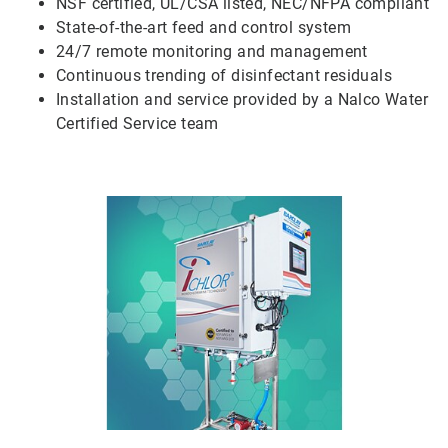
NSF certified, UL/CSA listed, NEC/NFPA compliant
State-of-the-art feed and control system
24/7 remote monitoring and management
Continuous trending of disinfectant residuals
Installation and service provided by a Nalco Water
Certified Service team
ArticleTile
5
of
5