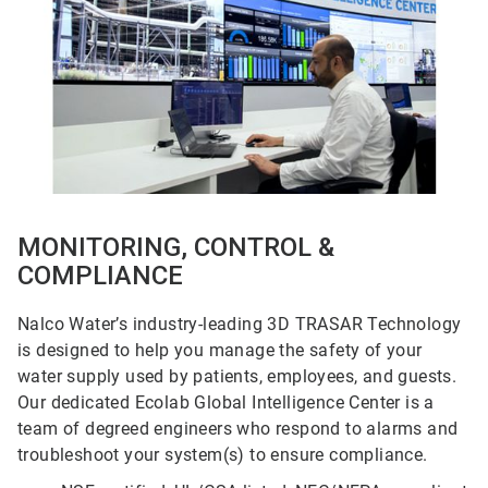
5
MONITORING, CONTROL &
COMPLIANCE
Nalco Water’s industry-leading 3D TRASAR Technology
is designed to help you manage the safety of your
water supply used by patients, employees, and guests.
Our dedicated Ecolab Global Intelligence Center is a
team of degreed engineers who respond to alarms and
troubleshoot your system(s) to ensure compliance.