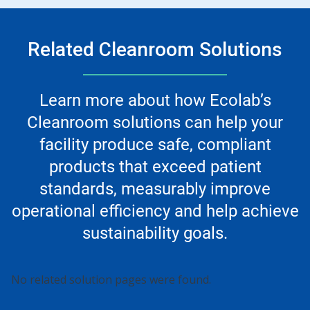
Related Cleanroom Solutions
Learn more about how Ecolab’s
Cleanroom solutions can help your
facility produce safe, compliant
products that exceed patient
standards, measurably improve
operational efficiency and help achieve
sustainability goals.
No related solution pages were found.