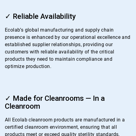
ArticleTile
3
✓ Reliable Availability
of
4
Ecolab’s global manufacturing and supply chain
presence is enhanced by our operational excellence and
established supplier relationships, providing our
customers with reliable availability of the critical
products they need to maintain compliance and
optimize production.
ArticleTile
4
✓ Made for Cleanrooms — In a
of
Cleanroom
4
All Ecolab cleanroom products are manufactured in a
certified cleanroom environment, ensuring that all
products meet or exceed quality sterility standards.