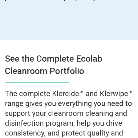
See the Complete Ecolab
Cleanroom Portfolio
The complete Klercide™ and Klerwipe™
range gives you everything you need to
support your cleanroom cleaning and
disinfection program, help you drive
consistency, and protect quality and