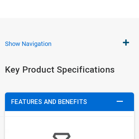
Show
Navigation
Key Product Specifications
FEATURES AND BENEFITS