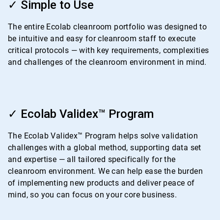
1
✓ Simple to Use
of
4
The entire Ecolab cleanroom portfolio was designed to
be intuitive and easy for cleanroom staff to execute
critical protocols — with key requirements, complexities
and challenges of the cleanroom environment in mind.
ArticleTile
2
✓ Ecolab Validex™ Program
of
4
The Ecolab Validex™ Program helps solve validation
challenges with a global method, supporting data set
and expertise — all tailored specifically for the
cleanroom environment. We can help ease the burden
of implementing new products and deliver peace of
mind, so you can focus on your core business.