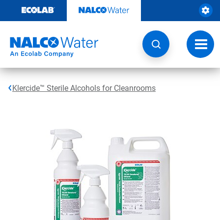
Skip
to
content
Toggl
navig
Klercide™ Sterile Alcohols for Cleanrooms