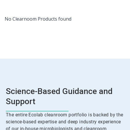
No Clearnoom Products found
Science-Based Guidance and
Support
The entire Ecolab cleanroom portfolio is backed by the
science-based expertise and deep industry experience
of our in-house microbiologists and cleanroom