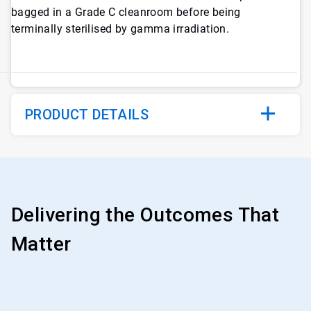
bagged in a Grade C cleanroom before being
terminally sterilised by gamma irradiation.
PRODUCT DETAILS
Delivering the Outcomes That
Matter
ArticleTile