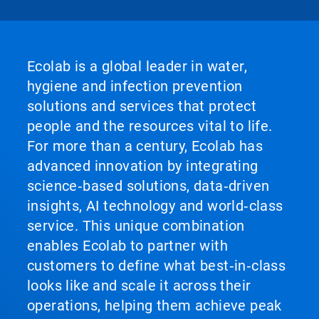
Ecolab is a global leader in water,
hygiene and infection prevention
solutions and services that protect
people and the resources vital to life.
For more than a century, Ecolab has
advanced innovation by integrating
science‑based solutions, data‑driven
insights, AI technology and world‑class
service. This unique combination
enables Ecolab to partner with
customers to define what best‑in‑class
looks like and scale it across their
operations, helping them achieve peak