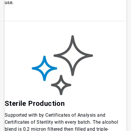
use.
Sterile Production
Supported with by Certificates of Analysis and
Certificates of Sterility with every batch. The alcohol
blend is 0.2 micron filtered then filled and triple-