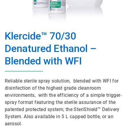
Klercide™ 70/30
Denatured Ethanol –
Blended with WFI
Reliable sterile spray solution, blended with WFI for
disinfection of the highest grade cleanroom
environments, with the efficiency of a simple trigger-
spray format featuring the sterile assurance of the
patented protected system, the SteriShield™ Delivery
System. Also available in 5 L capped bottle, or an
aerosol.