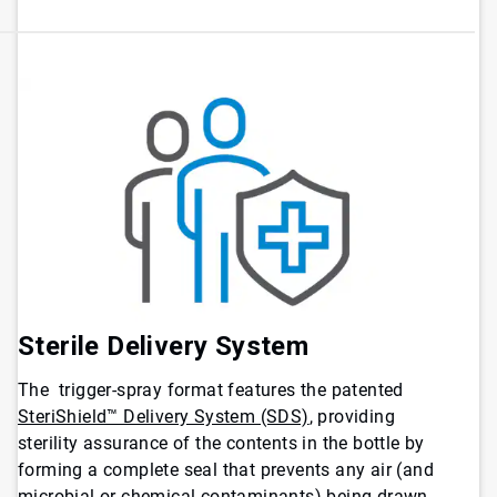
Sterile Delivery System
The trigger-spray format features the patented
SteriShield™ Delivery System (SDS)
, providing
sterility assurance of the contents in the bottle by
forming a complete seal that prevents any air (and
microbial or chemical contaminants) being drawn