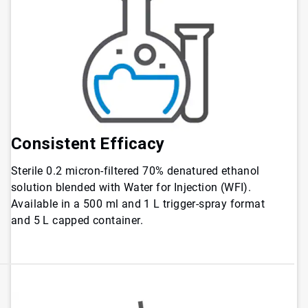
Consistent Efficacy
Sterile 0.2 micron-filtered 70% denatured ethanol
solution blended with Water for Injection (WFI).
Available in a 500 ml and 1 L trigger-spray format
and 5 L capped container.