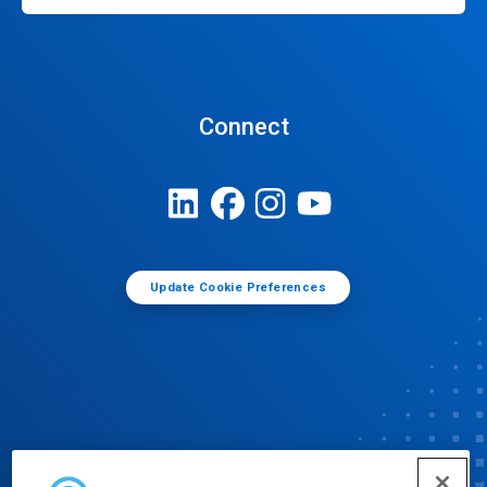
Connect
Update Cookie Preferences