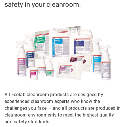
safety in your cleanroom.
All Ecolab cleanroom products are designed by
experienced cleanroom experts who know the
challenges you face — and all products are produced in
cleanroom environments to meet the highest quality
and safety standards.