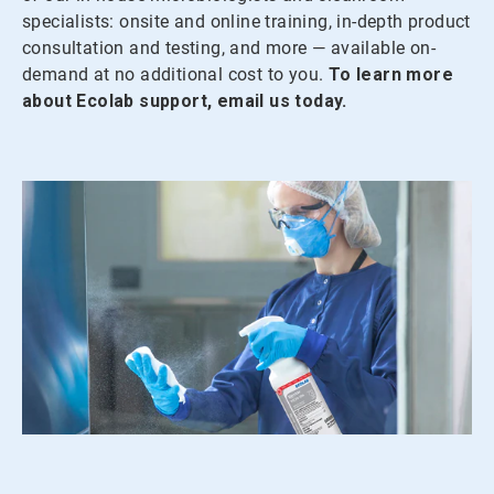
specialists: onsite and online training, in-depth product
consultation and testing, and more — available on-
demand at no additional cost to you.
To learn more
about Ecolab support, email us today.