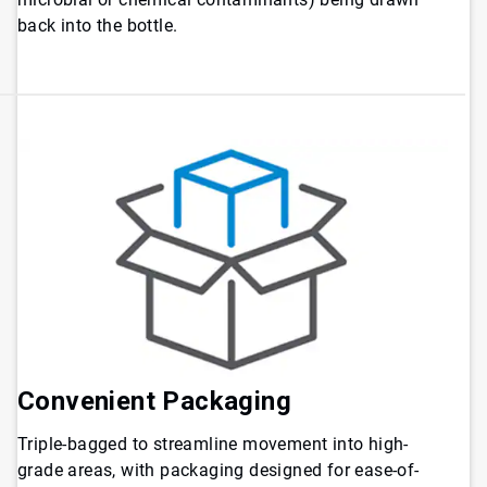
back into the bottle.
Convenient Packaging
Triple-bagged to streamline movement into high-
grade areas, with packaging designed for ease-of-