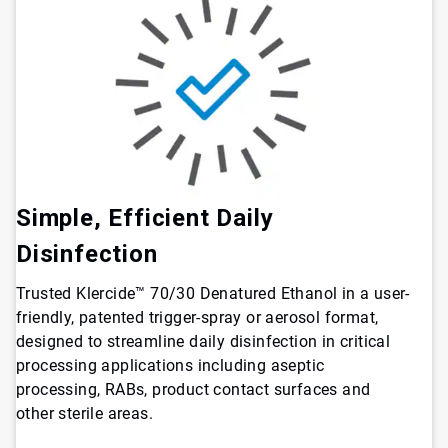
Simple, Efficient Daily
Disinfection
Trusted Klercide™ 70/30 Denatured Ethanol in a user-
friendly, patented trigger-spray or aerosol format,
designed to streamline daily disinfection in critical
processing applications including aseptic
processing, RABs, product contact surfaces and
other sterile areas.