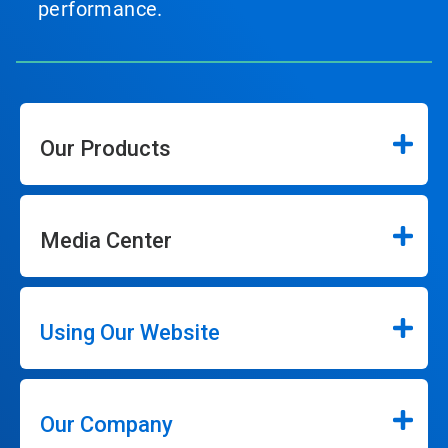
performance.
Our Products
Media Center
Using Our Website
Our Company