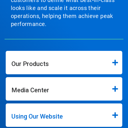
customers to define what best‑in‑class
looks like and scale it across their
operations, helping them achieve peak
performance.
Our Products
Media Center
Using Our Website