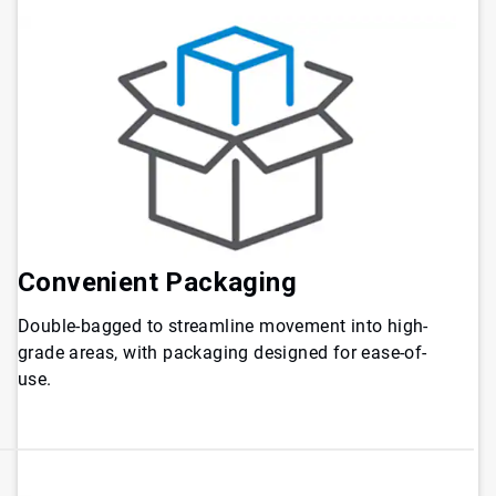
Convenient
Packaging
Double-bagged to streamline movement into high-
grade areas, with packaging designed for ease-of-
use.