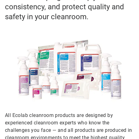
consistency, and protect quality and
safety in your cleanroom.
All Ecolab cleanroom products are designed by
experienced cleanroom experts who know the
challenges you face — and all products are produced in
cleanroom environments to meet the highest quality