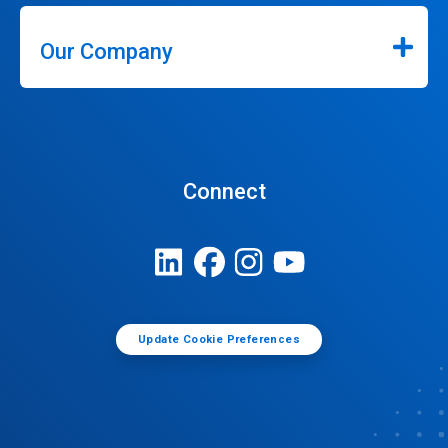
Our Company
Connect
Update Cookie Preferences