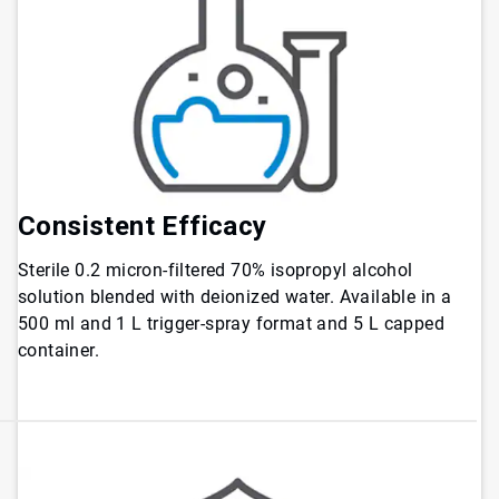
Consistent
Efficacy
Sterile 0.2 micron-filtered 70% isopropyl alcohol
solution blended with deionized water. Available in a
500 ml and 1 L trigger-spray format and 5 L capped
container.