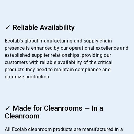
ArticleTile
3
✓ Reliable Availability
of
4
Ecolab’s global manufacturing and supply chain
presence is enhanced by our operational excellence and
established supplier relationships, providing our
customers with reliable availability of the critical
products they need to maintain compliance and
optimize production.
ArticleTile
4
✓ Made for Cleanrooms — In a
of
Cleanroom
4
All Ecolab cleanroom products are manufactured in a