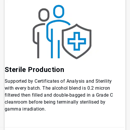
Sterile Production
Supported by Certificates of Analysis and Sterility
with every batch. The alcohol blend is 0.2 micron
filtered then filled and double-bagged in a Grade C
cleanroom before being terminally sterilised by
gamma irradiation.