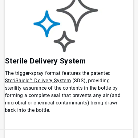
Sterile Delivery System
The trigger-spray format features the patented
SteriShield™ Delivery System
(SDS), providing
sterility assurance of the contents in the bottle by
forming a complete seal that prevents any air (and
microbial or chemical contaminants) being drawn
back into the bottle.