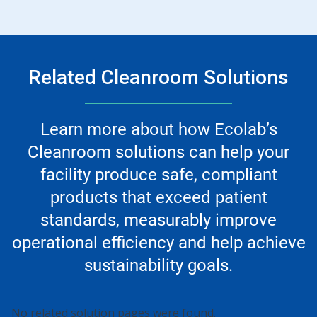
Related Cleanroom Solutions
Learn more about how Ecolab’s
Cleanroom solutions can help your
facility produce safe, compliant
products that exceed patient
standards, measurably improve
operational efficiency and help achieve
sustainability goals.
No related solution pages were found.