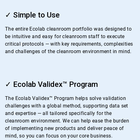
ArticleTile
1
✓ Simple to Use
of
4
The entire Ecolab cleanroom portfolio was designed to
be intuitive and easy for cleanroom staff to execute
critical protocols — with key requirements, complexities
and challenges of the cleanroom environment in mind.
ArticleTile
2
✓ Ecolab Validex™ Program
of
4
The Ecolab Validex™ Program helps solve validation
challenges with a global method, supporting data set
and expertise — all tailored specifically for the
cleanroom environment. We can help ease the burden
of implementing new products and deliver peace of
mind, so you can focus on your core business.