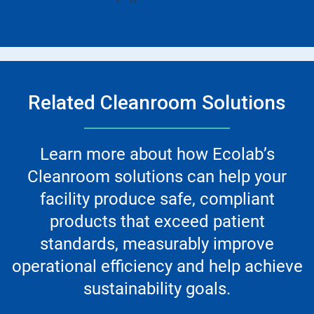
Related Cleanroom Solutions
Learn more about how Ecolab’s
Cleanroom solutions can help your
facility produce safe, compliant
products that exceed patient
standards, measurably improve
operational efficiency and help achieve
sustainability goals.