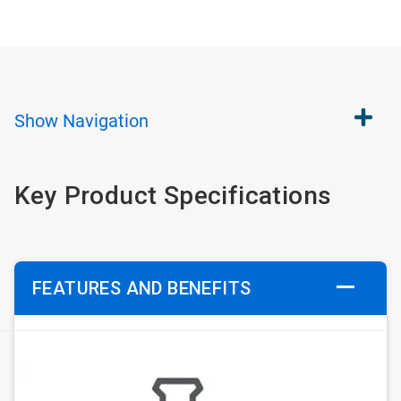
Show
Navigation
Key Product Specifications
FEATURES AND BENEFITS