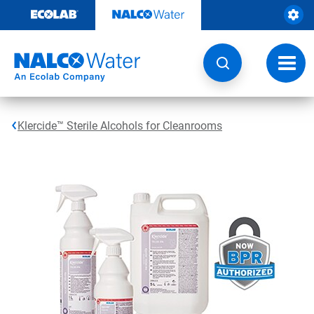
Skip
to
content
Toggl
navig
Klercide™ Sterile Alcohols for Cleanrooms