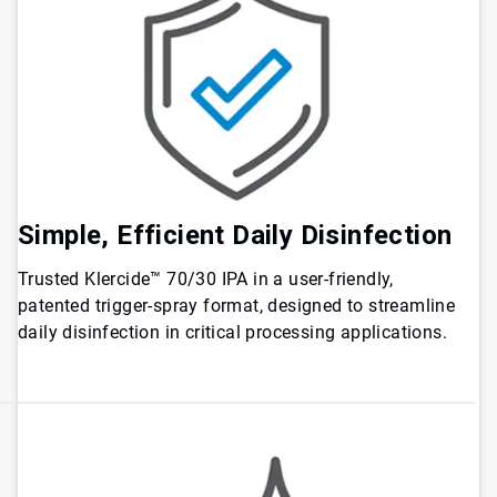
Simple, Efficient Daily Disinfection
Trusted Klercide™ 70/30 IPA in a user-friendly,
patented trigger-spray format, designed to streamline
daily disinfection in critical processing applications.