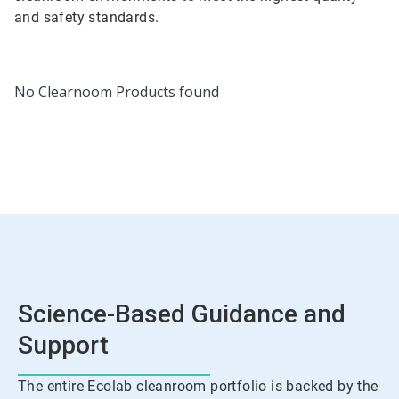
and safety standards.
No Clearnoom Products found
Science-Based Guidance and
Support
The entire Ecolab cleanroom portfolio is backed by the