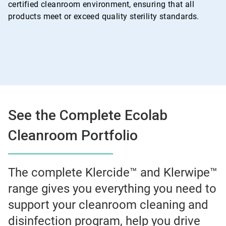
certified cleanroom environment, ensuring that all
products meet or exceed quality sterility standards.
See the Complete Ecolab
Cleanroom Portfolio
The complete Klercide™ and Klerwipe™
range gives you everything you need to
support your cleanroom cleaning and
disinfection program, help you drive