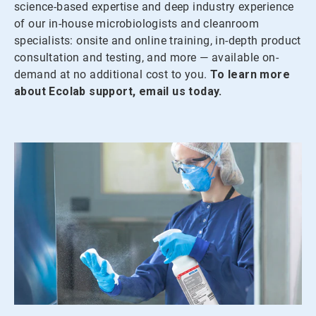
science-based expertise and deep industry experience
of our in-house microbiologists and cleanroom
specialists: onsite and online training, in-depth product
consultation and testing, and more — available on-
demand at no additional cost to you.
To learn more
about Ecolab support, email us today.