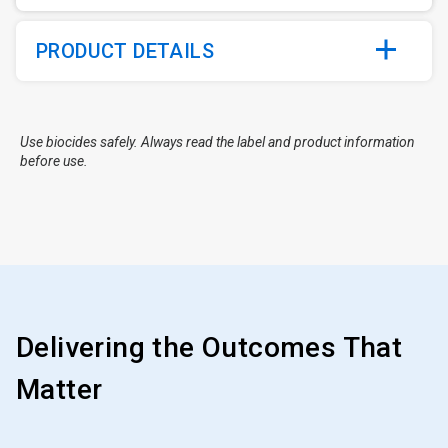
PRODUCT DETAILS
Use biocides safely. Always read the label and product information
before use.
Delivering the Outcomes That
Matter