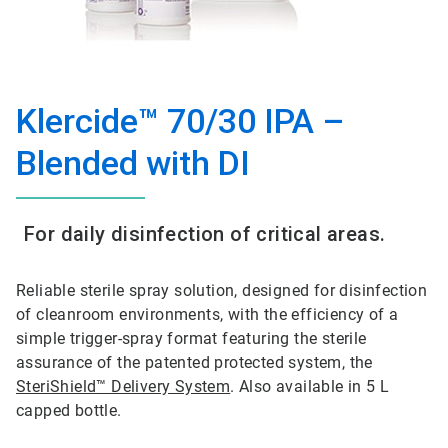
Klercide™ 70/30 IPA –
Blended with DI
For daily disinfection of critical areas.
Reliable sterile spray solution, designed for disinfection
of cleanroom environments, with the efficiency of a
simple trigger-spray format featuring the sterile
assurance of the patented protected system, the
SteriShield™ Delivery System
. Also available in 5 L
capped bottle.