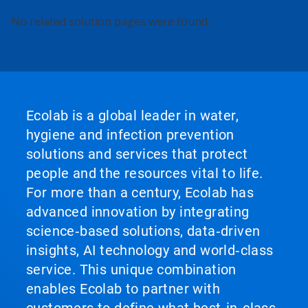
No related solution pages were found.
Ecolab is a global leader in water,
hygiene and infection prevention
solutions and services that protect
people and the resources vital to life.
For more than a century, Ecolab has
advanced innovation by integrating
science‑based solutions, data‑driven
insights, AI technology and world‑class
service. This unique combination
enables Ecolab to partner with