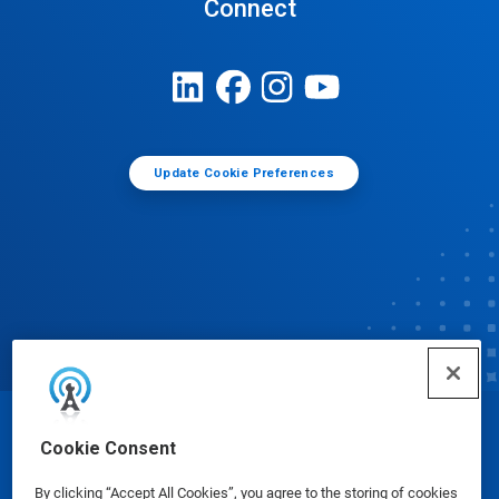
Connect
Update Cookie Preferences
© Ecolab Inc. 2025
Cookie Consent
By clicking “Accept All Cookies”, you agree to the storing of cookies