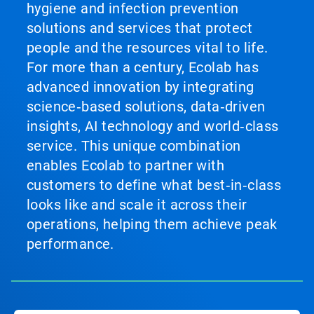
hygiene and infection prevention
solutions and services that protect
people and the resources vital to life.
For more than a century, Ecolab has
advanced innovation by integrating
science‑based solutions, data‑driven
insights, AI technology and world‑class
service. This unique combination
enables Ecolab to partner with
customers to define what best‑in‑class
looks like and scale it across their
operations, helping them achieve peak
performance.