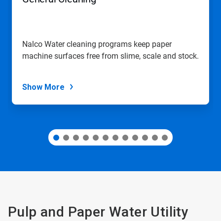
or
jump
to
a
slide
Nalco Water cleaning programs keep paper
with
machine surfaces free from slime, scale and stock.
the
slide
dots.
Show More
Pulp and Paper Water Utility