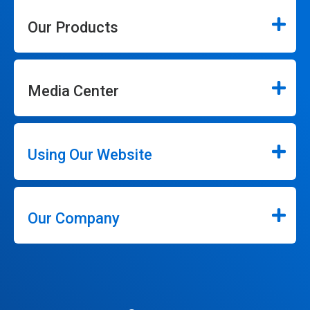
Our Products
Media Center
Using Our Website
Our Company