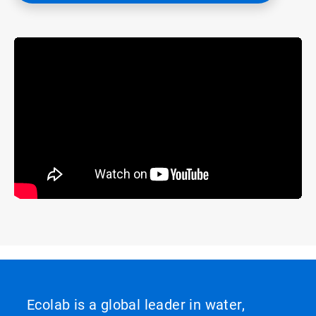
Ecolab is a global leader in water,