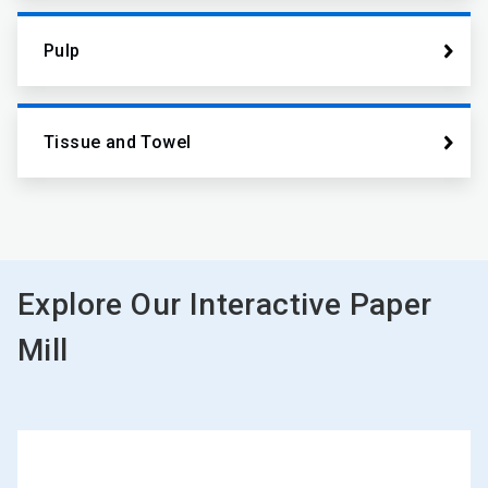
Pulp
Tissue and Towel
Explore Our Interactive Paper
Mill