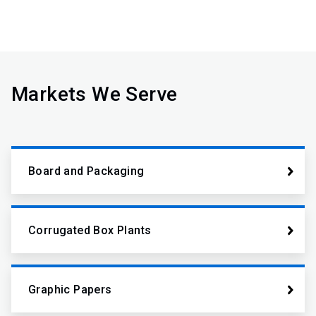
Markets We Serve
Board and Packaging
Corrugated Box Plants
Graphic Papers