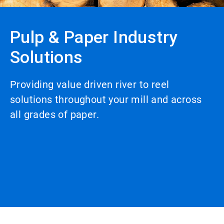
Pulp & Paper Industry
Solutions
Providing value driven river to reel
solutions throughout your mill and across
all grades of paper.