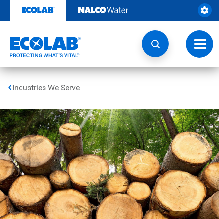
Skip
to
content
Toggl
navig
Industries We Serve