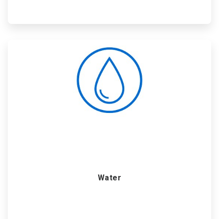
ArticleTile
4
of
6
Water