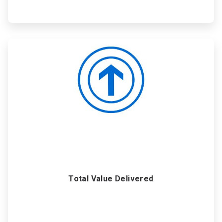
ArticleTile
6
of
6
Total Value Delivered