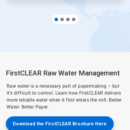
FirstCLEAR Raw Water Management
Raw water is a necessary part of papermaking – but
it’s difficult to control. Learn how FirstCLEAR delivers
more reliable water when it first enters the mill. Better
Water. Better Paper.
Download the FirstCLEAR Brochure Here