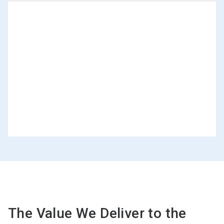
The Value We Deliver to the