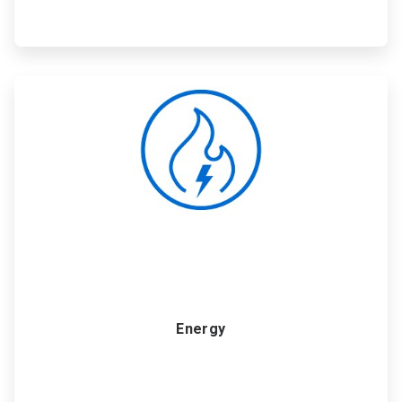
ArticleTile
2
of
6
Energy