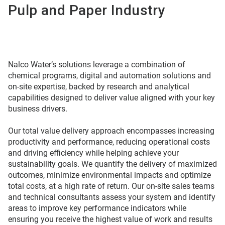
Pulp and Paper Industry
Nalco Water’s solutions leverage a combination of
chemical programs, digital and automation solutions and
on-site expertise, backed by research and analytical
capabilities designed to deliver value aligned with your key
business drivers.
Our total value delivery approach encompasses increasing
productivity and performance, reducing operational costs
and driving efficiency while helping achieve your
sustainability goals. We quantify the delivery of maximized
outcomes, minimize environmental impacts and optimize
total costs, at a high rate of return. Our on-site sales teams
and technical consultants assess your system and identify
areas to improve key performance indicators while
ensuring you receive the highest value of work and results