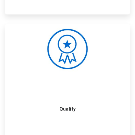
ArticleTile
5
of
6
Quality