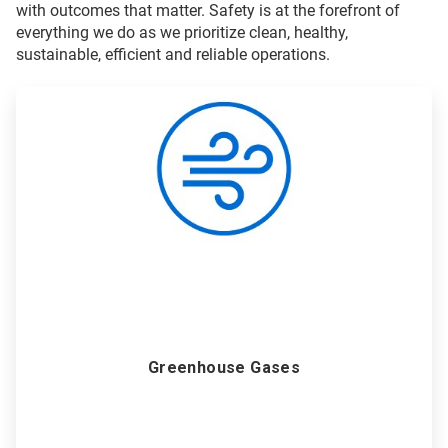
with outcomes that matter. Safety is at the forefront of
everything we do as we prioritize clean, healthy,
sustainable, efficient and reliable operations.
ArticleTile
1
of
6
Greenhouse Gases