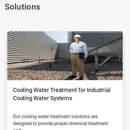
Solutions
This
is
a
carousel.
Use
Next
and
Previous
buttons
to
navigate,
Cooling Water Treatment for Industrial
or
jump
Cooling Water Systems
to
a
slide
Our cooling water treatment solutions are
with
designed to provide proper chemical treatment
the
slide