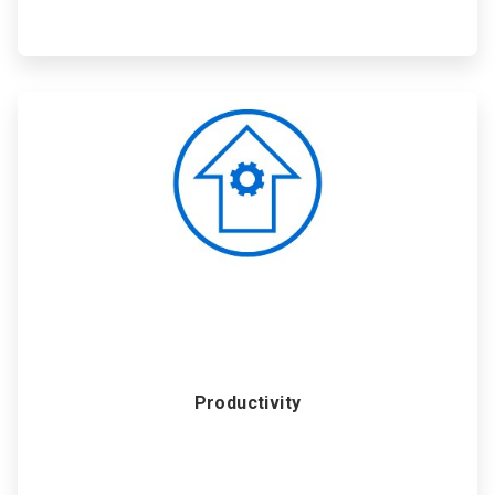
ArticleTile
3
of
6
Productivity