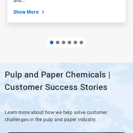
and...
dots.
Show More
Pulp and Paper Chemicals |
Customer Success Stories
Learn more about how we help solve customer
challenges in the pulp and paper industry.
This