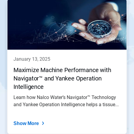
is
a
carousel.
Use
Next
and
Previous
buttons
to
navigate,
january 13, 2025
or
jump
Maximize Machine Performance with
to
Navigator™ and Yankee Operation
a
slide
Intelligence
with
the
Learn how Nalco Water’s Navigator™ Technology
slide
and Yankee Operation Intelligence helps a tissue...
dots.
Show More