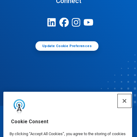
Connect
Update Cookie Preferences
© Ecolab Inc. 2025
Cookie Consent
By clicking “Accept All Cookies”, you agree to the storing of cookies