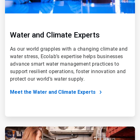
Water and Climate Experts
As our world grapples with a changing climate and
water stress, Ecolab’s expertise helps businesses
advance smart water management practices to
support resilient operations, foster innovation and
protect our world’s water supply.
Meet the Water and Climate Experts
ArticleTile
2