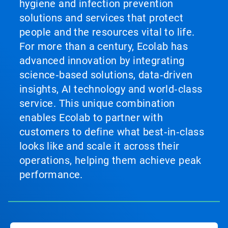
hygiene and infection prevention
solutions and services that protect
people and the resources vital to life.
For more than a century, Ecolab has
advanced innovation by integrating
science‑based solutions, data‑driven
insights, AI technology and world‑class
service. This unique combination
enables Ecolab to partner with
customers to define what best‑in‑class
looks like and scale it across their
operations, helping them achieve peak
performance.