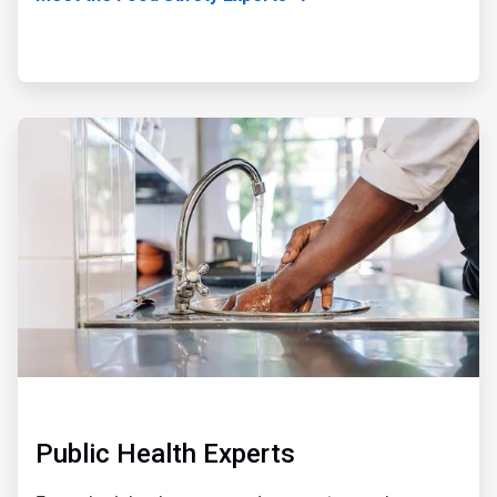
ArticleTile
3
of
5
Public Health Experts