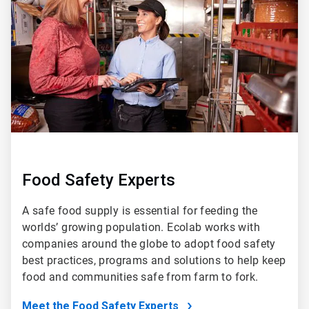
of
5
Food Safety Experts
A safe food supply is essential for feeding the
worlds’ growing population. Ecolab works with
companies around the globe to adopt food safety
best practices, programs and solutions to help keep
food and communities safe from farm to fork.
Meet the Food Safety Experts