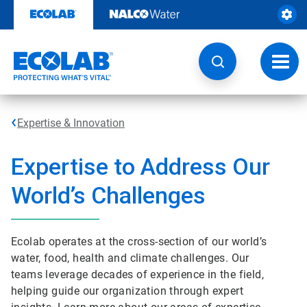
Skip
to
content
Toggl
navig
Expertise & Innovation
Expertise to Address Our
World’s Challenges
Ecolab operates at the cross-section of our world’s
water, food, health and climate challenges. Our
teams leverage decades of experience in the field,
helping guide our organization through expert