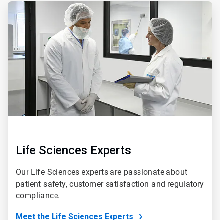
ArticleTile
5
of
5
Life Sciences Experts
Our Life Sciences experts are passionate about
patient safety, customer satisfaction and regulatory
compliance.
Meet the Life Sciences Experts