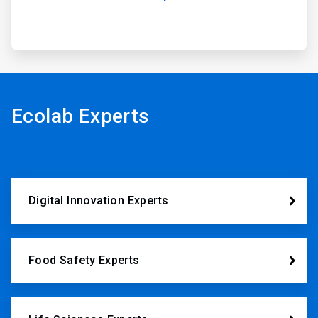
Ecolab Experts
Digital Innovation Experts
Food Safety Experts