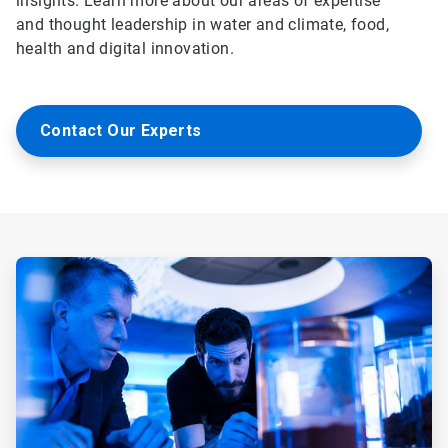
insights. Learn more about our areas of expertise
and thought leadership in water and climate, food,
health and digital innovation.
Contact Our Experts
ArticleTile
1
of
5