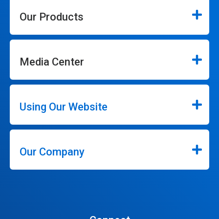
Our Products
Media Center
Using Our Website
Our Company