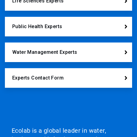
Life Sciences Experts
Public Health Experts
Water Management Experts
Experts Contact Form
Ecolab is a global leader in water,