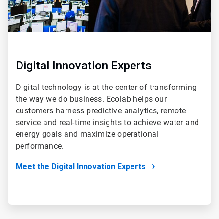
Digital Innovation Experts
Digital technology is at the center of transforming
the way we do business. Ecolab helps our
customers harness predictive analytics, remote
service and real-time insights to achieve water and
energy goals and maximize operational
performance.
Meet the Digital Innovation Experts