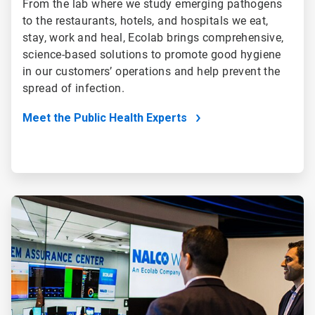
From the lab where we study emerging pathogens
to the restaurants, hotels, and hospitals we eat,
stay, work and heal, Ecolab brings comprehensive,
science-based solutions to promote good hygiene
in our customers’ operations and help prevent the
spread of infection.
Meet the Public Health Experts
ArticleTile
4
of
5