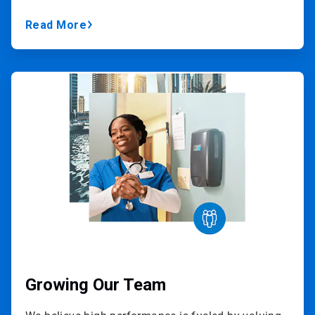
Read More
ArticleTile
2
of
3
Growing Our Team