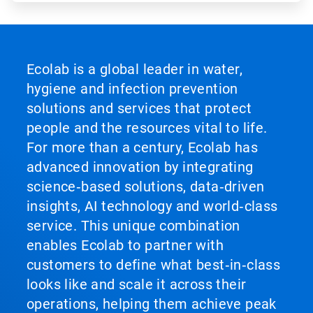
Ecolab is a global leader in water,
hygiene and infection prevention
solutions and services that protect
people and the resources vital to life.
For more than a century, Ecolab has
advanced innovation by integrating
science‑based solutions, data‑driven
insights, AI technology and world‑class
service. This unique combination
enables Ecolab to partner with
customers to define what best‑in‑class
looks like and scale it across their
operations, helping them achieve peak