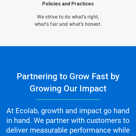
Policies and Practices
We strive to do what’s right,
what’s fair and what’s honest.
Partnering to Grow Fast by
Growing Our Impact
At Ecolab, growth and impact go hand
in hand. We partner with customers to
deliver measurable performance while