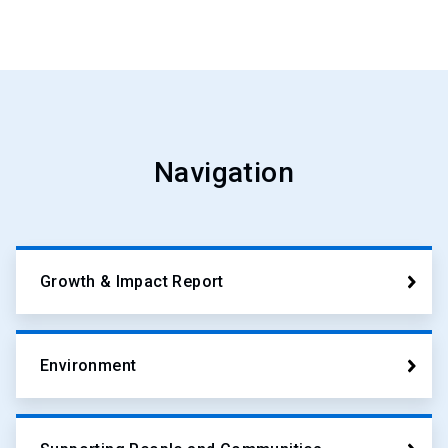
Navigation
Growth & Impact Report
Environment