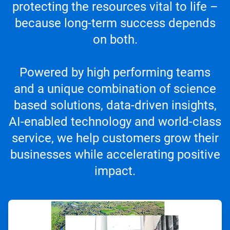
protecting the resources vital to life –
because long-term success depends
on both.
Powered by high performing teams
and a unique combination of science
based solutions, data-driven insights,
AI-enabled technology and world-class
service, we help customers grow their
businesses while accelerating positive
impact.
ArticleTile
1
of