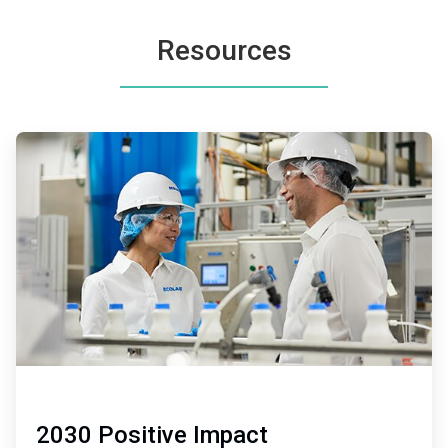
Resources
ArticleTile
1
of
2
2030 Positive Impact