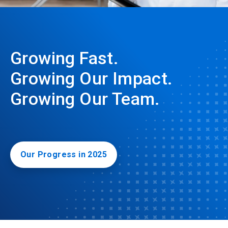
Growing Fast.
Growing Our Impact.
Growing Our Team.
Our Progress in 2025