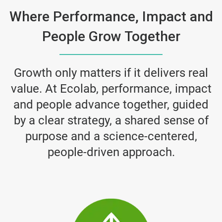
Where Performance, Impact and
People Grow Together
Growth only matters if it delivers real
value. At Ecolab, performance, impact
and people advance together, guided
by a clear strategy, a shared sense of
purpose and a science-centered,
people-driven approach.