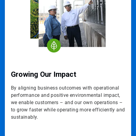
3
Growing Our Impact
By aligning business outcomes with operational
performance and positive environmental impact,
we enable customers – and our own operations –
to grow faster while operating more efficiently and
sustainably.