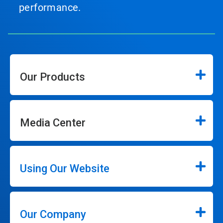
performance.
Our Products
Media Center
Using Our Website
Our Company