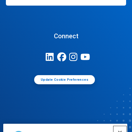
Connect
Update Cookie Preferences