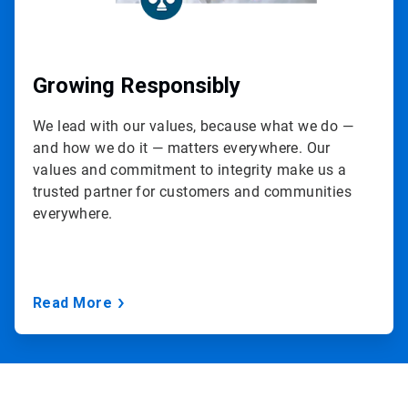
Growing Responsibly
We lead with our values, because what we do —
and how we do it — matters everywhere. Our
values and commitment to integrity make us a
trusted partner for customers and communities
everywhere.
Read More