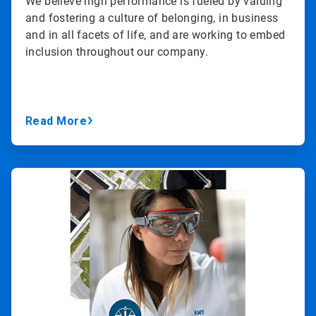
We believe high performance is fueled by valuing
and fostering a culture of belonging, in business
and in all facets of life, and are working to embed
inclusion throughout our company.
Read More
ArticleTile
3
of
3