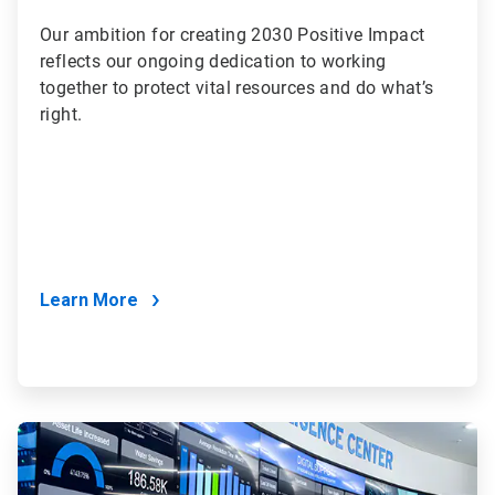
Our ambition for creating 2030 Positive Impact
reflects our ongoing dedication to working
together to protect vital resources and do what’s
right.
Learn More
ArticleTile
2
of
2