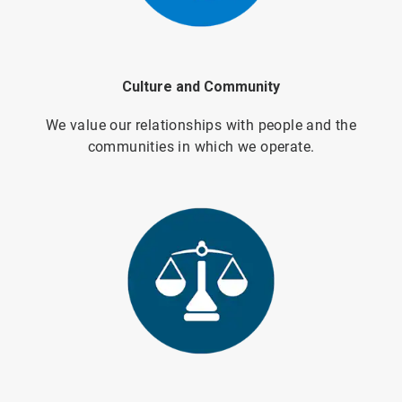
Culture and Community
We value our relationships with people and the
communities in which we operate.