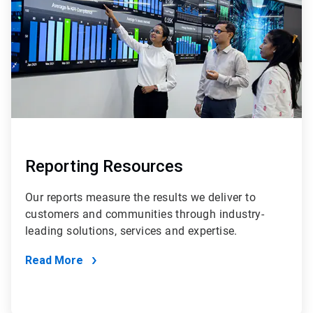
Reporting Resources
Our reports measure the results we deliver to
customers and communities through industry-
leading solutions, services and expertise.
Read More