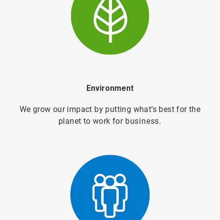
Environment
We grow our impact by putting what’s best for the
planet to work for
business.