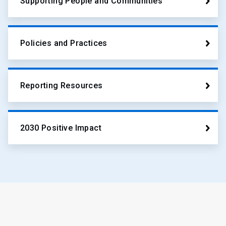
Supporting People and Communities
Policies and Practices
Reporting Resources
2030 Positive Impact