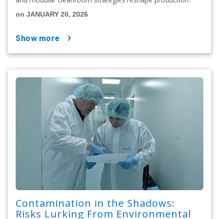
on JANUARY 20, 2026
show more
Contamination in the Shadows:
Risks Lurking From Environmental