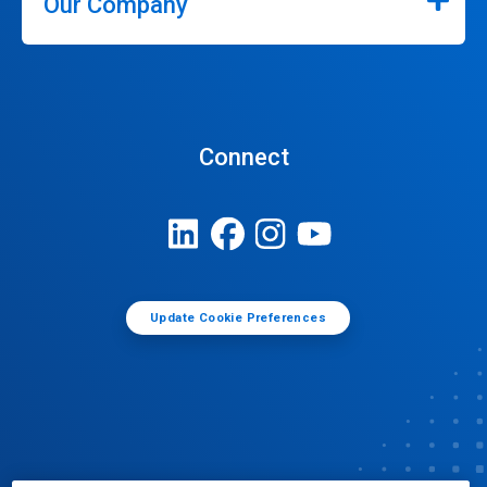
Our Company
Connect
Update Cookie Preferences