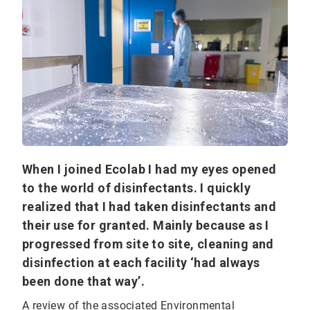
When I joined Ecolab I had my eyes opened
to the world of disinfectants. I quickly
realized that I had taken disinfectants and
their use for granted. Mainly because as I
progressed from site to site, cleaning and
disinfection at each facility ‘had always
been done that way’.
A review of the associated Environmental