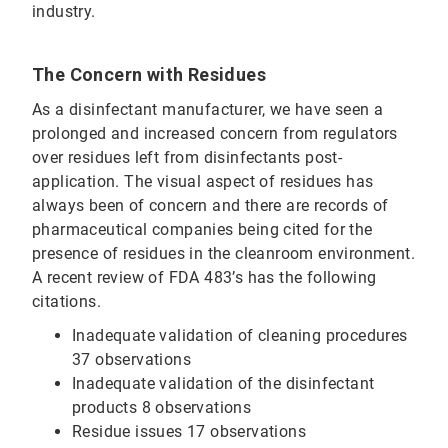
industry.
The Concern with Residues
As a disinfectant manufacturer, we have seen a
prolonged and increased concern from regulators
over residues left from disinfectants post-
application. The visual aspect of residues has
always been of concern and there are records of
pharmaceutical companies being cited for the
presence of residues in the cleanroom environment.
A recent review of FDA 483’s has the following
citations.
Inadequate validation of cleaning procedures
37 observations
Inadequate validation of the disinfectant
products 8 observations
Residue issues 17 observations