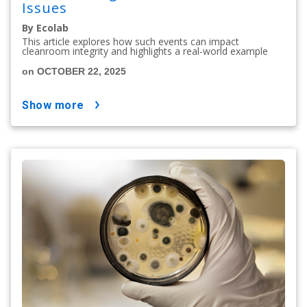
Issues
By Ecolab
This article explores how such events can impact
cleanroom integrity and highlights a real-world example
on OCTOBER 22, 2025
show more