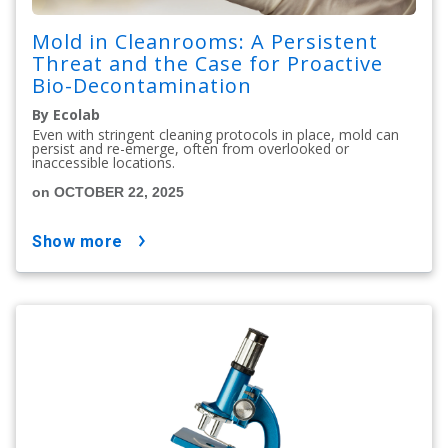
Mold in Cleanrooms: A Persistent
Threat and the Case for Proactive
Bio-Decontamination
By Ecolab
Even with stringent cleaning protocols in place, mold can
persist and re-emerge, often from overlooked or
inaccessible locations.
on OCTOBER 22, 2025
show more