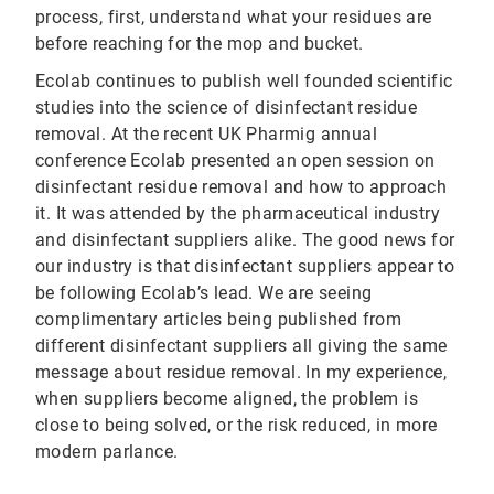
process, first, understand what your residues are
before reaching for the mop and bucket.
Ecolab continues to publish well founded scientific
studies into the science of disinfectant residue
removal. At the recent UK Pharmig annual
conference Ecolab presented an open session on
disinfectant residue removal and how to approach
it. It was attended by the pharmaceutical industry
and disinfectant suppliers alike. The good news for
our industry is that disinfectant suppliers appear to
be following Ecolab’s lead. We are seeing
complimentary articles being published from
different disinfectant suppliers all giving the same
message about residue removal. In my experience,
when suppliers become aligned, the problem is
close to being solved, or the risk reduced, in more
modern parlance.