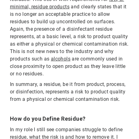
minimal, residue products
and clearly states that it
is no longer an acceptable practice to allow
residues to build up uncontrolled on surfaces.
Again, the presence of a disinfectant residue
represents, at a basic level, a risk to product quality
as either a physical or chemical contamination risk.
This is not new news to the industry and why
products such as
alcohols
are commonly used in
close proximity to open product as they leave little
or no residues.
In summary, a residue, be it from product, process,
or disinfection, represents a risk to product quality
from a physical or chemical contamination risk.
How do you Define Residue?
In my role I still see companies struggle to define
residue, what the risk is and how to remove it. I