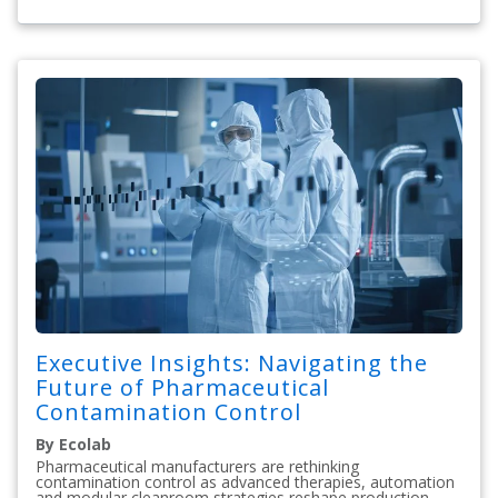
Executive Insights: Navigating the
Future of Pharmaceutical
Contamination Control
By Ecolab
Pharmaceutical manufacturers are rethinking
contamination control as advanced therapies, automation
and modular cleanroom strategies reshape production.