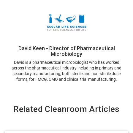
David Keen - Director of Pharmaceutical
Microbiology
David is a pharmaceutical microbiologist who has worked
across the pharmaceutical industry including in primary and
secondary manufacturing, both sterile and non-sterile dose
forms, for FMCG, CMO and clinical trial manufacturing.
Related Cleanroom Articles