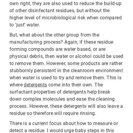
own right, they are also used to reduce the build-up
of other disinfectant residues, but without the
higher level of microbiological risk when compared
to ‘just’ water.
But, what about the other group from the
manufacturing process? Again, if these residue
forming compounds are water based, or are
physical debris, then water or alcohol could be used
to remove them. However, some products are rather
stubbornly persistent in the cleanroom environment
when water is used to try and remove them. This is
where
detergents
come into their own. The
surfactant properties of detergents help break
down complex molecules and ease the cleaning
process. However, these detergents will also leave a
residue so therefore will require rinsing.
There is a current focus about how to measure or
detect a residue. I would urge baby steps in this