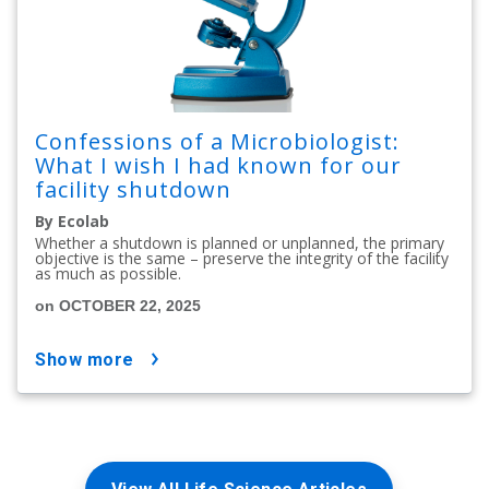
Confessions of a Microbiologist:
What I wish I had known for our
facility shutdown
By Ecolab
Whether a shutdown is planned or unplanned, the primary
objective is the same – preserve the integrity of the facility
as much as possible.
on OCTOBER 22, 2025
show more