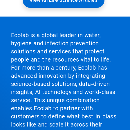
View All Life Science Articles
Ecolab is a global leader in water,
hygiene and infection prevention
solutions and services that protect
people and the resources vital to life.
For more than a century, Ecolab has
advanced innovation by integrating
science‑based solutions, data‑driven
insights, AI technology and world‑class
service. This unique combination
enables Ecolab to partner with
customers to define what best‑in‑class
looks like and scale it across their