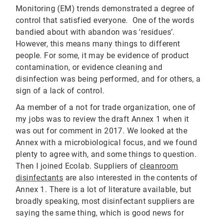
Monitoring (EM) trends demonstrated a degree of
control that satisfied everyone. One of the words
bandied about with abandon was ‘residues’.
However, this means many things to different
people. For some, it may be evidence of product
contamination, or evidence cleaning and
disinfection was being performed, and for others, a
sign of a lack of control.
Aa member of a not for trade organization, one of
my jobs was to review the draft Annex 1 when it
was out for comment in 2017. We looked at the
Annex with a microbiological focus, and we found
plenty to agree with, and some things to question.
Then I joined Ecolab. Suppliers of
cleanroom
disinfectants
are also interested in the contents of
Annex 1. There is a lot of literature available, but
broadly speaking, most disinfectant suppliers are
saying the same thing, which is good news for