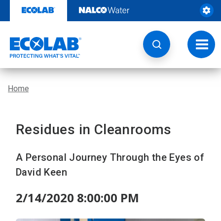
Skip
to
content
Toggl
navig
Home
Residues in Cleanrooms
A Personal Journey Through the Eyes of
David Keen
2/14/2020 8:00:00 PM