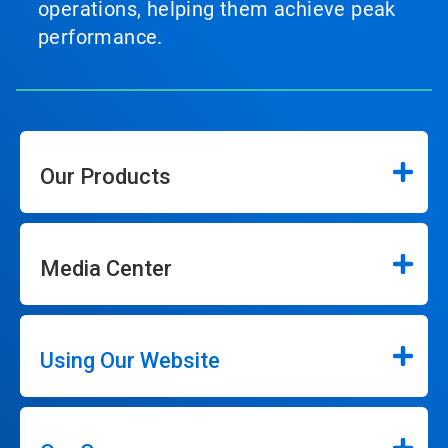
operations, helping them achieve peak
performance.
Our Products
Media Center
Using Our Website