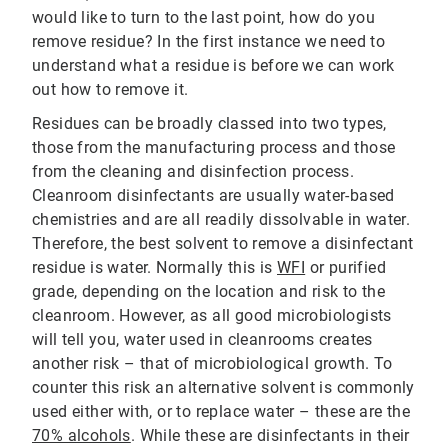
would like to turn to the last point, how do you
remove residue? In the first instance we need to
understand what a residue is before we can work
out how to remove it.
Residues can be broadly classed into two types,
those from the manufacturing process and those
from the cleaning and disinfection process.
Cleanroom disinfectants are usually water-based
chemistries and are all readily dissolvable in water.
Therefore, the best solvent to remove a disinfectant
residue is water. Normally this is
WFI
or purified
grade, depending on the location and risk to the
cleanroom. However, as all good microbiologists
will tell you, water used in cleanrooms creates
another risk – that of microbiological growth. To
counter this risk an alternative solvent is commonly
used either with, or to replace water – these are the
70% alcohols
. While these are disinfectants in their