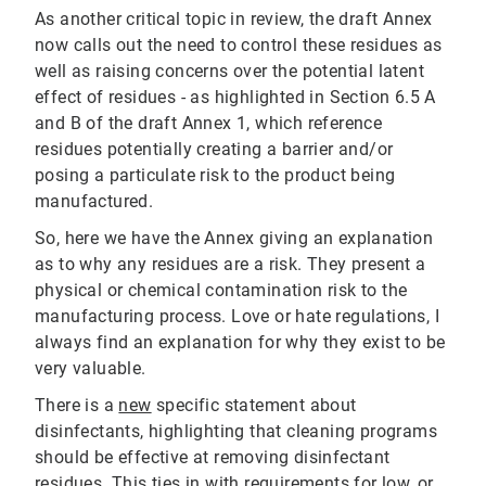
As another critical topic in review, the draft Annex
now calls out the need to control these residues as
well as raising concerns over the potential latent
effect of residues - as highlighted in Section 6.5 A
and B of the draft Annex 1, which reference
residues potentially creating a barrier and/or
posing a particulate risk to the product being
manufactured.
So, here we have the Annex giving an explanation
as to why any residues are a risk. They present a
physical or chemical contamination risk to the
manufacturing process. Love or hate regulations, I
always find an explanation for why they exist to be
very valuable.
There is a
new
specific statement about
disinfectants, highlighting that cleaning programs
should be effective at removing disinfectant
residues. This ties in with requirements for
low, or