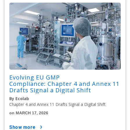
Evolving EU GMP
Compliance: Chapter 4 and Annex 11
Drafts Signal a Digital Shift
By Ecolab
Chapter 4 and Annex 11 Drafts Signal a Digital Shift
on MARCH 17, 2026
show more