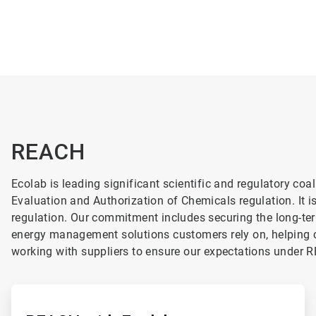
REACH
Ecolab is leading significant scientific and regulatory co
Evaluation and Authorization of Chemicals regulation.
It 
regulation. Our commitment includes securing the long-ter
energy management solutions customers rely on, helping 
working with suppliers to ensure our expectations under 
ArticleTile
1