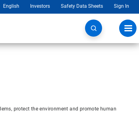
English
Investors
Safety Data Sheets
Sign In
Toggl
navig
blems, protect the environment and promote human