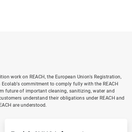
alition work on REACH, the European Union's Registration,
is Ecolab’s commitment to comply fully with the REACH
m future of important cleaning, sanitizing, water and
customers understand their obligations under REACH and
REACH are understood.
ArticleTile
2