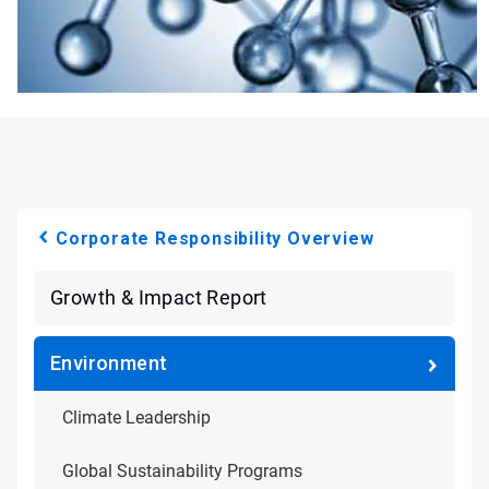
Corporate Responsibility Overview
Growth & Impact Report
Environment
Climate Leadership
Global Sustainability Programs