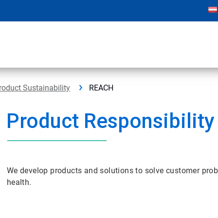
roduct Sustainability
REACH
Product Responsibility
We develop products and solutions to solve customer pro
health.