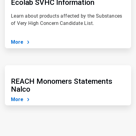
of
Ecolab SVHC Information
4
Learn about products affected by the Substances
of Very High Concern Candidate List.
More
ArticleTile
4
of
REACH Monomers Statements
4
Nalco
More