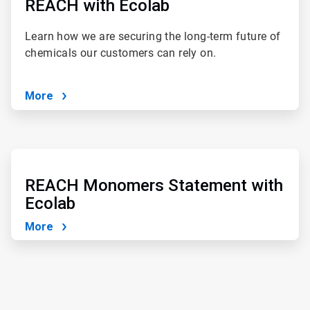
of
REACH with Ecolab
4
Learn how we are securing the long-term future of
chemicals our customers can rely on.
More
ArticleTile
3
of
REACH Monomers Statement with
4
Ecolab
More