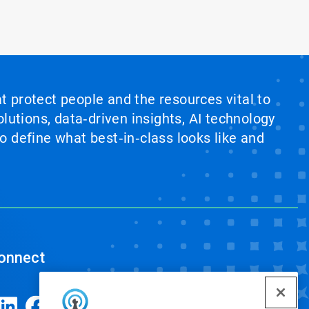
at protect people and the resources vital to
lutions, data‑driven insights, AI technology
 define what best‑in‑class looks like and
onnect