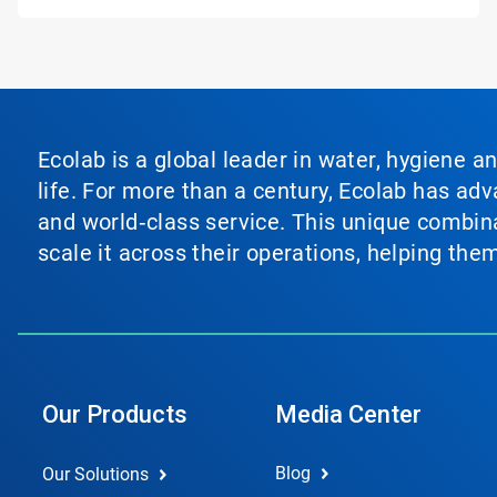
Ecolab is a global leader in water, hygiene a
life. For more than a century, Ecolab has ad
and world‑class service. This unique combina
scale it across their operations, helping th
Our Products
Media Center
Blog
Our Solutions