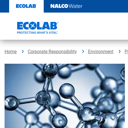
Skip
to
content
Home
Corporate Responsibility
Environment
P