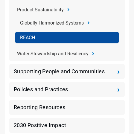
Product Sustainability
Globally Harmonized Systems
REACH
Water Stewardship and Resiliency
Supporting People and Communities
Policies and Practices
Reporting Resources
2030 Positive Impact