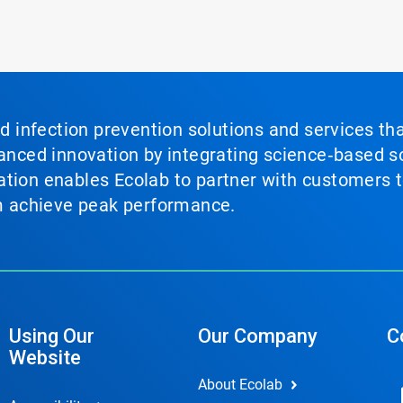
nd infection prevention solutions and services th
vanced innovation by integrating science‑based so
tion enables Ecolab to partner with customers to
em achieve peak performance.
Using Our
Our Company
C
Website
About Ecolab