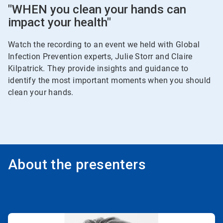
"WHEN you clean your hands can
impact your health"
Watch the recording to an event we held with Global
Infection Prevention experts, Julie Storr and Claire
Kilpatrick. They provide insights and guidance to
identify the most important moments when you should
clean your hands.
About the presenters
ArticleTile