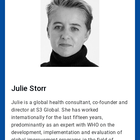
1
of
2
Julie Storr
Julie is a global health consultant, co-founder and
director at S3 Global. She has worked
internationally for the last fifteen years,
predominantly as an expert with WHO on the
development, implementation and evaluation of
global improvement programs in the field of