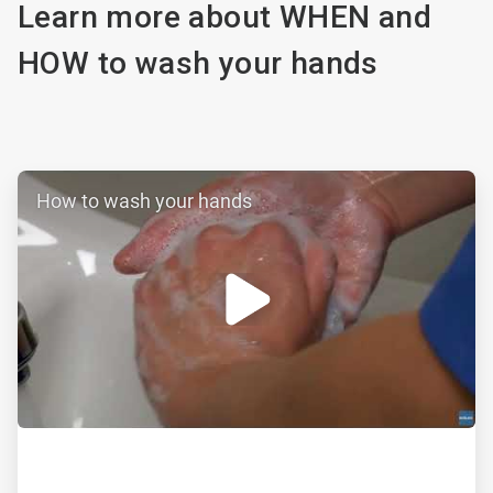
Learn more about WHEN and
HOW to wash your hands
ArticleTile
How to wash your hands
1
of
2