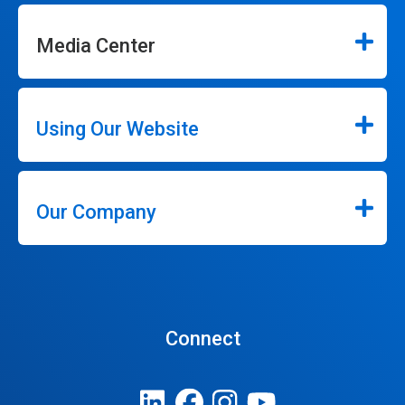
Media Center
Using Our Website
Our Company
Connect