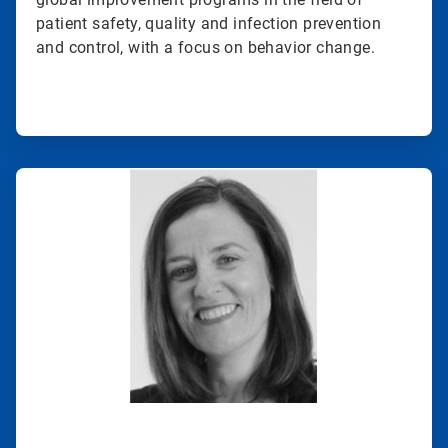
patient safety, quality and infection prevention
and control, with a focus on behavior change.
ArticleTile
2
of
2