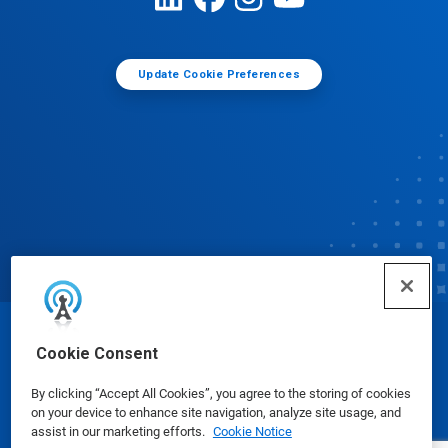
Update Cookie Preferences
© Ecolab Inc. 2025
Cookie Consent
By clicking “Accept All Cookies”, you agree to the storing of cookies
Safety Data Sheets
|
Privacy Policy
|
Terms of Use
on your device to enhance site navigation, analyze site usage, and
assist in our marketing efforts.
Cookie Notice