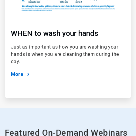
WHEN to wash your hands
Just as important as how you are washing your
hands is when you are cleaning them during the
day.
More
Featured On-Demand Webinars