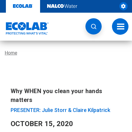
Skip
to
content
Toggl
navig
Home
Why WHEN you clean your hands
matters
PRESENTER: Julie Storr & Claire Kilpatrick
OCTOBER 15, 2020