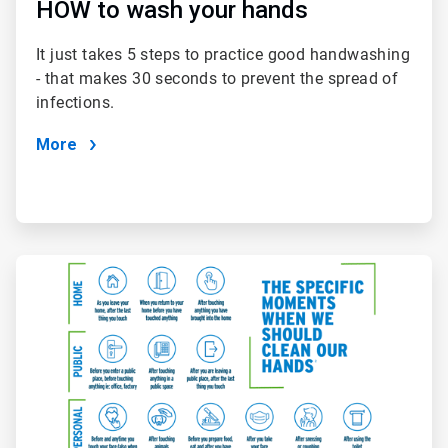
HOW to wash your hands
It just takes 5 steps to practice good handwashing
- that makes 30 seconds to prevent the spread of
infections.
More
ArticleTile
2
of
2