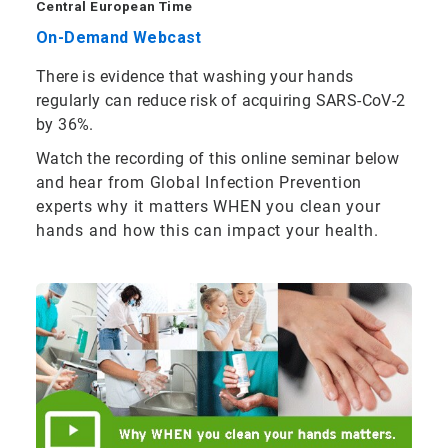
Central European Time
On-Demand Webcast
There is evidence that washing your hands
regularly can reduce risk of acquiring SARS-CoV-2
by 36%.
Watch the recording of this online seminar below
and
hear from Global Infection Prevention
experts why it matters WHEN you clean your
hands and how this can impact your health.