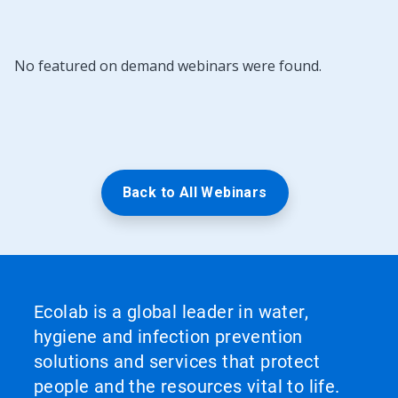
No featured on demand webinars were found.
Back to All Webinars
Ecolab is a global leader in water,
hygiene and infection prevention
solutions and services that protect
people and the resources vital to life.