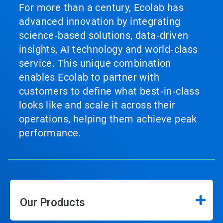
For more than a century, Ecolab has
advanced innovation by integrating
science‑based solutions, data‑driven
insights, AI technology and world‑class
service. This unique combination
enables Ecolab to partner with
customers to define what best‑in‑class
looks like and scale it across their
operations, helping them achieve peak
performance.
Our Products