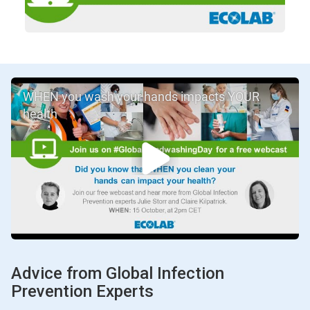
WHEN you wash your hands impacts YOUR
health
Advice from Global Infection
Prevention Experts