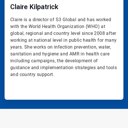
Claire Kilpatrick
Claire is a director of S3 Global and has worked
with the World Health Organization (WHO) at
global, regional and country level since 2008 after
working at national level in public health for many
years. She works on infection prevention, water,
sanitation and hygiene and AMR in health care
including campaigns, the development of
guidance and implementation strategies and tools
and country support.