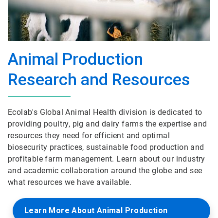
Animal Production
Research and Resources
Ecolab's Global Animal Health division is dedicated to
providing poultry, pig and dairy farms the expertise and
resources they need for efficient and optimal
biosecurity practices, sustainable food production and
profitable farm management. Learn about our industry
and academic collaboration around the globe and see
what resources we have available.
Learn More About Animal Production