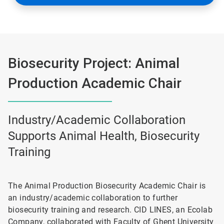
Biosecurity Project: Animal
Production Academic Chair
Industry/Academic Collaboration
Supports Animal Health, Biosecurity
Training
The Animal Production Biosecurity Academic Chair is
an industry/academic collaboration to further
biosecurity training and research. CID LINES, an Ecolab
Company, collaborated with Faculty of Ghent University