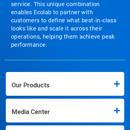
service. This unique combination
enables Ecolab to partner with
customers to define what best‑in‑class
looks like and scale it across their
operations, helping them achieve peak
performance.
Our Products
Media Center