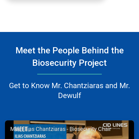
Meet the People Behind the
Biosecurity Project
Get to Know Mr. Chantziaras and Mr.
Dewulf
ArticleTile
Meet Ilias Chantziaras - Biosecurity Chair
1
of