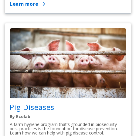
learn more
Pig Diseases
By Ecolab
A farm hygiene program that's grounded in biosecurity
best practices is the foundation for disease prevention.
Learn how we can help with pig disease control.