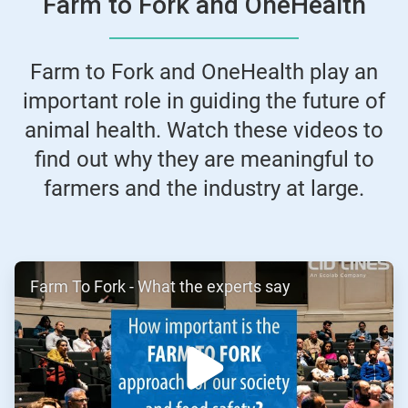
Farm to Fork and OneHealth
Farm to Fork and OneHealth play an
important role in guiding the future of
animal health. Watch these videos to
find out why they are meaningful to
farmers and the industry at large.
ArticleTile
Farm To Fork - What the experts say
1
of
2