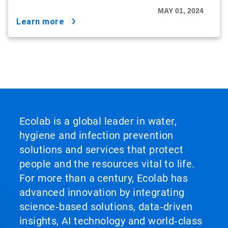
MAY 01, 2024
learn more
Ecolab is a global leader in water,
hygiene and infection prevention
solutions and services that protect
people and the resources vital to life.
For more than a century, Ecolab has
advanced innovation by integrating
science‑based solutions, data‑driven
insights, AI technology and world‑class