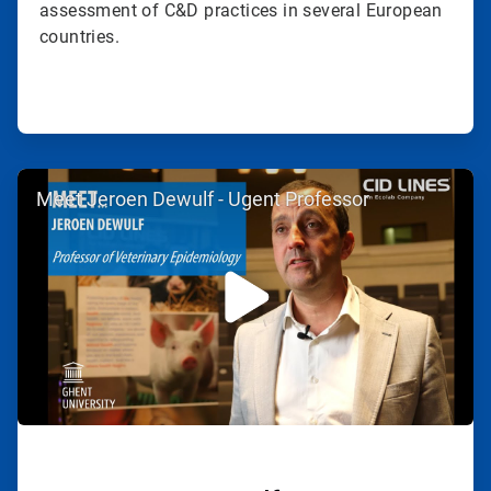
assessment of C&D practices in several European
countries.
ArticleTile
Meet Jeroen Dewulf - Ugent Professor
2
of
2