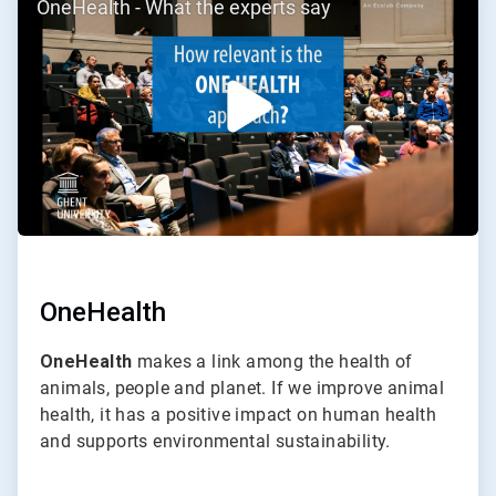
OneHealth - What the experts say
2
of
2
OneHealth
OneHealth
makes a link among the health of
animals, people and planet. If we improve animal
health, it has a positive impact on human health
and supports environmental sustainability.