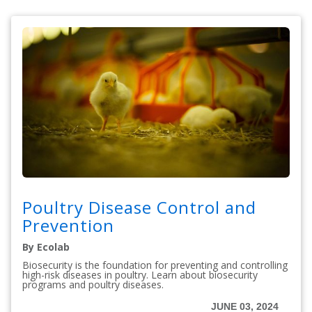
Poultry Disease Control and
Prevention
By Ecolab
Biosecurity is the foundation for preventing and controlling
high-risk diseases in poultry. Learn about biosecurity
programs and poultry diseases.
JUNE 03, 2024