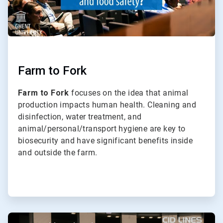
Farm to Fork
Farm to Fork
focuses on the idea that animal
production impacts human health. Cleaning and
disinfection, water treatment, and
animal/personal/transport hygiene are key to
biosecurity and have significant benefits inside
and outside the farm.
ArticleTile