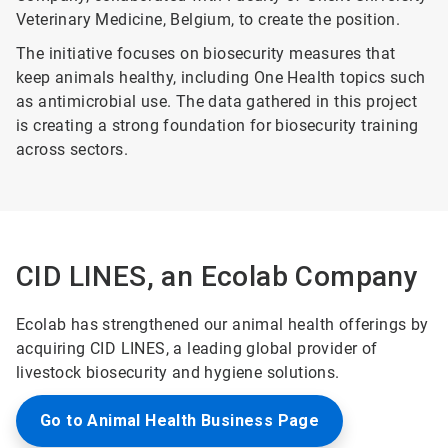
Veterinary Medicine, Belgium, to create the position.
The initiative focuses on biosecurity measures that
keep animals healthy, including One Health topics such
as antimicrobial use. The data gathered in this project
is creating a strong foundation for biosecurity training
across sectors.
CID LINES, an Ecolab Company
Ecolab has strengthened our animal health offerings by
acquiring CID LINES, a leading global provider of
livestock biosecurity and hygiene solutions.
Go to Animal Health Business Page