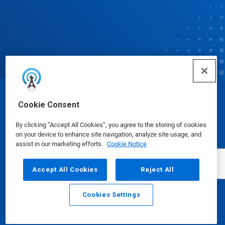
© Ecolab Inc. 2025
Cookie Consent
By clicking “Accept All Cookies”, you agree to the storing of cookies
Safety Data Sheets
|
Privacy Policy
|
Terms of Use
on your device to enhance site navigation, analyze site usage, and
assist in our marketing efforts.
Cookie Notice
Accept All Cookies
Reject All
Cookies Settings
Email
Call