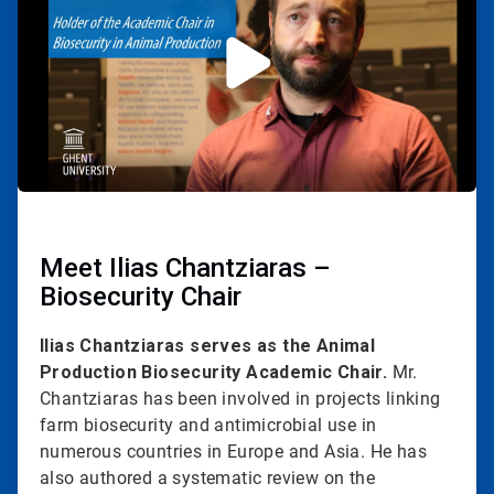
2
Meet Ilias Chantziaras –
Biosecurity Chair
Ilias Chantziaras serves as the Animal
Production Biosecurity Academic Chair.
Mr.
Chantziaras has been involved in projects linking
farm biosecurity and antimicrobial use in
numerous countries in Europe and Asia. He has
also authored a systematic review on the