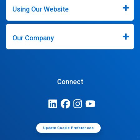
Using Our Website
Our Company
Connect
Update Cookie Preferences