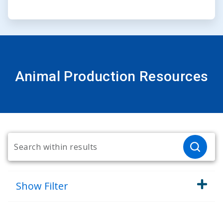
Animal Production Resources
Show
Filter