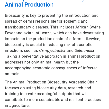
Animal Production
Biosecurity is key to preventing the introduction and
spread of germs responsible for epidemic and
transboundary diseases. This includes African Swine
Fever and avian influenza, which can have devastating
impacts on the production chain of a farm. Likewise,
biosecurity is crucial in reducing risk of zoonotic
infections such as
Campylobacter
and
Salmonella
.
Taking a preventative approach in animal production
addresses not only animal health but the
accompanying economic consequences of infected
animals.
The Animal Production Biosecurity Academic Chair
focuses on using biosecurity data, research and
training to create meaningful outputs that will
contribute to more sustainable and resilient practices
in agriculture.