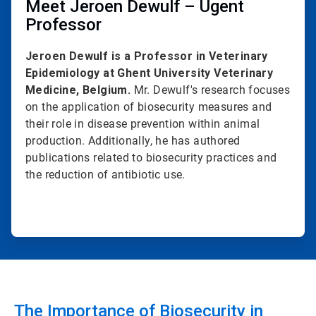
Meet Jeroen Dewulf – Ugent
Professor
Jeroen Dewulf is a Professor in Veterinary
Epidemiology at Ghent University Veterinary
Medicine, Belgium.
Mr. Dewulf's research focuses
on the application of biosecurity measures and
their role in disease prevention within animal
production. Additionally, he has authored
publications related to biosecurity practices and
the reduction of antibiotic use.
The Importance of Biosecurity in