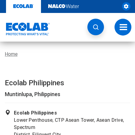
Skip
to
content
Toggl
navig
Home
Ecolab Philippines
Muntinlupa, Philippines
Ecolab Philippines
Lower Penthouse, CTP Asean Tower, Asean Drive,
Spectrum
District, Filinvest City