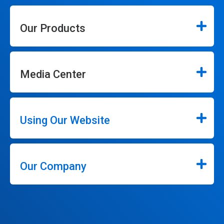
Our Products
Media Center
Using Our Website
Our Company