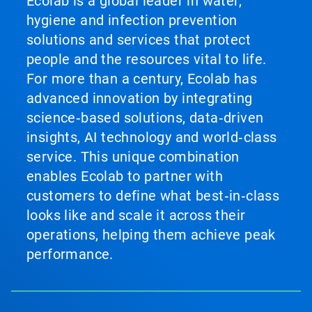
Ecolab is a global leader in water,
hygiene and infection prevention
solutions and services that protect
people and the resources vital to life.
For more than a century, Ecolab has
advanced innovation by integrating
science‑based solutions, data‑driven
insights, AI technology and world‑class
service. This unique combination
enables Ecolab to partner with
customers to define what best‑in‑class
looks like and scale it across their
operations, helping them achieve peak
performance.