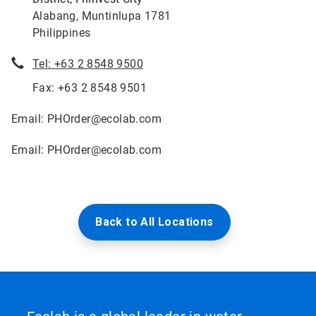
Alabang, Muntinlupa 1781
Philippines
Tel: +63 2 8548 9500
Fax: +63 2 8548 9501
Email: PHOrder@ecolab.com
Email: PHOrder@ecolab.com
Back to All Locations