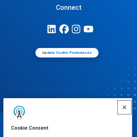
Connect
Update Cookie Preferences
© Ecolab Inc. 2025
Cookie Consent