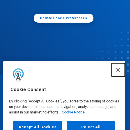
Update Cookie Preferences
© Ecolab Inc. 2025
Cookie Consent
By clicking “Accept All Cookies”, you agree to the storing of cookies
Safety Data Sheets
|
Privacy Policy
|
Terms of Use
on your device to enhance site navigation, analyze site usage, and
assist in our marketing efforts.
Cookie Notice
Accept All Cookies
Reject All