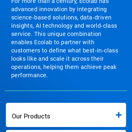
For more than a century, Ecolab has
advanced innovation by integrating
science‑based solutions, data‑driven
insights, AI technology and world‑class
service. This unique combination
enables Ecolab to partner with
customers to define what best‑in‑class
looks like and scale it across their
operations, helping them achieve peak
performance.
Our Products