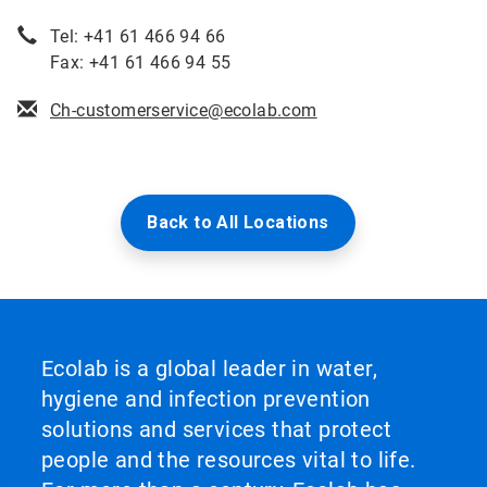
Tel: +41 61 466 94 66
Fax: +41 61 466 94 55
Ch-customerservice@ecolab.com
Back to All Locations
Ecolab is a global leader in water,
hygiene and infection prevention
solutions and services that protect
people and the resources vital to life.