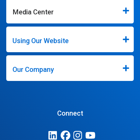
Media Center
Using Our Website
Our Company
Connect