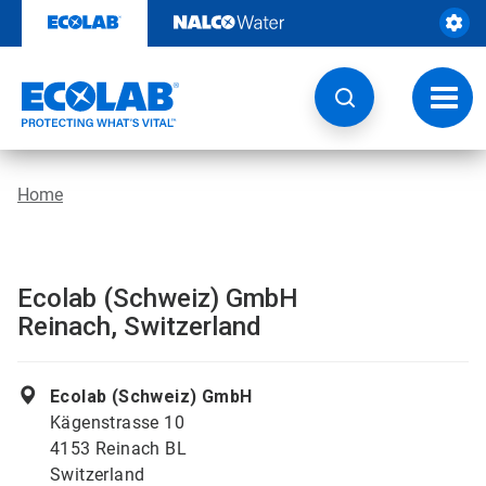
Skip
to
content
Toggl
navig
Home
Ecolab (Schweiz) GmbH
Reinach, Switzerland
Ecolab (Schweiz) GmbH
Kägenstrasse 10
4153 Reinach BL
Switzerland