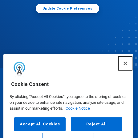
Update Cookie Preferences
© Ecolab Inc. 2025
Cookie Consent
By clicking “Accept All Cookies”, you agree to the storing of cookies
Safety Data Sheets
|
Privacy Policy
|
Terms of Use
on your device to enhance site navigation, analyze site usage, and
assist in our marketing efforts.
Cookie Notice
Accept All Cookies
Reject All