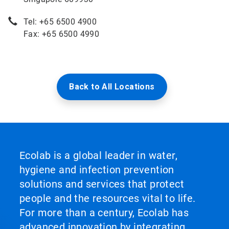
Tel: +65 6500 4900
Fax: +65 6500 4990
Back to All Locations
Ecolab is a global leader in water,
hygiene and infection prevention
solutions and services that protect
people and the resources vital to life.
For more than a century, Ecolab has
advanced innovation by integrating