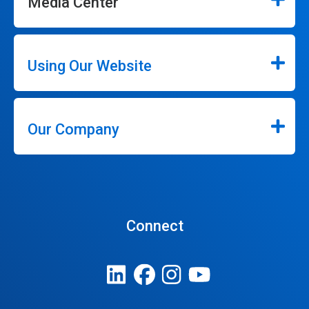
Media Center
Using Our Website
Our Company
Connect