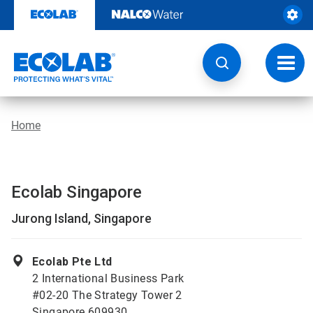
Skip
to
content
Toggl
navig
Home
Ecolab Singapore
Jurong Island, Singapore
Ecolab Pte Ltd
2 International Business Park
#02-20 The Strategy Tower 2
Singapore 609930