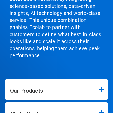
science‑based solutions, data‑driven
insights, AI technology and world‑class
service. This unique combination
enables Ecolab to partner with
customers to define what best‑in‑class
looks like and scale it across their
operations, helping them achieve peak
performance.
Our Products