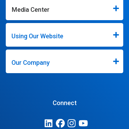
Media Center
Using Our Website
Our Company
Connect