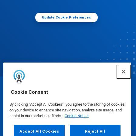
Update Cookie Preferences
© Ecolab Inc. 2025
Cookie Consent
By clicking “Accept All Cookies”, you agree to the storing of cookies
Safety Data Sheets
|
Privacy Policy
|
Terms of Use
on your device to enhance site navigation, analyze site usage, and
assist in our marketing efforts.
Cookie Notice
Accept All Cookies
Reject All