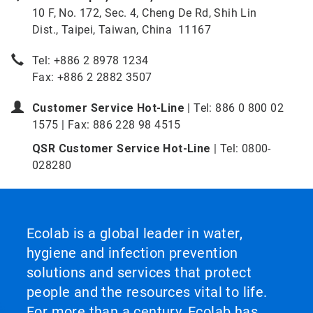
10 F, No. 172, Sec. 4, Cheng De Rd, Shih Lin
Dist., Taipei, Taiwan, China 11167
Tel: +886 2 8978 1234
Fax: +886 2 2882 3507
Customer Service Hot-Line
| Tel: 886 0 800 02
1575 | Fax: 886 228 98 4515
QSR Customer Service Hot-Line
| Tel: 0800-
028280
Ecolab is a global leader in water,
hygiene and infection prevention
solutions and services that protect
people and the resources vital to life.
For more than a century, Ecolab has