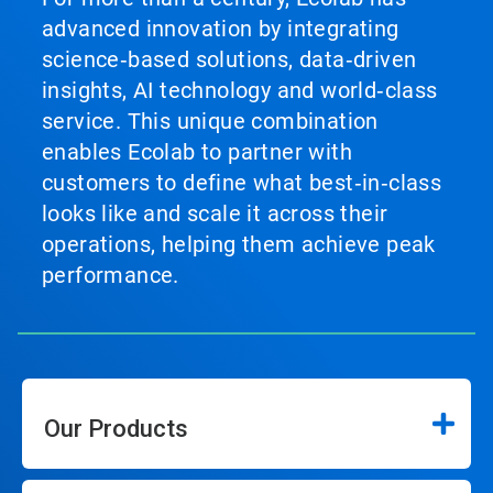
advanced innovation by integrating
science‑based solutions, data‑driven
insights, AI technology and world‑class
service. This unique combination
enables Ecolab to partner with
customers to define what best‑in‑class
looks like and scale it across their
operations, helping them achieve peak
performance.
Our Products