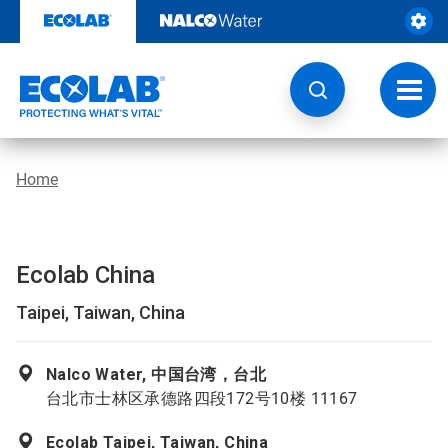
Skip
to
content
Toggl
navig
Home
Ecolab China
Taipei, Taiwan, China
Nalco Water, 中国台湾，台北
台北市士林区承德路四段172号10楼 11167
Ecolab Taipei, Taiwan, China