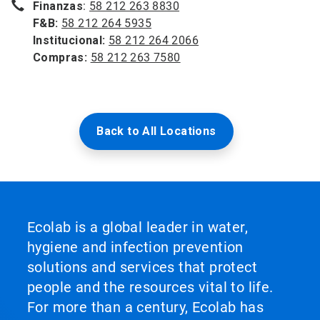
Finanzas
:
58 212 263 8830
F&B:
58 212 264 5935
Institucional:
58 212 264 2066
Compras:
58 212 263 7580
Back to All Locations
Ecolab is a global leader in water,
hygiene and infection prevention
solutions and services that protect
people and the resources vital to life.
For more than a century, Ecolab has