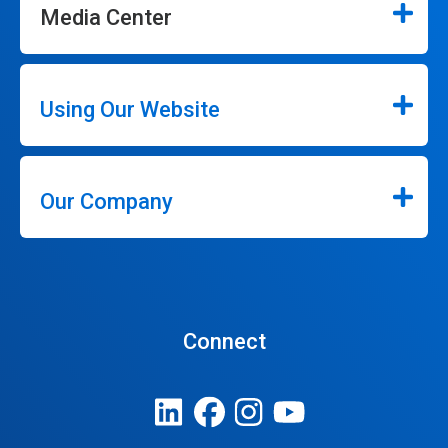
Media Center
Using Our Website
Our Company
Connect