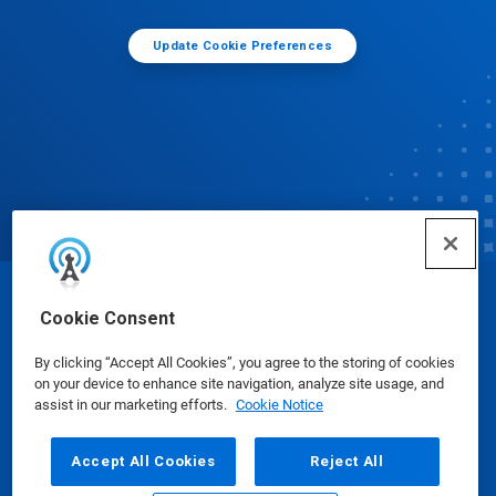
Update Cookie Preferences
© Ecolab Inc. 2025
Cookie Consent
By clicking “Accept All Cookies”, you agree to the storing of cookies
Safety Data Sheets
|
Privacy Policy
|
Terms of Use
on your device to enhance site navigation, analyze site usage, and
assist in our marketing efforts.
Cookie Notice
Accept All Cookies
Reject All