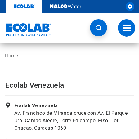
Skip
to
content
Toggl
navig
Home
Ecolab Venezuela
Ecolab Venezuela
Av. Francisco de Miranda cruce con Av. El Parque
Urb. Campo Alegre, Torre Edicampo, Piso 1 of. 11
Chacao, Caracas 1060