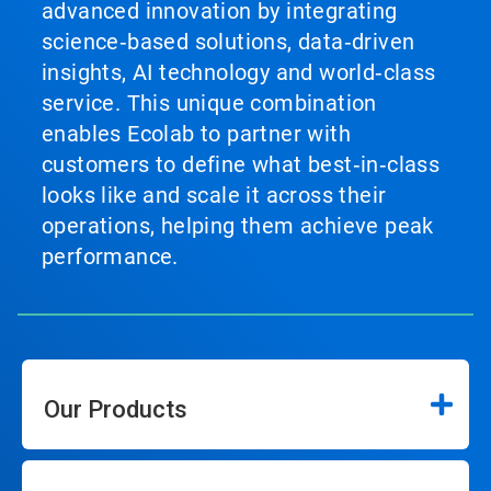
advanced innovation by integrating
science‑based solutions, data‑driven
insights, AI technology and world‑class
service. This unique combination
enables Ecolab to partner with
customers to define what best‑in‑class
looks like and scale it across their
operations, helping them achieve peak
performance.
Our Products