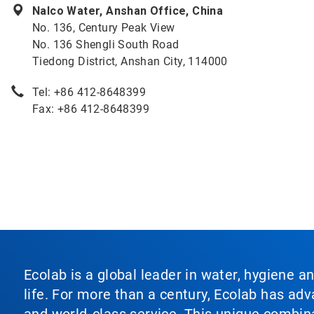
Nalco Water, Anshan Office, China
No. 136, Century Peak View
No. 136 Shengli South Road
Tiedong District, Anshan City, 114000
Tel: +86 412-8648399
Fax: +86 412-8648399
Ecolab is a global leader in water, hygiene a
life. For more than a century, Ecolab has ad