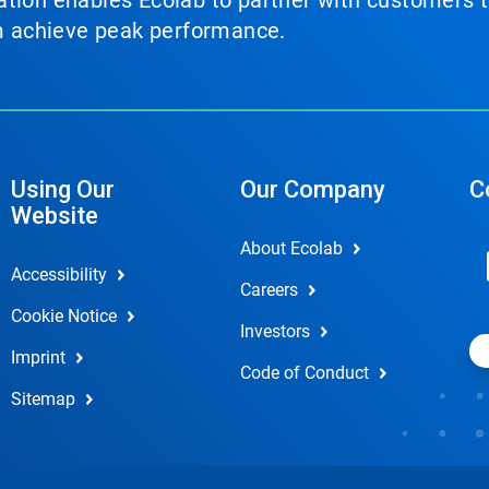
tion enables Ecolab to partner with customers to
em achieve peak performance.
Using Our
Our Company
C
Website
About Ecolab
Accessibility
Careers
Cookie Notice
Investors
Imprint
Code of Conduct
Sitemap