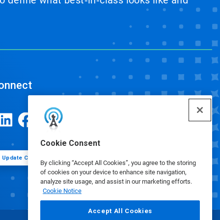
 define what best‑in‑class looks like and
onnect
Cookie Consent
Update Cookie Preferences
By clicking “Accept All Cookies”, you agree to the storing
of cookies on your device to enhance site navigation,
analyze site usage, and assist in our marketing efforts.
Cookie Notice
Accept All Cookies