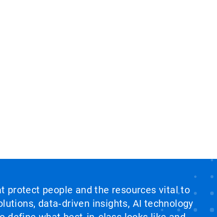
at protect people and the resources vital to
lutions, data‑driven insights, AI technology