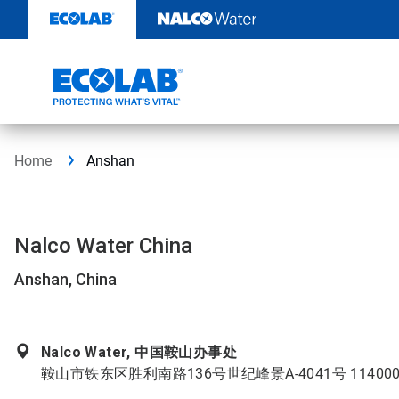
Skip
to
content
Home
Anshan
Nalco Water China
Anshan, China
Nalco Water, 中国鞍山办事处
鞍山市铁东区胜利南路136号世纪峰景A-4041号 11400