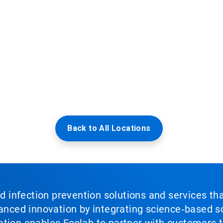
Back to All Locations
nd infection prevention solutions and services th
vanced innovation by integrating science‑based so