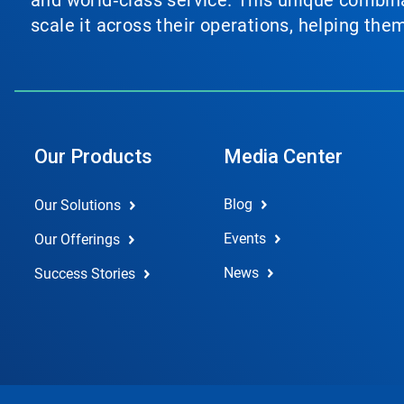
and world‑class service. This unique combina
scale it across their operations, helping th
Our Products
Media Center
Blog
Our Solutions
Events
Our Offerings
News
Success Stories