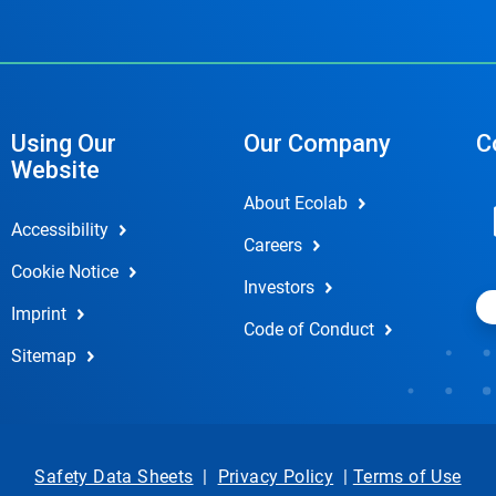
Using Our
Our Company
C
Website
About Ecolab
Accessibility
Careers
Cookie Notice
Investors
Imprint
Code of Conduct
Sitemap
Safety Data Sheets
|
Privacy Policy
|
Terms of Use