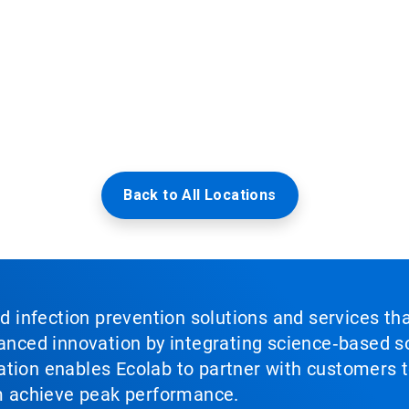
Back to All Locations
nd infection prevention solutions and services th
vanced innovation by integrating science‑based so
tion enables Ecolab to partner with customers to
em achieve peak performance.