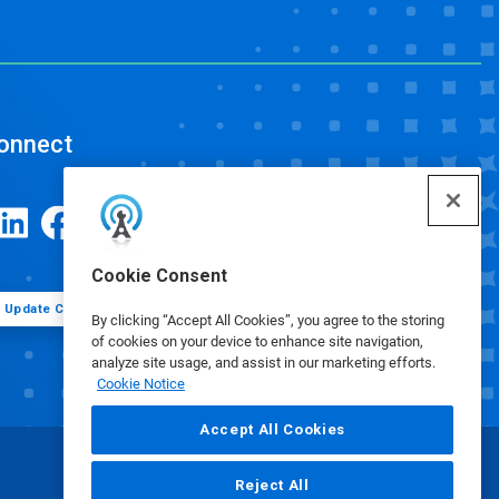
onnect
Cookie Consent
Update Cookie Preferences
By clicking “Accept All Cookies”, you agree to the storing
of cookies on your device to enhance site navigation,
analyze site usage, and assist in our marketing efforts.
Cookie Notice
Accept All Cookies
Reject All