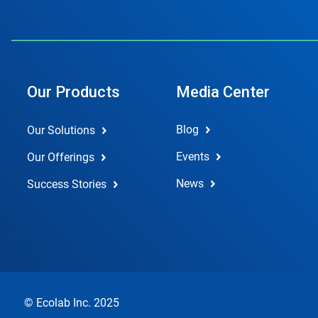
Our Products
Media Center
Blog
Our Solutions
Events
Our Offerings
News
Success Stories
© Ecolab Inc. 2025