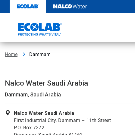
Skip
to
content
Home
Dammam
Nalco Water Saudi Arabia
Dammam, Saudi Arabia
Nalco Water Saudi Arabia
First Industrial City, Dammam – 11th Street
P.O. Box 7372
Dammam, Saudi Arabia 31462