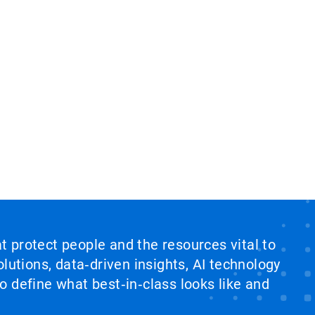
at protect people and the resources vital to
lutions, data‑driven insights, AI technology
 define what best‑in‑class looks like and