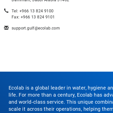
Tel: +966 13 824 9100
Fax: +966 13 824 9101
support.gulf@ecolab.com
Ecolab is a global leader in water, hygiene a
life. For more than a century, Ecolab has ad
and world‑class service. This unique combina
scale it across their operations, helping th