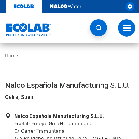
Skip
to
content
Toggl
navig
Home
Nalco Española Manufacturing S.L.U.
Celra, Spain
Nalco Española Manufacturing S.L.U.
Ecolab Europe GmbH Tramuntana
C/ Carrer Tramuntana
s/n Polígono Industrial de Celrà 17460 – Celrà