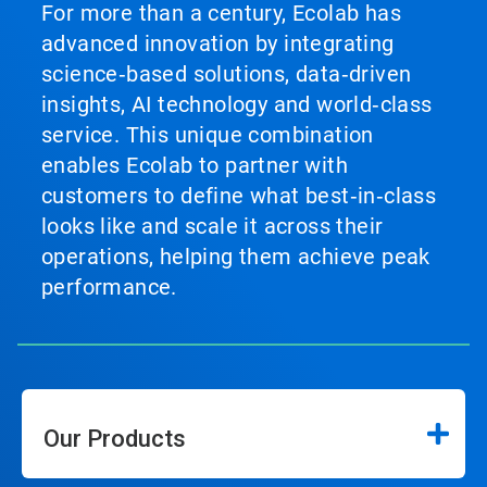
For more than a century, Ecolab has
advanced innovation by integrating
science‑based solutions, data‑driven
insights, AI technology and world‑class
service. This unique combination
enables Ecolab to partner with
customers to define what best‑in‑class
looks like and scale it across their
operations, helping them achieve peak
performance.
Our Products