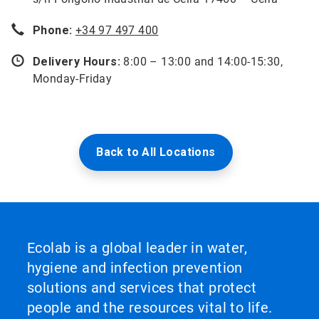
Phone:
+34 97 497 400
Delivery Hours:
8:00 – 13:00 and 14:00-15:30,
Monday-Friday
Back to All Locations
Ecolab is a global leader in water,
hygiene and infection prevention
solutions and services that protect
people and the resources vital to life.