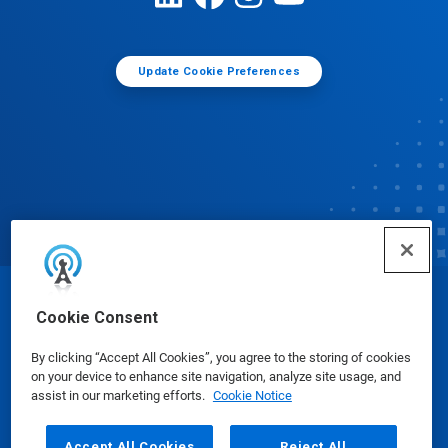
Update Cookie Preferences
© Ecolab Inc. 2025
Cookie Consent
By clicking “Accept All Cookies”, you agree to the storing of cookies
Safety Data Sheets
|
Privacy Policy
|
Terms of Use
on your device to enhance site navigation, analyze site usage, and
assist in our marketing efforts.
Cookie Notice
Accept All Cookies
Reject All