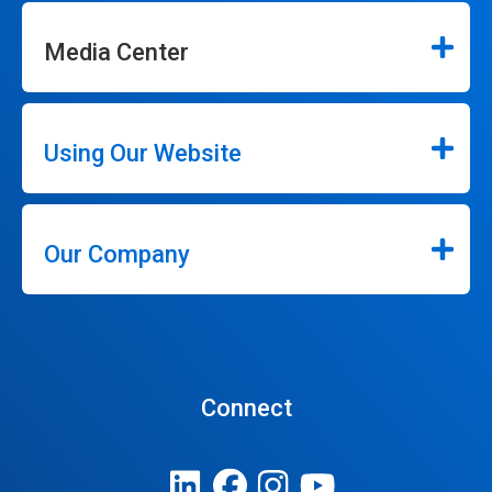
Media Center
Using Our Website
Our Company
Connect