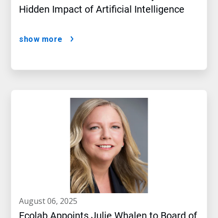
Hidden Impact of Artificial Intelligence
show more
august 06, 2025
Ecolab Appoints Julie Whalen to Board of