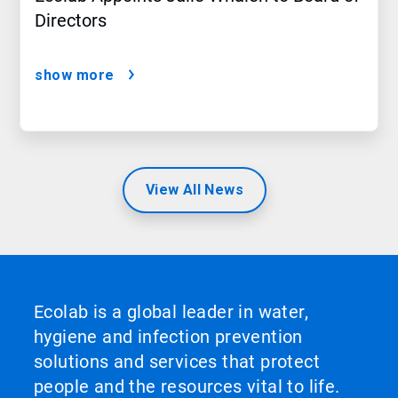
Directors
show more
View All News
Ecolab is a global leader in water,
hygiene and infection prevention
solutions and services that protect
people and the resources vital to life.