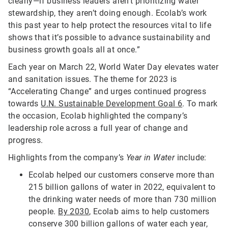
clearly—if business leaders aren’t prioritizing water
stewardship, they aren’t doing enough. Ecolab’s work
this past year to help protect the resources vital to life
shows that it’s possible to advance sustainability and
business growth goals all at once.”
Each year on March 22, World Water Day elevates water
and sanitation issues. The theme for 2023 is
“Accelerating Change” and urges continued progress
towards
U.N. Sustainable Development Goal 6
. To mark
the occasion, Ecolab highlighted the company’s
leadership role across a full year of change and
progress.
Highlights from the company’s
Year in Water
include:
Ecolab helped our customers conserve more than
215 billion gallons of water in 2022, equivalent to
the drinking water needs of more than 730 million
people.
By 2030
, Ecolab aims to help customers
conserve 300 billion gallons of water each year,