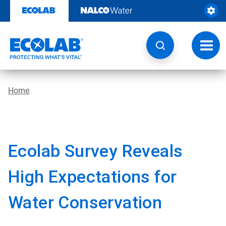
Skip
to
content
Toggl
navig
Home
Ecolab Survey Reveals
High Expectations for
Water Conservation