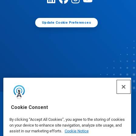
Update Cookie Preferences
© Ecolab Inc. 2025
Cookie Consent
By clicking “Accept All Cookies”, you agree to the storing of cookies
Safety Data Sheets
|
Privacy Policy
|
Terms of Use
on your device to enhance site navigation, analyze site usage, and
assist in our marketing efforts.
Cookie Notice