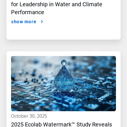
for Leadership in Water and Climate
Performance
show more
october 30, 2025
2025 Ecolab Watermark™ Study Reveals