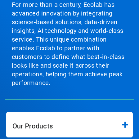
For more than a century, Ecolab has
advanced innovation by integrating
science‑based solutions, data‑driven
insights, AI technology and world‑class
service. This unique combination
enables Ecolab to partner with
customers to define what best‑in‑class
looks like and scale it across their
operations, helping them achieve peak
performance.
Our Products