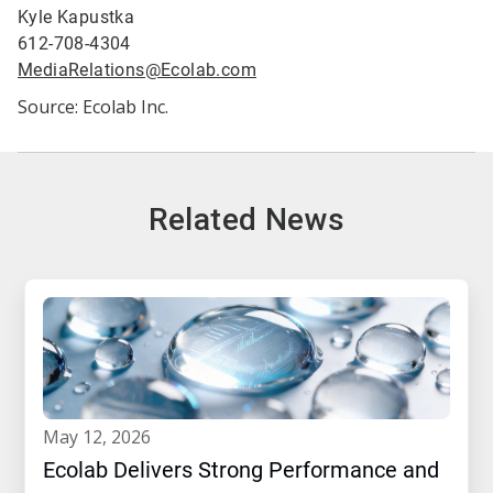
Kyle Kapustka
612-708-4304
MediaRelations@Ecolab.com
Source: Ecolab Inc.
Related News
may 12, 2026
Ecolab Delivers Strong Performance and