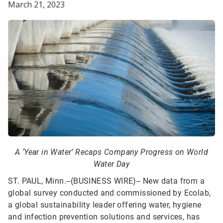
March 21, 2023
A ‘Year in Water’ Recaps Company Progress on World
Water Day
ST. PAUL, Minn.--(BUSINESS WIRE)--
New data from a
global survey conducted and commissioned by Ecolab,
a global sustainability leader offering water, hygiene
and infection prevention solutions and services, has