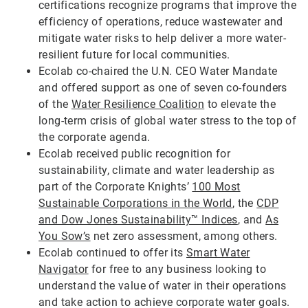
certifications recognize programs that improve the
efficiency of operations, reduce wastewater and
mitigate water risks to help deliver a more water-
resilient future for local communities.
Ecolab co-chaired the U.N. CEO Water Mandate
and offered support as one of seven co-founders
of the
Water Resilience Coalition
to elevate the
long-term crisis of global water stress to the top of
the corporate agenda.
Ecolab received public recognition for
sustainability, climate and water leadership as
part of the Corporate Knights’
100 Most
Sustainable Corporations in the World
, the
CDP
and Dow Jones Sustainability™ Indices
, and
As
You Sow’s
net zero assessment, among others.
Ecolab continued to offer its
Smart Water
Navigator
for free to any business looking to
understand the value of water in their operations
and take action to achieve corporate water goals.