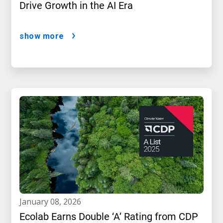
Drive Growth in the AI Era
show more
january 08, 2026
Ecolab Earns Double ‘A’ Rating from CDP