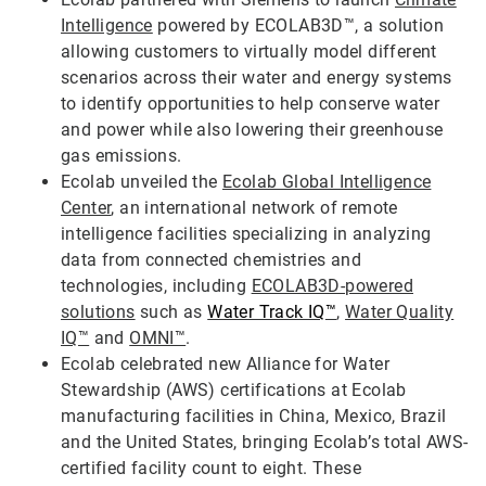
Intelligence
powered by ECOLAB3D™, a solution
allowing customers to virtually model different
scenarios across their water and energy systems
to identify opportunities to help conserve water
and power while also lowering their greenhouse
gas emissions.
Ecolab unveiled the
Ecolab Global Intelligence
Center
, an international network of remote
intelligence facilities specializing in analyzing
data from connected chemistries and
technologies, including
ECOLAB3D-powered
solutions
such as
Water Track IQ
™
,
Water Quality
IQ™
and
OMNI™
.
Ecolab celebrated new Alliance for Water
Stewardship (AWS) certifications at Ecolab
manufacturing facilities in China, Mexico, Brazil
and the United States, bringing Ecolab’s total AWS-
certified facility count to eight. These