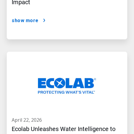
Impact
show more
april 22, 2026
Ecolab Unleashes Water Intelligence to