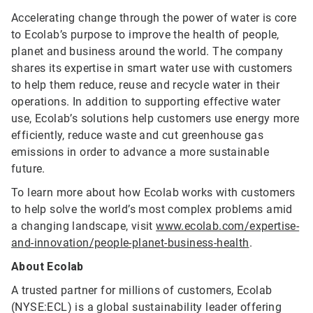
Accelerating change through the power of water is core
to Ecolab’s purpose to improve the health of people,
planet and business around the world. The company
shares its expertise in smart water use with customers
to help them reduce, reuse and recycle water in their
operations. In addition to supporting effective water
use, Ecolab’s solutions help customers use energy more
efficiently, reduce waste and cut greenhouse gas
emissions in order to advance a more sustainable
future.
To learn more about how Ecolab works with customers
to help solve the world’s most complex problems amid
a changing landscape, visit
www.ecolab.com/expertise-
and-innovation/people-planet-business-health
.
About Ecolab
A trusted partner for millions of customers, Ecolab
(NYSE:ECL) is a global sustainability leader offering