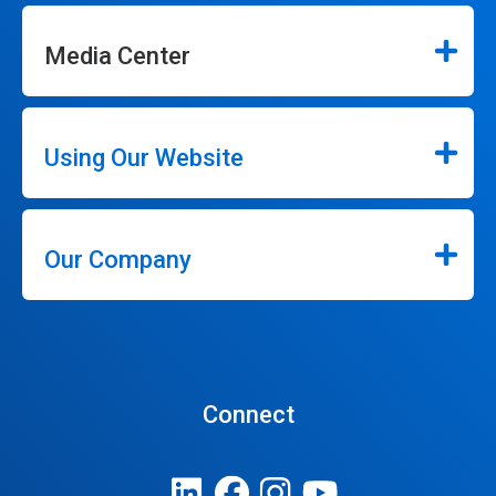
Media Center
Using Our Website
Our Company
Connect