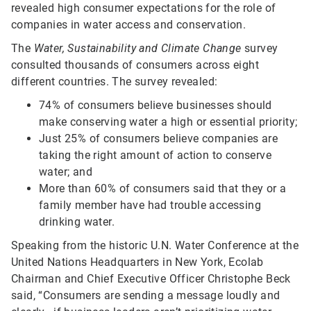
revealed high consumer expectations for the role of
companies in water access and conservation.
The
Water, Sustainability and Climate Change
survey
consulted thousands of consumers across eight
different countries. The survey revealed:
74% of consumers believe businesses should
make conserving water a high or essential priority;
Just 25% of consumers believe companies are
taking the right amount of action to conserve
water; and
More than 60% of consumers said that they or a
family member have had trouble accessing
drinking water.
Speaking from the historic U.N. Water Conference at the
United Nations Headquarters in New York, Ecolab
Chairman and Chief Executive Officer Christophe Beck
said, “Consumers are sending a message loudly and