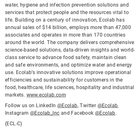
water, hygiene and infection prevention solutions and
services that protect people and the resources vital to
life. Building on a century of innovation, Ecolab has
annual sales of $14 billion, employs more than 47,000
associates and operates in more than 170 countries
around the world. The company delivers comprehensive
science-based solutions, data-driven insights and world-
class service to advance food safety, maintain clean
and safe environments, and optimize water and energy
use. Ecolab’s innovative solutions improve operational
efficiencies and sustainability for customers in the
food, healthcare, life sciences, hospitality and industrial
markets.
www.ecolab.com
Follow us on LinkedIn
@Ecolab
, Twitter
@Ecolab
,
Instagram
@Ecolab_Inc
and Facebook
@Ecolab
.
(ECL-C)