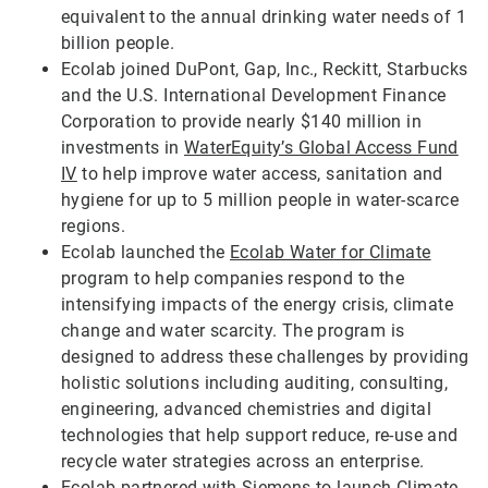
equivalent to the annual drinking water needs of 1
billion people.
Ecolab joined DuPont, Gap, Inc., Reckitt, Starbucks
and the U.S. International Development Finance
Corporation to provide nearly $140 million in
investments in
WaterEquity’s Global Access Fund
IV
to help improve water access, sanitation and
hygiene for up to 5 million people in water-scarce
regions.
Ecolab launched the
Ecolab Water for Climate
program to help companies respond to the
intensifying impacts of the energy crisis, climate
change and water scarcity. The program is
designed to address these challenges by providing
holistic solutions including auditing, consulting,
engineering, advanced chemistries and digital
technologies that help support reduce, re-use and
recycle water strategies across an enterprise.
Ecolab partnered with Siemens to launch
Climate