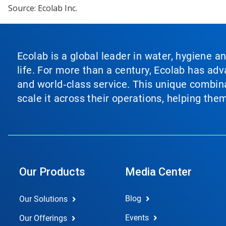
Source: Ecolab Inc.
Ecolab is a global leader in water, hygiene a
life. For more than a century, Ecolab has ad
and world‑class service. This unique combina
scale it across their operations, helping th
Our Products
Media Center
Blog
Our Solutions
Events
Our Offerings