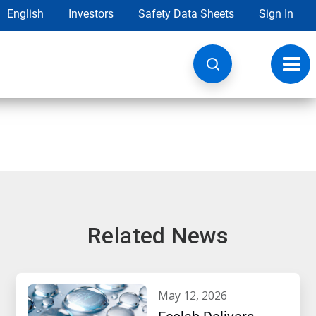
English
Investors
Safety Data Sheets
Sign In
Toggl
navig
Related News
may 12, 2026