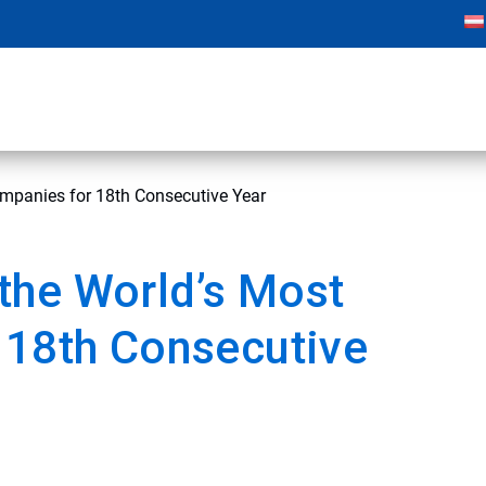
mpanies for 18th Consecutive Year
the World’s Most
 18th Consecutive