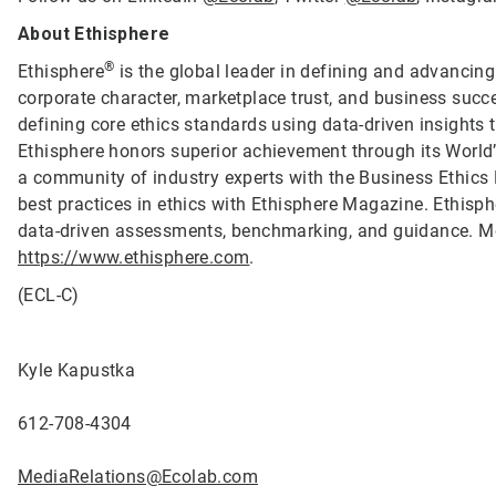
About Ethisphere
®
Ethisphere
is the global leader in defining and advancing
corporate character, marketplace trust, and business succ
defining core ethics standards using data-driven insights
Ethisphere honors superior achievement through its Worl
a community of industry experts with the Business Ethics
best practices in ethics with Ethisphere Magazine. Ethis
data-driven assessments, benchmarking, and guidance. Mo
https://www.ethisphere.com
.
(ECL-C)
Kyle Kapustka
612-708-4304
MediaRelations@Ecolab.com