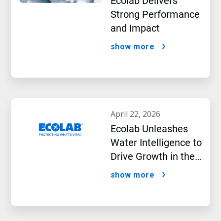
Ecolab Delivers
Strong Performance
and Impact
show more
april 22, 2026
Ecolab Unleashes
Water Intelligence to
Drive Growth in the
AI Era
show more