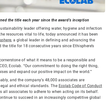
ned the title each year since the award’s inception
sustainability leader offering water, hygiene and infection
he resources vital to life, today announced it has been
sphere
, a global leader in defining and advancing the
the title for 18 consecutive years since Ethisphere’s
 cornerstone of what it means to be a responsible and
CEO, Ecolab. “Our commitment to doing the right thing,
omises and expand our positive impact on the world.”
inably, and the company’s 48,000 associates are
legal and ethical standards. The
Ecolab Code of Conduct
s all associates to adhere to when acting on its behalf.
ontinue to succeed in an increasingly competitive global