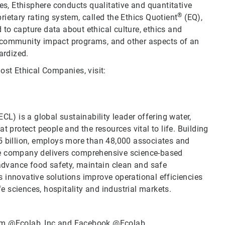
ies, Ethisphere conducts qualitative and quantitative
®
ietary rating system, called the Ethics Quotient
(EQ),
to capture data about ethical culture, ethics and
d community impact programs, and other aspects of an
ardized.
ost Ethical Companies, visit:
CL) is a global sustainability leader offering water,
t protect people and the resources vital to life. Building
5 billion, employs more than 48,000 associates and
he company delivers comprehensive science-based
 advance food safety, maintain clean and safe
 innovative solutions improve operational efficiencies
fe sciences, hospitality and industrial markets.
ram
@Ecolab_Inc
and Facebook
@Ecolab
.