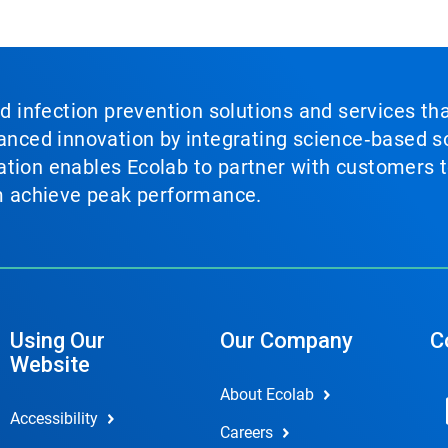
nd infection prevention solutions and services th
vanced innovation by integrating science‑based so
tion enables Ecolab to partner with customers to
em achieve peak performance.
Using Our
Our Company
C
Website
About Ecolab
Accessibility
Careers