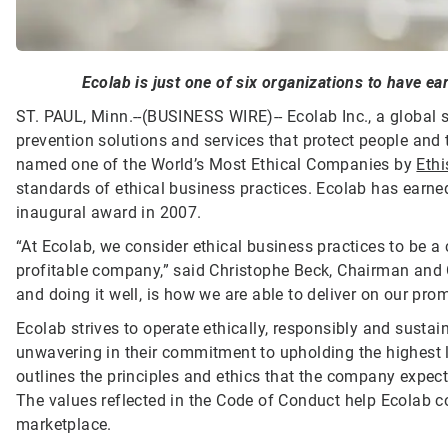
Ecolab is just one of six organizations to have ear
ST. PAUL, Minn.--(BUSINESS WIRE)--
Ecolab Inc., a global 
prevention solutions and services that protect people and t
named one of the World’s Most Ethical Companies by
Ethi
standards of ethical business practices. Ecolab has earned 
inaugural award in 2007.
“At Ecolab, we consider ethical business practices to be a
profitable company,” said Christophe Beck, Chairman and 
and doing it well, is how we are able to deliver on our pr
Ecolab strives to operate ethically, responsibly and susta
unwavering in their commitment to upholding the highest 
outlines the principles and ethics that the company expect
The values reflected in the Code of Conduct help Ecolab c
marketplace.