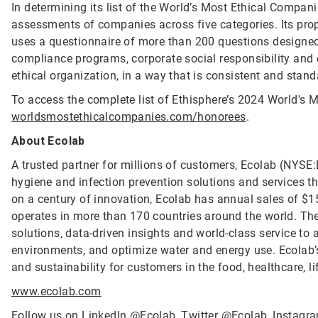
In determining its list of the World’s Most Ethical Compan
assessments of companies across five categories. Its propr
uses a questionnaire of more than 200 questions designed 
compliance programs, corporate social responsibility an
ethical organization, in a way that is consistent and stand
To access the complete list of Ethisphere’s 2024 World's M
worldsmostethicalcompanies.com/honorees
.
About Ecolab
A trusted partner for millions of customers, Ecolab (NYSE:E
hygiene and infection prevention solutions and services tha
on a century of innovation, Ecolab has annual sales of $1
operates in more than 170 countries around the world. T
solutions, data-driven insights and world-class service to
environments, and optimize water and energy use. Ecolab’s
and sustainability for customers in the food, healthcare, li
www.ecolab.com
Follow us on LinkedIn
@Ecolab
, Twitter
@Ecolab
, Instag