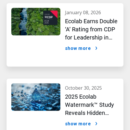
january 08, 2026
Ecolab Earns Double
‘A’ Rating from CDP
for Leadership in
Water and Climate
show more
Performance
october 30, 2025
2025 Ecolab
Watermark™ Study
Reveals Hidden
Impact of Artificial
show more
Intelligence