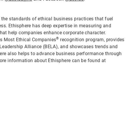
 the standards of ethical business practices that fuel
ess. Ethisphere has deep expertise in measuring and
 that help companies enhance corporate character.
®
d’s Most Ethical Companies
recognition program, provides
 Leadership Alliance (BELA), and showcases trends and
phere also helps to advance business performance through
re information about Ethisphere can be found at