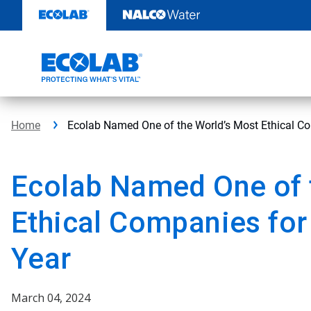
Skip
to
content
Home
Ecolab Named One of the World’s Most Ethical Co
Ecolab Named One of 
Ethical Companies for
Year
March 04, 2024