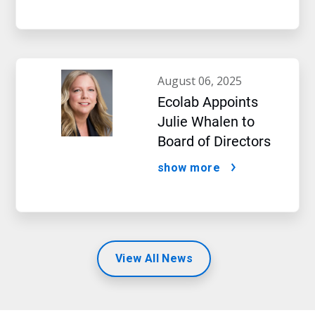
august 06, 2025
Ecolab Appoints
Julie Whalen to
Board of Directors
show more
View All News