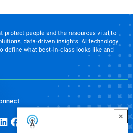
at protect people and the resources vital to
lutions, data‑driven insights, AI technology
 define what best‑in‑class looks like and
onnect