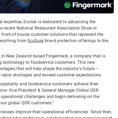
l expertise, Ecolab is dedicated to advancing the
the recent National Restaurant Association Show in
front-of-house customer solutions that represent the
verything from
EcoSure
brand protection offerings to the
ng in New Zealand based Fingermark, a company that is
ng technology to foodservice customers. This new
ategies that will help shape the industry’s future –
te labor shortages and exceed customer expectations.
ospitality and foodservice customers achieve their
Senior Vice President & General Manager Global QSR.
operational challenges and begin delivering on the
r our global QSR customers.”
nesses improve their operational efficiencies. Since then,