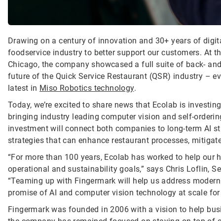
Drawing on a century of innovation and 30+ years of digita
foodservice industry to better support our customers. At 
Chicago, the company showcased a full suite of back- and 
future of the Quick Service Restaurant (QSR) industry – e
latest in
Miso Robotics technology
.
Today, we’re excited to share news that Ecolab is investi
bringing industry leading computer vision and self-orderi
investment will connect both companies to long-term AI str
strategies that can enhance restaurant processes, mitiga
“For more than 100 years, Ecolab has worked to help our h
operational and sustainability goals,” says Chris Loflin, 
“Teaming up with Fingermark will help us address modern 
promise of AI and computer vision technology at scale fo
Fingermark was founded in 2006 with a vision to help busi