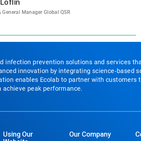
Loflin
 & General Manager Global QSR
nd infection prevention solutions and services th
vanced innovation by integrating science‑based so
tion enables Ecolab to partner with customers to
em achieve peak performance.
Using Our
Our Company
C