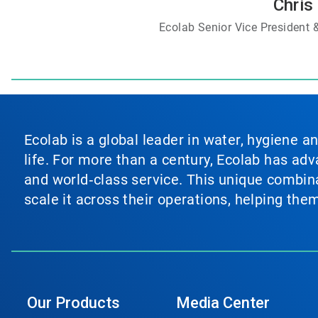
Chris 
Ecolab Senior Vice President
Ecolab is a global leader in water, hygiene a
life. For more than a century, Ecolab has ad
and world‑class service. This unique combina
scale it across their operations, helping th
Our Products
Media Center