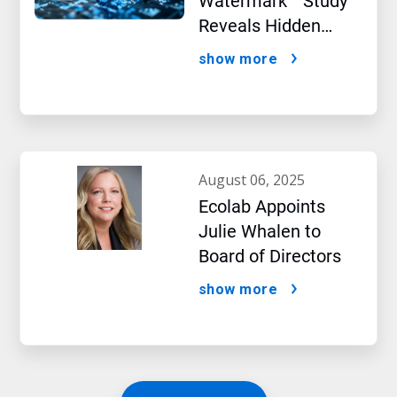
Watermark™ Study
Reveals Hidden
Impact of Artificial
show more
Intelligence
august 06, 2025
Ecolab Appoints
Julie Whalen to
Board of Directors
show more