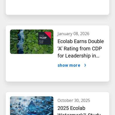
january 08, 2026
Ecolab Earns Double
‘A’ Rating from CDP
for Leadership in
Water and Climate
show more
Performance
october 30, 2025
2025 Ecolab