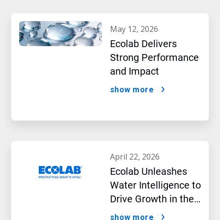
may 12, 2026
Ecolab Delivers
Strong Performance
and Impact
show more
april 22, 2026
Ecolab Unleashes
Water Intelligence to
Drive Growth in the
AI Era
show more