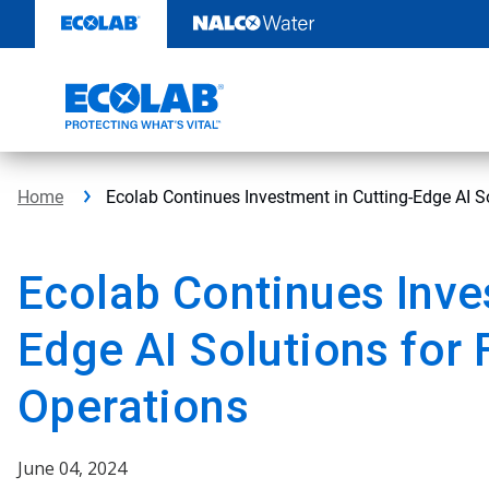
Skip
to
content
Home
Ecolab Continues Investment in Cutting-Edge AI S
Ecolab Continues Inve
Edge AI Solutions for
Operations
June 04, 2024