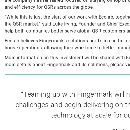
the company has remained focused on staying on top of c
and efficiency for QSRs across the globe.
“While this is just the start of our work with Ecolab, togeth
the QSR market,” said Luke Irving, Founder and Chief Execut
help both companies better serve global QSR customers an
Ecolab believes Fingermark’s solutions portfolio can help 
house operations, allowing their workforce to better mana
More information on this investment will be shared with 
more details about Fingermark and its solutions, please vis
“Teaming up with Fingermark will 
challenges and begin delivering on t
technology at scale for o