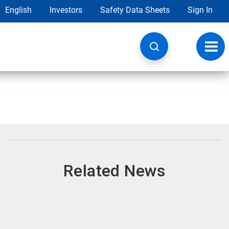
English
Investors
Safety Data Sheets
Sign In
Toggl
navig
Related News