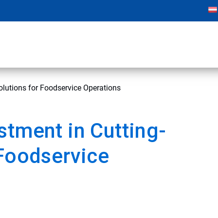
olutions for Foodservice Operations
stment in Cutting-
 Foodservice