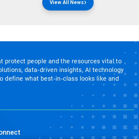
View All News
at protect people and the resources vital to
lutions, data‑driven insights, AI technology
 define what best‑in‑class looks like and
onnect