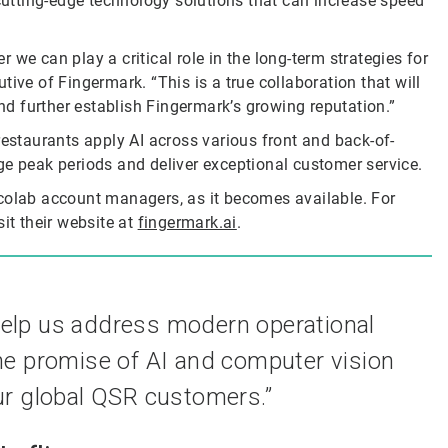
utting-edge technology solutions that can increase speed
er we can play a critical role in the long-term strategies for
ive of Fingermark. “This is a true collaboration that will
d further establish Fingermark’s growing reputation.”
restaurants apply AI across various front and back-of-
ge peak periods and deliver exceptional customer service.
Ecolab account managers, as it becomes available. For
it their website at
fingermark.ai
.
help us address modern operational
he promise of AI and computer vision
ur global QSR customers.”