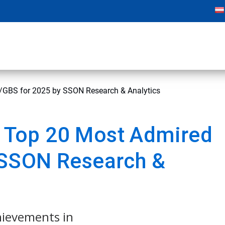
BS for 2025 by SSON Research & Analytics
Top 20 Most Admired
 SSON Research &
chievements in