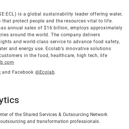
E:ECL) is a global sustainability leader offering water,
that protect people and the resources vital to life.
has annual sales of $16 billion, employs approximately
ries around the world. The company delivers
ights and world-class service to advance food safety,
ter and energy use. Ecolab’s innovative solutions
customers in the food, healthcare, high tech, life
ab.com
c
and Facebook
@Ecolab
.
ytics
enter of the Shared Services & Outsourcing Network
 outsourcing and transformation professionals.