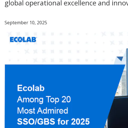
global operational excellence and inno
September 10, 2025