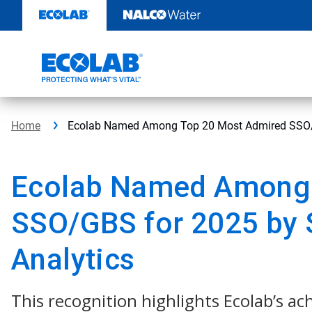
Skip
to
content
Home
Ecolab Named Among Top 20 Most Admired SSO/G
Ecolab Named Among 
SSO/GBS for 2025 by
Analytics
This recognition highlights Ecolab’s a