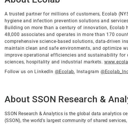
A trusted partner for millions of customers, Ecolab (NYS
hygiene and infection prevention solutions and services 
Building on more than a century of innovation, Ecolab 
48,000 associates and operates in more than 170 count
comprehensive science-based solutions, data-driven ins
maintain clean and safe environments, and optimize wa
improve operational efficiencies and sustainability for 
sciences, hospitality and industrial markets.
www.ecol
Follow us on LinkedIn
@Ecolab
, Instagram
@Ecolab_In
About SSON Research & Anal
SSON Research & Analytics is the global data analytics c
(SSON), the world's largest community of shared services,