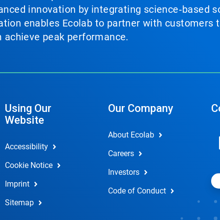
vanced innovation by integrating science‑based so
tion enables Ecolab to partner with customers to
em achieve peak performance.
Using Our
Our Company
C
Website
About Ecolab
Accessibility
Careers
Cookie Notice
Investors
Imprint
Code of Conduct
Sitemap