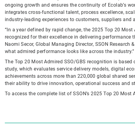
ongoing growth and ensures the continuity of Ecolab’s wor
integrates cross-functional talent, process excellence, sca
industry-leading experiences to customers, suppliers and 
“In a year defined by rapid change, the 2025 Top 20 Mos
recognized for their excellence in delivering performance t
Naomi Secor, Global Managing Director, SSON Research & 
what admired performance looks like across the industry.”
The Top 20 Most Admired SSO/GBS recognition is based 
study, which evaluates service delivery models, digital 
achievements across more than 220,000 global shared ser
their ability to drive innovation, operational success and s
To access the complete list of SSON’s 2025 Top 20 Mos