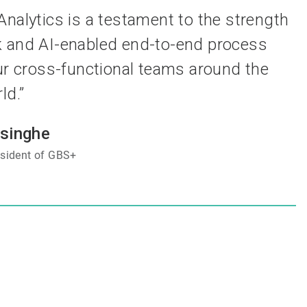
nalytics is a testament to the strength
k and AI-enabled end-to-end process
r cross-functional teams around the
ld.”
esinghe
esident of GBS+