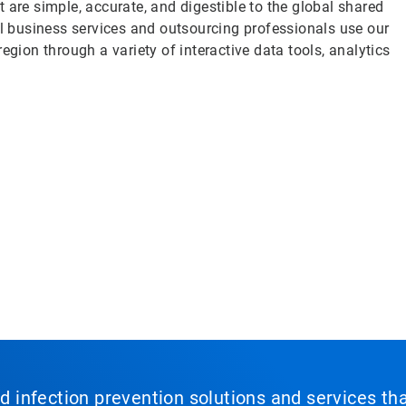
 are simple, accurate, and digestible to the global shared
 business services and outsourcing professionals use our
egion through a variety of interactive data tools, analytics
nd infection prevention solutions and services th