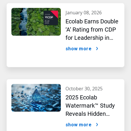
january 08, 2026
Ecolab Earns Double
‘A’ Rating from CDP
for Leadership in
Water and Climate
show more
Performance
october 30, 2025
2025 Ecolab
Watermark™ Study
Reveals Hidden
Impact of Artificial
show more
Intelligence