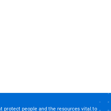
at protect people and the resources vital to