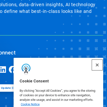
lutions, data‑driven insights, AI technology
 define what best‑in‑class looks like and
onnect
Cookie Consent
Update Cookie Preferences
By clicking “Accept All Cookies”, you agree to the storing
of cookies on your device to enhance site navigation,
analyze site usage, and assist in our marketing efforts.
Cookie Notice