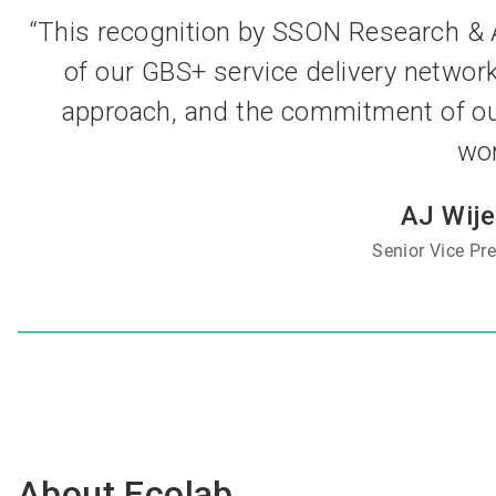
“This recognition by SSON Research & A
of our GBS+ service delivery networ
approach, and the commitment of ou
wor
AJ Wij
Senior Vice Pr
About Ecolab