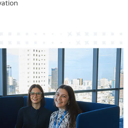
vation