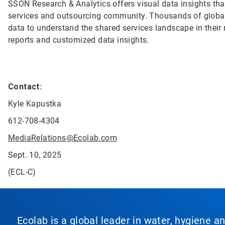
SSON Research & Analytics offers visual data insights that
services and outsourcing community. Thousands of global
data to understand the shared services landscape in their r
reports and customized data insights.
Contact:
Kyle Kapustka
612-708-4304
MediaRelations@Ecolab.com
Sept. 10, 2025
(ECL-C)
Ecolab is a global leader in water, hygiene a