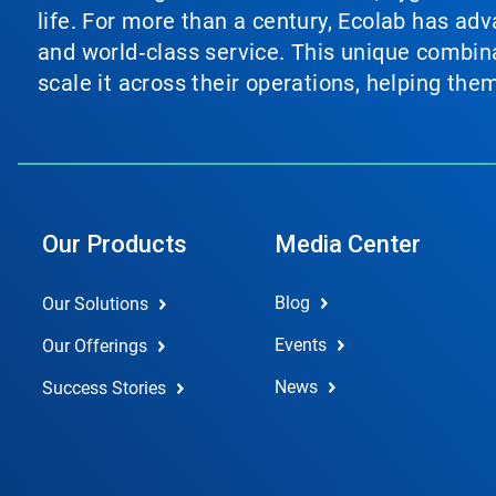
life. For more than a century, Ecolab has ad
and world‑class service. This unique combina
scale it across their operations, helping th
Our Products
Media Center
Blog
Our Solutions
Events
Our Offerings
News
Success Stories