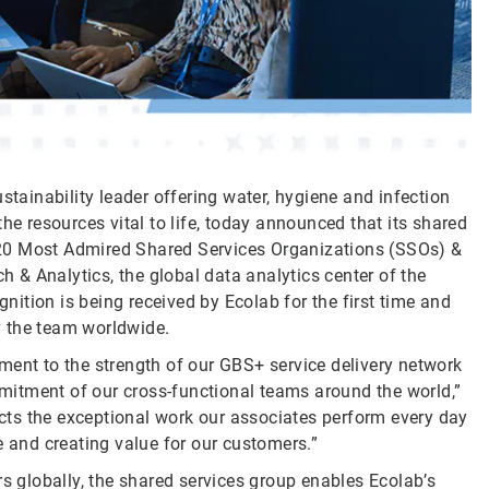
stainability leader offering water, hygiene and infection
he resources vital to life, today announced that its shared
20 Most Admired Shared Services Organizations (SSOs) &
& Analytics, the global data analytics center of the
ition is being received by Ecolab for the first time and
y the team worldwide.
ment to the strength of our GBS+ service delivery network
itment of our cross-functional teams around the world,”
lects the exceptional work our associates perform every day
e and creating value for our customers.”
rs globally, the shared services group enables Ecolab’s