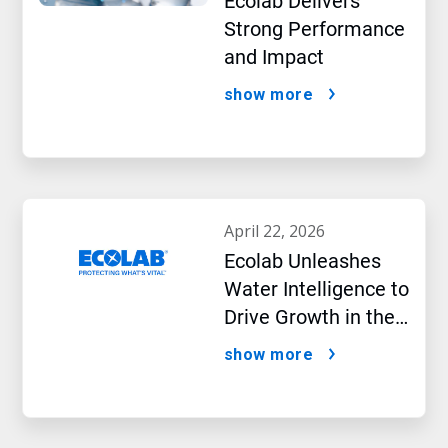
Ecolab Delivers
Strong Performance
and Impact
show more
april 22, 2026
Ecolab Unleashes
Water Intelligence to
Drive Growth in the
AI Era
show more