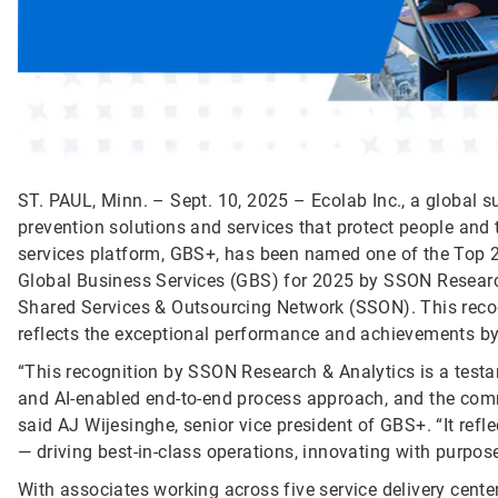
ST. PAUL, Minn. – Sept. 10, 2025 – Ecolab Inc., a global su
prevention solutions and services that protect people and t
services platform, GBS+, has been named one of the Top 
Global Business Services (GBS) for 2025 by SSON Research 
Shared Services & Outsourcing Network (SSON). This recogn
reflects the exceptional performance and achievements b
“This recognition by SSON Research & Analytics is a testa
and AI-enabled end-to-end process approach, and the comm
said AJ Wijesinghe, senior vice president of GBS+. “It ref
— driving best-in-class operations, innovating with purpos
With associates working across five service delivery cente