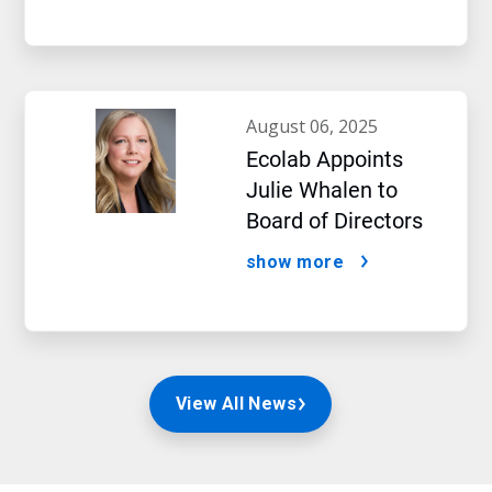
august 06, 2025
Ecolab Appoints
Julie Whalen to
Board of Directors
show more
View All News