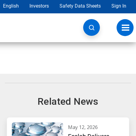
English
Investors
Safety Data Sheets
Sign In
Toggl
navig
Related News
may 12, 2026