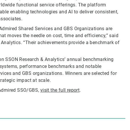
ldwide functional service offerings. The platform
lable enabling technologies and AI to deliver consistent,
associates.
t Admired Shared Services and GBS Organizations are
hat moves the needle on cost, time and efficiency,” said
Analytics. “Their achievements provide a benchmark of
on SSON Research & Analytics’ annual benchmarking
ecosystems, performance benchmarks and notable
vices and GBS organizations. Winners are selected for
trategic impact at scale.
t Admired SSO/GBS,
visit the full report
.